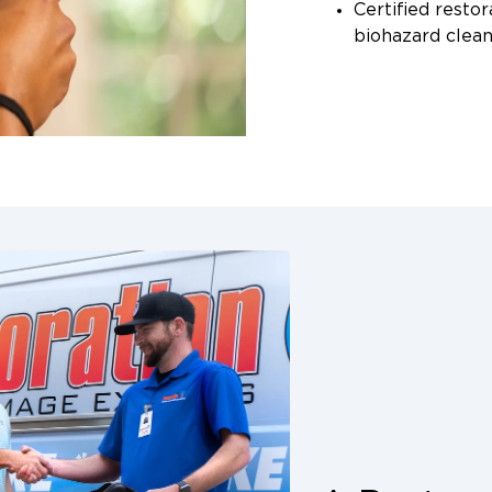
Certified restor
biohazard clea
Professional-g
filtration, anti
dehumidifiers
We also work dire
providing detaile
readings to support
San Antonio to sp
who can answer yo
your property.