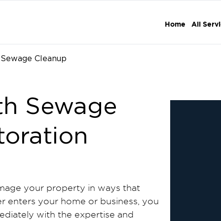
Home
All Serv
Sewage Cleanup
th Sewage
toration
age your property in ways that
 enters your home or business, you
diately with the expertise and