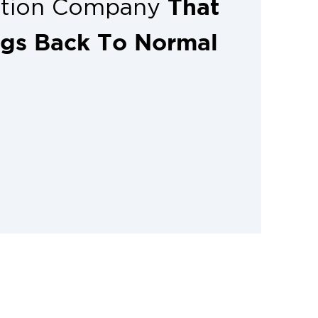
That
ation Company
ngs Back To Normal