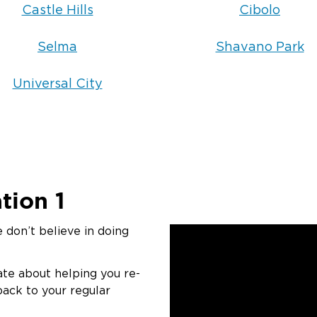
Castle Hills
Cibolo
Selma
Shavano Park
Universal City
tion 1
 don’t believe in doing
ate about helping you re-
back to your regular