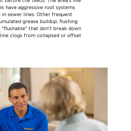
t before the 1980s. The area's live
es have aggressive root systems
 in sewer lines. Other frequent
umulated grease buildup, flushing
 "flushable" that don't break down
line clogs from collapsed or offset
iences intense downpours during
hat can overwhelm combined sewer
rts of the city. Low-lying areas near
gher backup risks during flash
built on expansive clay soils may
ovement that creates cracks and
roots can enter.
ssues vs. Homeowner
ty
in the private lateral sewer line