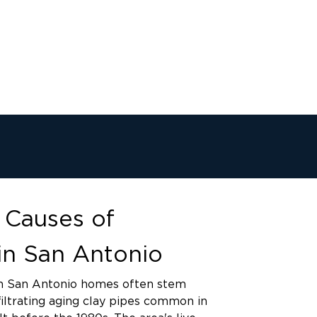
Causes of
in San Antonio
n San Antonio homes often stem
filtrating aging clay pipes common in