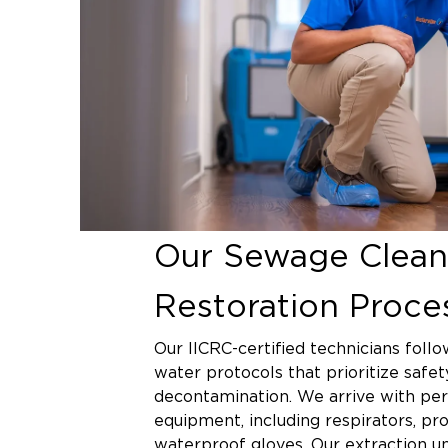
Our Sewage Clean
Restoration Proce
Our IICRC-certified technicians follo
water protocols that prioritize safe
decontamination. We arrive with per
equipment, including respirators, pro
waterproof gloves. Our extraction u