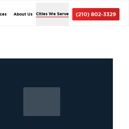
(210) 802-3329
Cities We Serve
ices
About Us