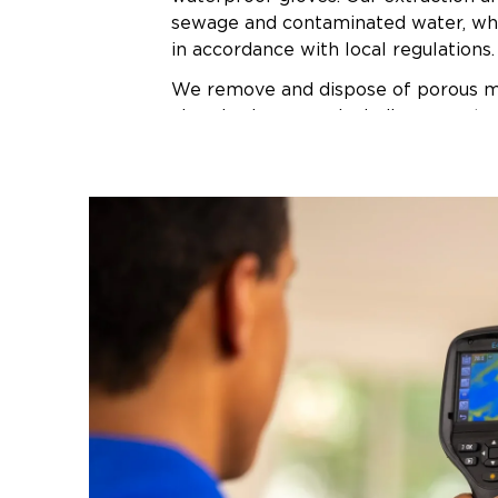
sewage and contaminated water, wh
in accordance with local regulations.
We remove and dispose of porous ma
absorbed sewage, including carpet, 
baseboards, and affected drywall. Al
surfaces receive treatment with EPA
antimicrobial cleaners proven effect
sewage pathogens. We use hydroxyl 
thermal foggers to neutralize odors
level rather than masking them.
Commercial air movers and dehumidi
areas while moisture meters track 
continue drying until materials reac
moisture levels—typically 24 to 72 
on conditions. Once the space passes
inspection, we rebuild damaged area
that match your property's existing f