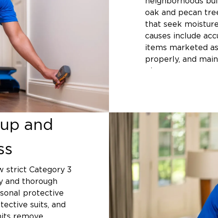
neighborhoods buil
oak and pecan tre
that seek moisture
causes include acc
items marketed as
properly, and main
pipes.
San Antonio exper
spring and fall t
systems in older pa
up and
creek beds face hi
floods. Properties 
ss
experience pipe m
separations where 
w strict Category 3
City Line I
ty and thorough
sonal protective
Responsibili
tective suits, and
Homeowners mainta
nits remove