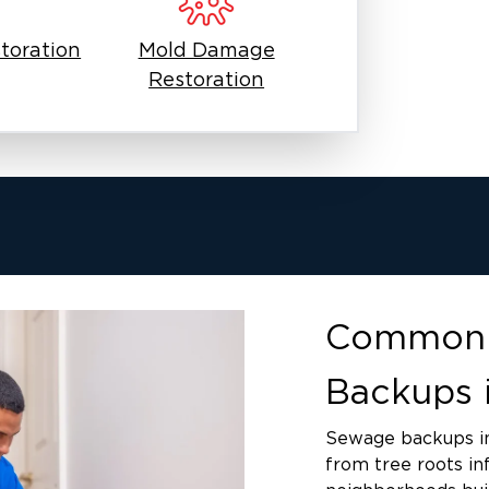
including E. coli, Salmonella,
an occur through direct contact with
toration
Mold Damage
articles, or touching your face after
Restoration
rm, humid climate accelerates
istered antimicrobial treatments
ntamination.
n the first hour of exposure. Carpet
ed contact with contaminated water.
ontamination up walls. Wooden
rate. Hidden moisture behind walls
hin 24 to 48 hours, requiring
Common 
Backups 
Sewage backups i
from tree roots in