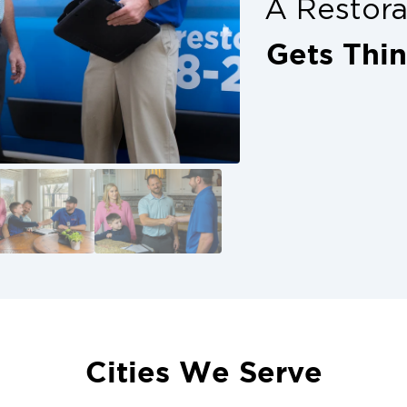
A Restor
Gets Thi
Cities We Serve