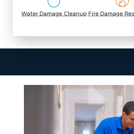
Raw sewage carries disease-causing organisms, 
hepatitis A, and various parasites. Exposure c
Water Damage Cleanup
Fire Damage Res
contaminated surfaces, inhalation of airborne p
contact with affected areas. San Antonio's wa
bacterial growth, which is why we use EPA-reg
specifically designed for Category 3 water co
Rapid Property Damage
Porous materials begin absorbing sewage withi
padding becomes unsalvageable after prolong
Drywall wicks sewage vertically, spreading c
baseboards and subflooring swell and deterio
creates conditions where mold can develop wit
additional remediation.