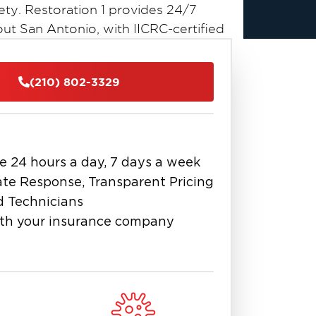
ty. Restoration 1 provides 24/7
t San Antonio, with IICRC-certified
ols to protect your property and
(210) 802-3329
ediate Action
ontaminated classification according
bacteria, viruses, and pathogens that
 The contaminated water seeps into
e 24 hours a day, 7 days a week
looring within minutes, spreading
te Response, Transparent Pricing
 the first few hours to minimize
d Technicians
e emits overwhelming odors that
th your insurance company
ble water has disappeared. Contact us
n Antonio team typically arrives