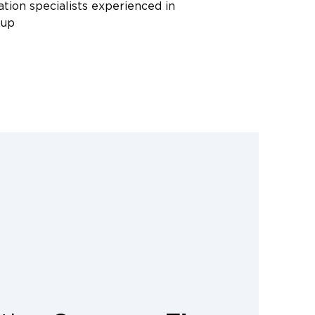
ation specialists experienced in
nup
rade equipment, including HEPA
microbial treatments, and
ctly with insurance companies,
d documentation and moisture
 your claim. Call Restoration 1 of
eak with a sewage cleanup specialist
ur questions and dispatch a crew to