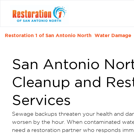
Restoration 1 of San Antonio North
Water Damage
San Antonio Nor
Cleanup and Res
Services
Sewage backups threaten your health and dam
worsen by the hour. When contaminated water
need a restoration partner who responds imme