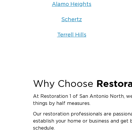
Alamo Heights
Schertz
Terrell Hills
Restora
Why Choose
At Restoration 1 of San Antonio North, we
things by half measures.
Our restoration professionals are passion
establish your home or business and get 
schedule.