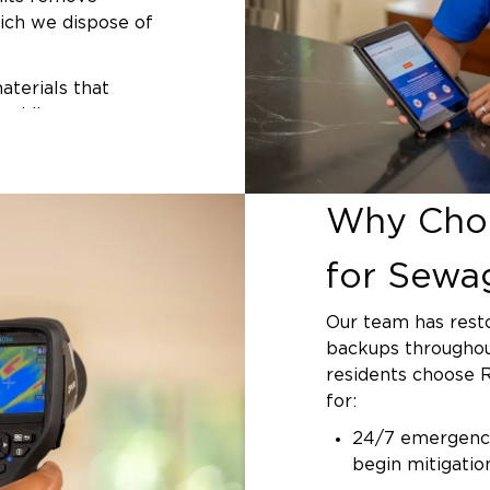
from their foundati
ich we dispose of
located under the 
originate in the m
terials that
System (SAWS) han
padding,
responsible for cl
l remaining
technicians can d
-registered
the initial assess
ive against
situation if the ci
Why Choo
generators or
 at the molecular
for Sewa
fiers dry affected
Our team has rest
progress. We
backups throughou
h acceptable
residents choose 
hours, depending
for:
 our final
24/7 emergency
s using materials
begin mitigati
inishes.