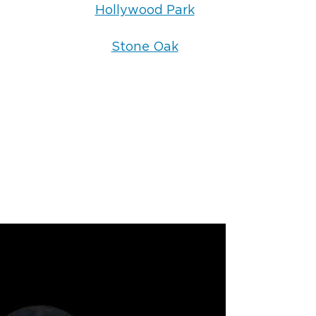
Hollywood Park
Stone Oak