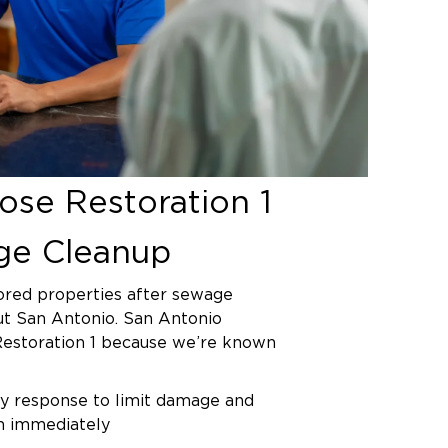
on to the main city line typically
street or alley. When backups
unicipal system, San Antonio Water
dles repairs, though you remain
eanup inside your property. Our
etermine the backup source during
ment and help you document the
ty line contributed to the problem.
se Restoration 1
ge Cleanup
ored properties after sewage
t San Antonio. San Antonio
Restoration 1 because we’re known
 response to limit damage and
on immediately