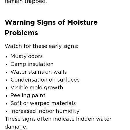
remain trapped.
Warning Signs of Moisture
Problems
Watch for these early signs:
Musty odors
Damp insulation
Water stains on walls
Condensation on surfaces
Visible mold growth
Peeling paint
Soft or warped materials
Increased indoor humidity
These signs often indicate hidden water
damage.