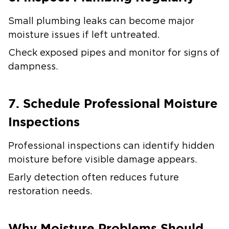
Small plumbing leaks can become major
moisture issues if left untreated.
Check exposed pipes and monitor for signs of
dampness.
7. Schedule Professional Moisture
Inspections
Professional inspections can identify hidden
moisture before visible damage appears.
Early detection often reduces future
restoration needs.
Why Moisture Problems Should