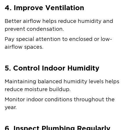
4. Improve Ventilation
Better airflow helps reduce humidity and
prevent condensation.
Pay special attention to enclosed or low-
airflow spaces.
5. Control Indoor Humidity
Maintaining balanced humidity levels helps
reduce moisture buildup.
Monitor indoor conditions throughout the
year.
6. Inspect Plumbing Regularly