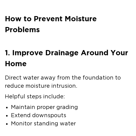
How to Prevent Moisture
Problems
1. Improve Drainage Around Your
Home
Direct water away from the foundation to
reduce moisture intrusion.
Helpful steps include:
Maintain proper grading
Extend downspouts
Monitor standing water