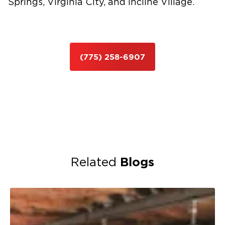
Springs, Virginia City, and Incline Village.
(775) 258-6907
Blogs
Related