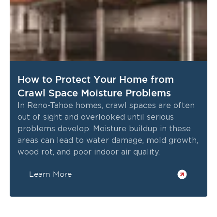
How to Protect Your Home from
Crawl Space Moisture Problems
In Reno-Tahoe homes, crawl spaces are often
out of sight and overlooked until serious
problems develop. Moisture buildup in these
areas can lead to water damage, mold growth,
wood rot, and poor indoor air quality.
Learn More