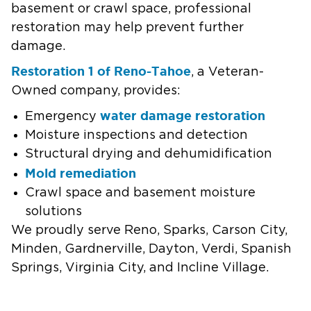
basement or crawl space, professional
restoration may help prevent further
damage.
Restoration 1 of Reno-Tahoe
, a Veteran-
Owned company, provides:
water damage restoration
Emergency
Moisture inspections and detection
Structural drying and dehumidification
Mold remediation
Crawl space and basement moisture
solutions
We proudly serve Reno, Sparks, Carson City,
Minden, Gardnerville, Dayton, Verdi, Spanish
Springs, Virginia City, and Incline Village.