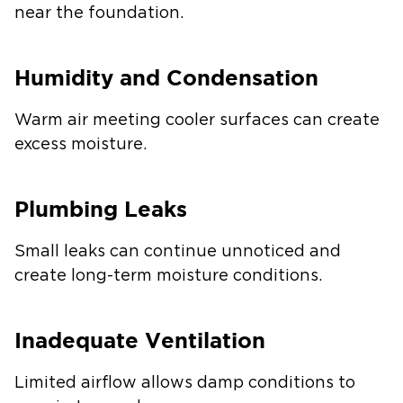
near the foundation.
Humidity and Condensation
Warm air meeting cooler surfaces can create
excess moisture.
Plumbing Leaks
Small leaks can continue unnoticed and
create long-term moisture conditions.
Inadequate Ventilation
Limited airflow allows damp conditions to