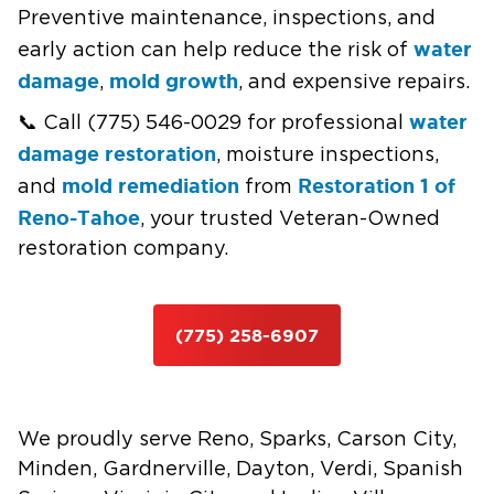
Preventive maintenance, inspections, and
water
early action can help reduce the risk of
damage
mold growth
,
, and expensive repairs.
water
📞 Call (775) 546-0029 for professional
damage restoration
, moisture inspections,
mold remediation
Restoration 1 of
and
from
Reno-Tahoe
, your trusted Veteran-Owned
restoration company.
(775) 258-6907
We proudly serve Reno, Sparks, Carson City,
Minden, Gardnerville, Dayton, Verdi, Spanish