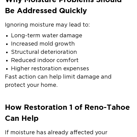
Be Addressed Quickly
Ignoring moisture may lead to:
Long-term water damage
Increased mold growth
Structural deterioration
Reduced indoor comfort
Higher restoration expenses
Fast action can help limit damage and
protect your home.
How Restoration 1 of Reno-Tahoe
Can Help
If moisture has already affected your