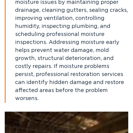
moisture issues by maintaining proper
drainage, cleaning gutters, sealing cracks,
improving ventilation, controlling
humidity, inspecting plumbing, and
scheduling professional moisture
inspections. Addressing moisture early
helps prevent water damage, mold
growth, structural deterioration, and
costly repairs. If moisture problems
persist, professional restoration services
can identify hidden damage and restore
affected areas before the problem
worsens.