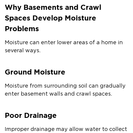
Why Basements and Crawl
Spaces Develop Moisture
Problems
Moisture can enter lower areas of a home in
several ways.
Ground Moisture
Moisture from surrounding soil can gradually
enter basement walls and crawl spaces.
Poor Drainage
Improper drainage may allow water to collect