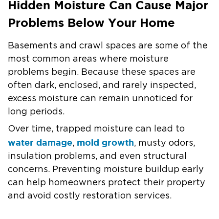
Hidden Moisture Can Cause Major
Problems Below Your Home
Basements and crawl spaces are some of the
most common areas where moisture
problems begin. Because these spaces are
often dark, enclosed, and rarely inspected,
excess moisture can remain unnoticed for
long periods.
Over time, trapped moisture can lead to
water damage
mold growth
,
, musty odors,
insulation problems, and even structural
concerns. Preventing moisture buildup early
can help homeowners protect their property
and avoid costly restoration services.