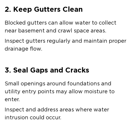
2. Keep Gutters Clean
Blocked gutters can allow water to collect
near basement and crawl space areas.
Inspect gutters regularly and maintain proper
drainage flow.
3. Seal Gaps and Cracks
Small openings around foundations and
utility entry points may allow moisture to
enter.
Inspect and address areas where water
intrusion could occur.