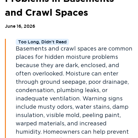
and Crawl Spaces
June 16, 2026
Too Long, Didn't Read
Basements and crawl spaces are common
places for hidden moisture problems
because they are dark, enclosed, and
often overlooked. Moisture can enter
through ground seepage, poor drainage,
condensation, plumbing leaks, or
inadequate ventilation. Warning signs
include musty odors, water stains, damp
insulation, visible mold, peeling paint,
warped materials, and increased
humidity. Homeowners can help prevent