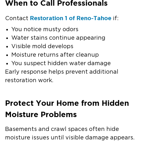
When to Call Professionals
Restoration 1 of Reno-Tahoe
Contact
if:
You notice musty odors
Water stains continue appearing
Visible mold develops
Moisture returns after cleanup
You suspect hidden water damage
Early response helps prevent additional
restoration work.
Protect Your Home from Hidden
Moisture Problems
Basements and crawl spaces often hide
moisture issues until visible damage appears.