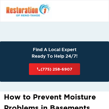
Find A Local Expert
Ready To Help 24/7!
(775) 258-6907
How to Prevent Moisture
Problems in Basements