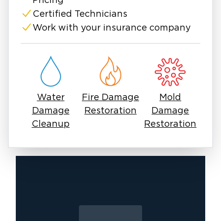
Call us anytime. We’re here when you need us
Pricing
most.
Certified Technicians
Work with your insurance company
Water
Fire Damage
Mold
Damage
Restoration
Damage
Cleanup
Restoration