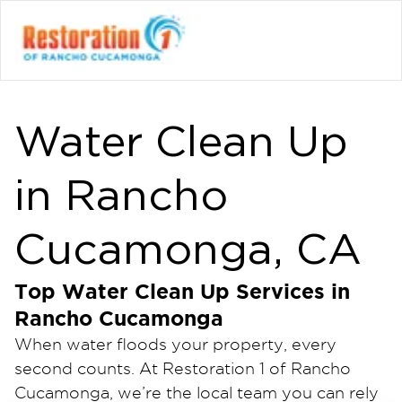
Water Clean Up
in Rancho
Cucamonga, CA
Top Water Clean Up Services in
Rancho Cucamonga
When water floods your property, every
second counts. At Restoration 1 of Rancho
Cucamonga, we’re the local team you can rely