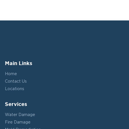
Main Links
Home
Contact Us
Locations
Services
Water Damage
Fire Damage