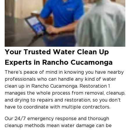
Your Trusted Water Clean Up
Experts in Rancho Cucamonga
There’s peace of mind in knowing you have nearby
professionals who can handle any kind of water
clean up in Rancho Cucamonga. Restoration 1
manages the whole process from removal, cleanup,
and drying to repairs and restoration, so you don’t
have to coordinate with multiple contractors.
Our 24/7 emergency response and thorough
cleanup methods mean water damage can be