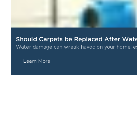
or night, to respond when you need help the most.
Certified Professionals: Our technicians are fully
trained and IICRC-certified to handle every stage of
water restoration safely and effectively.
Comprehensive Solutions: From water extraction
Should Carpets be Replaced After Wa
to final repairs, we manage the entire process so
Water damage can wreak havoc on your home, espe
you don’t have to juggle multiple contractors.
Learn More
d