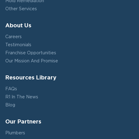
Mold Remediation
Other Services
About Us
Careers
Testimonials
Franchise Opportunities
Our Mission And Promise
Resources Library
FAQs
R1 In The News
Blog
Our Partners
Plumbers