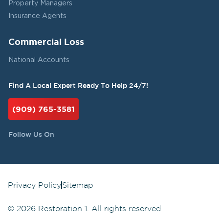
Property Managers
Insurance Agents
Commercial Loss
National Accounts
Find A Local Expert Ready To Help 24/7!
(909) 765-3581
Follow Us On
Privacy Policy
Sitemap
©
2026
Restoration 1. All rights reserved