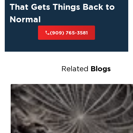
That Gets Things Back to
Normal
(909) 765-3581
Blogs
Related