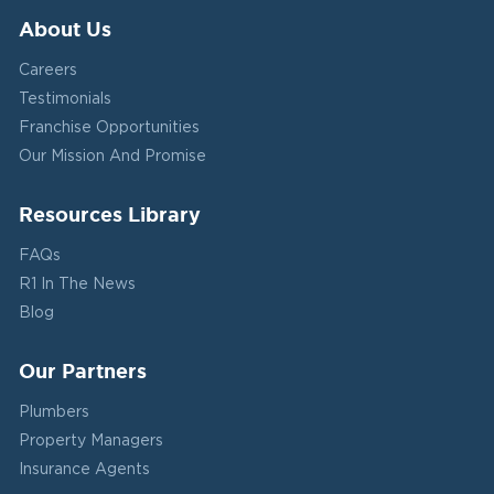
About Us
Careers
Testimonials
Franchise Opportunities
Our Mission And Promise
Resources Library
FAQs
R1 In The News
Blog
Our Partners
Plumbers
Property Managers
Insurance Agents