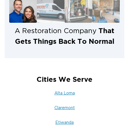
That
A Restoration Company
Gets Things Back To Normal
Cities We Serve
Alta Loma
Claremont
Etiwanda