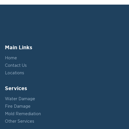
Main Links
Home
Contact Us
Locations
Services
Water Damage
Fire Damage
Mold Remediation
Other Services