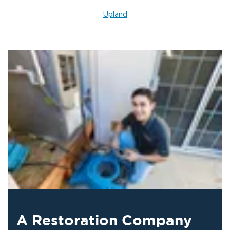
Upland
A Restoration Company