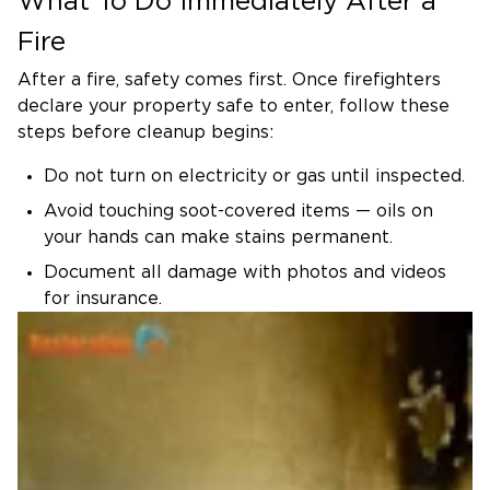
What To Do Immediately After a
4. Structural Repair & Reconstruction
Fire
We replace damaged drywall, framing,
flooring, and roofing — using top-grade
After a fire, safety comes first. Once firefighters
materials that meet local building and safety
declare your property safe to enter, follow these
steps before cleanup begins:
standards.
5. Restoration & Final Walk-Through
Do not turn on electricity or gas until inspected.
We finish by repainting, refinishing, and
Avoid touching soot-covered items — oils on
inspecting every repaired area to ensure your
your hands can make stains permanent.
home feels like new again.
Document all damage with photos and videos
Fire Risks in Rancho Cucamonga
for insurance.
Homes
Open windows for ventilation if the air quality is
Rancho Cucamonga’s warm, dry
safe.
climate and strong Santa Ana winds make fire
Call a certified restoration team immediately to
a recurring concern, especially in hillside
start cleanup and prevent secondary water or
neighborhoods like Alta Loma and Etiwanda.
mold damage.
Local homes often have stucco exteriors and