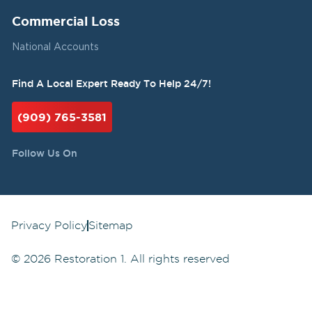
Commercial Loss
National Accounts
Find A Local Expert Ready To Help 24/7!
(909) 765-3581
Follow Us On
Privacy Policy
Sitemap
©
2026
Restoration 1. All rights reserved