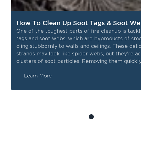
How To Clean Up Soot Tags & Soot We
One of the toughest parts of fire cleanup is tackl
tags and soot webs, which are byproducts of sm
k
cling stubbornly to walls and ceilings. These deli
strands may look like spider webs, but they're ac
l,
clusters of soot particles. Removing them quickly 
as they not only affect the cleanliness of your s
Learn More
can also carry health risks. In this blog, we’ll gui
through the process of cleaning up soot tags and
webs to help restore your space after a fire.