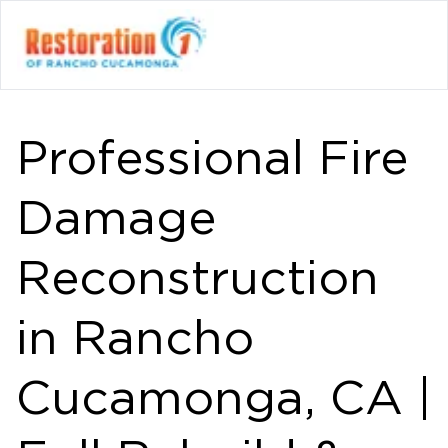
Professional Fire
Damage
Reconstruction
in Rancho
Cucamonga, CA |