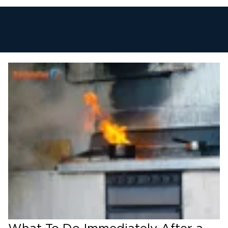
1. Emergency Response & Property
Board-Up
We respond immediately to secure your
property, install roof tarps, and protect against
further weather or vandal damage.
2. Damage Assessment & Insurance
Coordination
We document structural, smoke, and water
damage and communicate directly with your
insurance adjuster for a smooth claims
process.
3. Soot, Smoke & Odor Cleanup
Our team removes soot residue from walls,
ceilings, and HVAC systems, and uses industrial
air scrubbers to eliminate lingering smoke
odors.