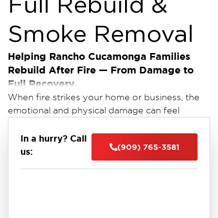
Full Rebuild &
Smoke Removal
Helping Rancho Cucamonga Families
Rebuild After Fire — From Damage to
Full Recovery
When fire strikes your home or business, the
emotional and physical damage can feel
overwhelming. Smoke, soot, and burned
materials can make your space unsafe — and
In a hurry? Call
(909) 765-3581
the cleanup process can seem impossible.
us:
Restoration 1 of Rancho Cucamonga
At
, we
provide complete fire damage reconstruction
services, from emergency board-up and soot
cleanup to full-scale rebuilding. Our certified
team restores your property safely, quickly,