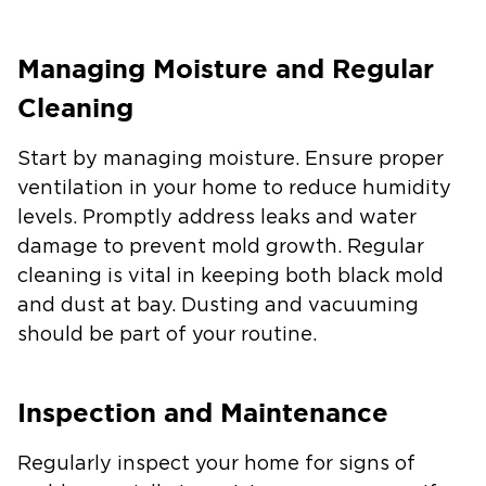
Managing Moisture and Regular
Cleaning
Start by managing moisture. Ensure proper
ventilation in your home to reduce humidity
levels. Promptly address leaks and water
damage to prevent mold growth. Regular
cleaning is vital in keeping both black mold
and dust at bay. Dusting and vacuuming
should be part of your routine.
Inspection and Maintenance
Regularly inspect your home for signs of