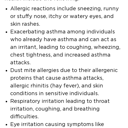
Allergic reactions
include sneezing, runny
or stuffy nose, itchy or watery eyes, and
skin rashes.
Exacerbating asthma
among individuals
who already have asthma and can act as
an irritant, leading to coughing, wheezing,
chest tightness, and increased asthma
attacks.
Dust mite allergies
due to their allergenic
proteins that cause asthma attacks,
allergic rhinitis (hay fever), and skin
conditions in sensitive individuals.
Respiratory irritation
leading to throat
irritation, coughing, and breathing
difficulties.
Eye irritation
causing symptoms like