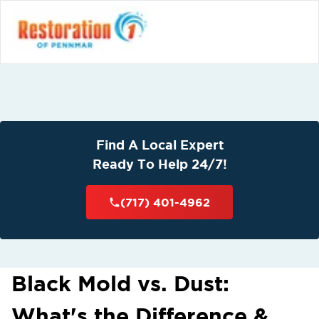
Find A Local Expert
Ready To Help 24/7!
(717) 401-4962
Black Mold vs. Dust:
What's the Difference &