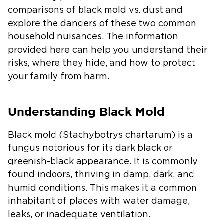
comparisons of black mold vs. dust and
explore the dangers of these two common
household nuisances. The information
provided here can help you understand their
risks, where they hide, and how to protect
your family from harm.
Understanding Black Mold
Black mold
(Stachybotrys chartarum)
is a
fungus notorious for its dark black or
greenish-black appearance. It is commonly
found indoors, thriving in damp, dark, and
humid conditions. This makes it a common
inhabitant of places with water damage,
leaks, or inadequate ventilation.