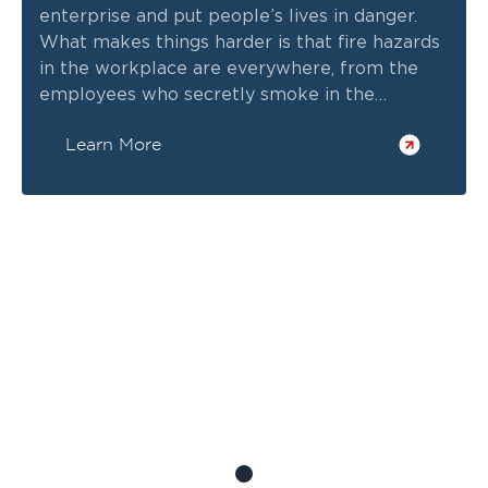
enterprise and put people’s lives in danger.
What makes things harder is that fire hazards
in the workplace are everywhere, from the
employees who secretly smoke in the
backroom to appliances that people
Learn More
sometimes leave plugged and unattended in
the pantry.