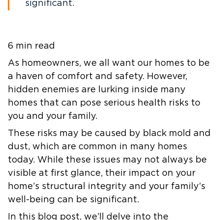
significant.
6 min read
As homeowners, we all want our homes to be
a haven of comfort and safety. However,
hidden enemies are lurking inside many
homes that can pose serious health risks to
you and your family.
These risks may be caused by black mold and
dust, which are common in many homes
today. While these issues may not always be
visible at first glance, their impact on your
home’s structural integrity and your family’s
well-being can be significant.
In this blog post, we’ll delve into the