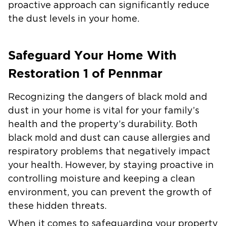
proactive approach can significantly reduce
the dust levels in your home.
Safeguard Your Home With
Restoration 1 of Pennmar
Recognizing the dangers of black mold and
dust in your home is vital for your family’s
health and the property’s durability. Both
black mold and dust can cause allergies and
respiratory problems that negatively impact
your health. However, by staying proactive in
controlling moisture and keeping a clean
environment, you can prevent the growth of
these hidden threats.
When it comes to safeguarding your property