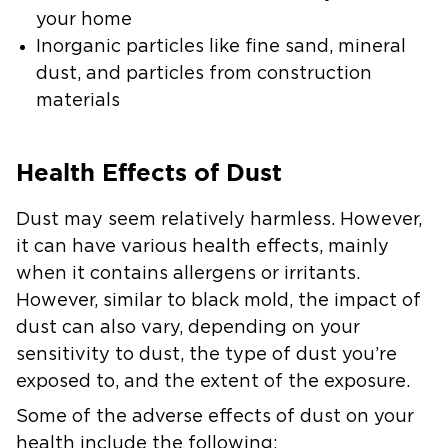
your home
Inorganic particles
like fine sand, mineral
dust, and particles from construction
materials
Health Effects of Dust
Dust may seem relatively harmless. However,
it can have various health effects, mainly
when it contains allergens or irritants.
However, similar to black mold, the impact of
dust can also vary, depending on your
sensitivity to dust, the type of dust you’re
exposed to, and the extent of the exposure.
Some of the adverse effects of dust on your
health include the following: