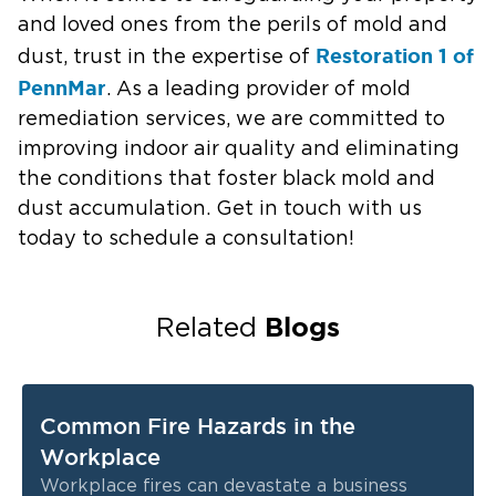
and loved ones from the perils of mold and
Restoration 1 of
dust, trust in the expertise of
PennMar
. As a leading provider of mold
remediation services, we are committed to
improving indoor air quality and eliminating
the conditions that foster black mold and
dust accumulation. Get in touch with us
today to schedule a consultation!
Blogs
Related
Common Fire Hazards in the
Workplace
Workplace fires can devastate a business