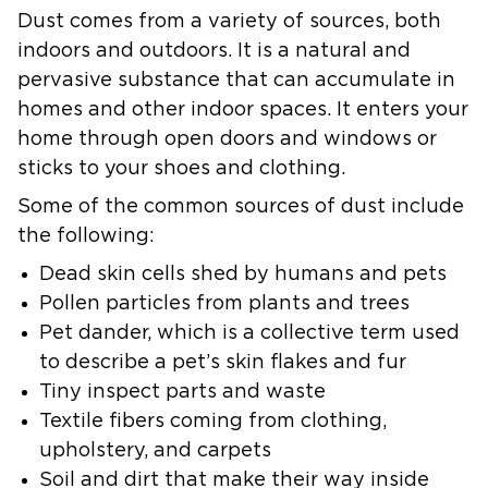
Dust comes from a variety of sources, both
indoors and outdoors. It is a natural and
pervasive substance that can accumulate in
homes and other indoor spaces. It enters your
home through open doors and windows or
sticks to your shoes and clothing.
Some of the common sources of dust include
the following:
Dead skin cells
shed by humans and pets
Pollen particles
from plants and trees
Pet dander,
which is a collective term used
to describe a pet’s skin flakes and fur
Tiny inspect parts
and waste
Textile fibers
coming from clothing,
upholstery, and carpets
Soil and dirt
that make their way inside