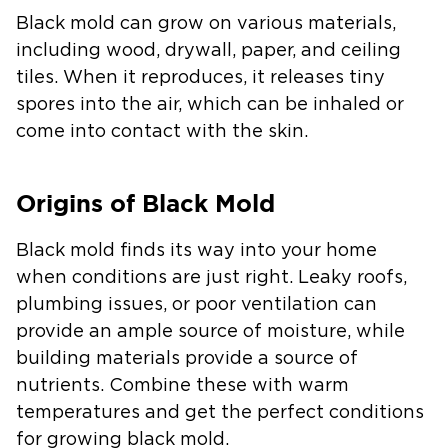
Black mold can grow on various materials,
including wood, drywall, paper, and ceiling
tiles. When it reproduces, it releases tiny
spores into the air, which can be inhaled or
come into contact with the skin.
Origins of Black Mold
Black mold finds its way into your home
when conditions are just right. Leaky roofs,
plumbing issues, or poor ventilation can
provide an ample source of moisture, while
building materials provide a source of
nutrients. Combine these with warm
temperatures and get the perfect conditions
for growing black mold.