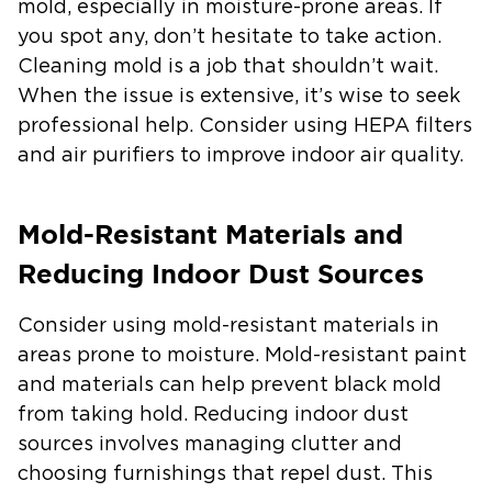
mold, especially in moisture-prone areas. If
you spot any, don’t hesitate to take action.
Cleaning mold is a job that shouldn’t wait.
When the issue is extensive, it’s wise to seek
professional help. Consider using HEPA filters
and air purifiers to improve indoor air quality.
Mold-Resistant Materials and
Reducing Indoor Dust Sources
Consider using mold-resistant materials in
areas prone to moisture. Mold-resistant paint
and materials can help prevent black mold
from taking hold. Reducing indoor dust
sources involves managing clutter and
choosing furnishings that repel dust. This