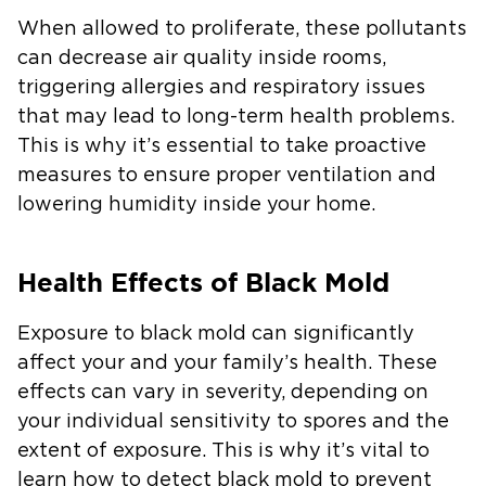
When allowed to proliferate, these pollutants
can decrease air quality inside rooms,
triggering allergies and respiratory issues
that may lead to long-term health problems.
This is why it’s essential to take proactive
measures to ensure proper ventilation and
lowering humidity inside your home.
Health Effects of Black Mold
Exposure to black mold can significantly
affect your and your family’s health. These
effects can vary in severity, depending on
your individual sensitivity to spores and the
extent of exposure. This is why it’s vital to
learn how to detect black mold to prevent