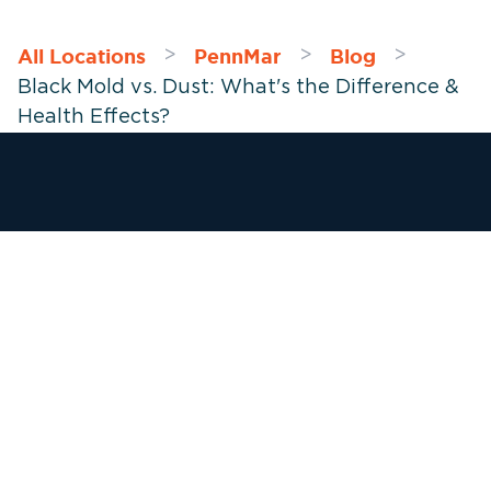
All Locations
PennMar
Blog
>
>
>
Black Mold vs. Dust: What's the Difference &
Health Effects?