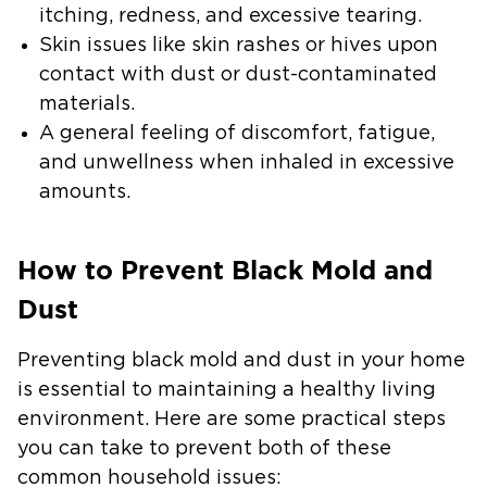
itching, redness, and excessive tearing.
Skin issues
like skin rashes or hives upon
contact with dust or dust-contaminated
materials.
A general feeling of discomfort,
fatigue,
and unwellness when inhaled in excessive
amounts.
How to Prevent Black Mold and
Dust
Preventing black mold and dust in your home
is essential to maintaining a healthy living
environment. Here are some practical steps
you can take to prevent both of these
common household issues: