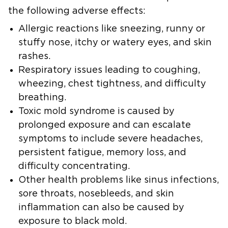
the following adverse effects:
Allergic reactions
like sneezing, runny or
stuffy nose, itchy or watery eyes, and skin
rashes.
Respiratory issues
leading to coughing,
wheezing, chest tightness, and difficulty
breathing.
Toxic mold syndrome
is caused by
prolonged exposure and can escalate
symptoms to include severe headaches,
persistent fatigue, memory loss, and
difficulty concentrating.
Other health problems
like sinus infections,
sore throats, nosebleeds, and skin
inflammation can also be caused by
exposure to black mold.