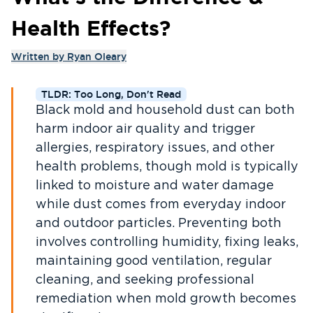
Health Effects?
Written by
Ryan Oleary
TLDR: Too Long, Don't Read
Black mold and household dust can both
harm indoor air quality and trigger
allergies, respiratory issues, and other
health problems, though mold is typically
linked to moisture and water damage
while dust comes from everyday indoor
and outdoor particles. Preventing both
involves controlling humidity, fixing leaks,
maintaining good ventilation, regular
cleaning, and seeking professional
remediation when mold growth becomes