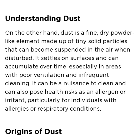
Understanding Dust
On the other hand, dust is a fine, dry powder-
like element made up of tiny solid particles
that can become suspended in the air when
disturbed. It settles on surfaces and can
accumulate over time, especially in areas
with poor ventilation and infrequent
cleaning. It can be a nuisance to clean and
can also pose health risks as an allergen or
irritant, particularly for individuals with
allergies or respiratory conditions.
Origins of Dust