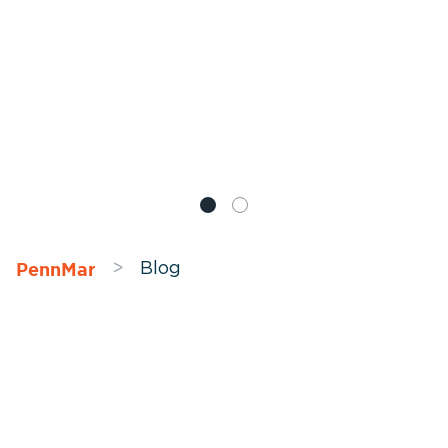
PennMar
>
Blog