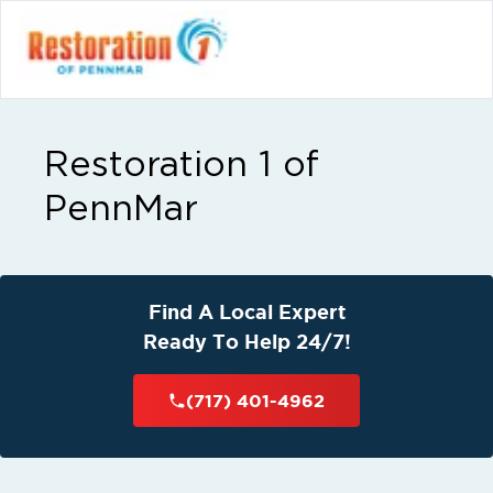
Restoration 1 of
PennMar
Find A Local Expert
Ready To Help 24/7!
(717) 401-4962