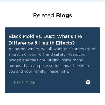
Blogs
Related
Black Mold vs. Dust: What's the
Difference & Health Effects?
As homeowners, we all want our homes to be
a haven of comfort and safety. However,
hidden enemies are lurking inside many
homes that can pose serious health risks to
you and your family. These risks...
Learn More