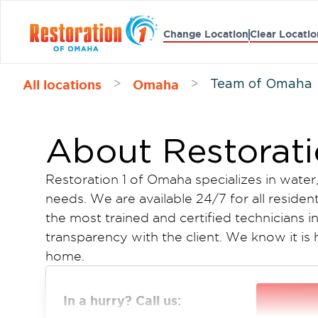
Change Location
Clear Locatio
All locations
Omaha
>
>
Team of Omaha
About Restorat
Restoration 1 of Omaha specializes in water
needs. We are available 24/7 for all residen
the most trained and certified technicians i
transparency with the client. We know it is
home.
We want you to know that we have a three-
easy for you. We come and assess the damag
In a hurry? Call us:
get to work after you approve. It is as simp