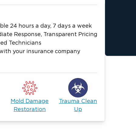
ble 24 hours a day, 7 days a week
iate Response, Transparent Pricing
ied Technicians
with your insurance company
Mold Damage
Trauma Clean
Restoration
Up