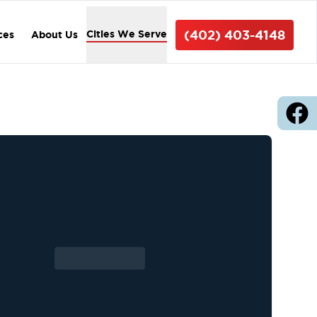
(402) 403-4148
Cities We Serve
ces
About Us