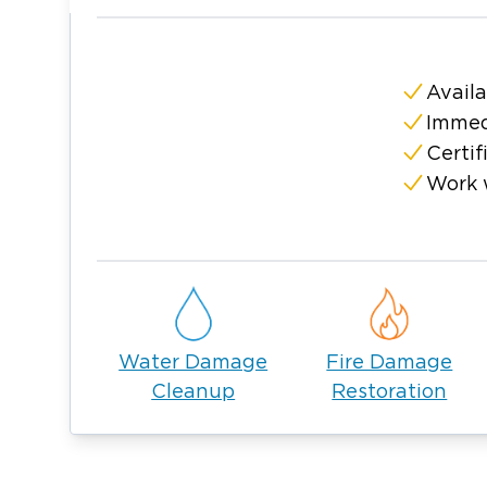
Availa
Immed
Certif
Work 
Water Damage
Fire Damage
Cleanup
Restoration