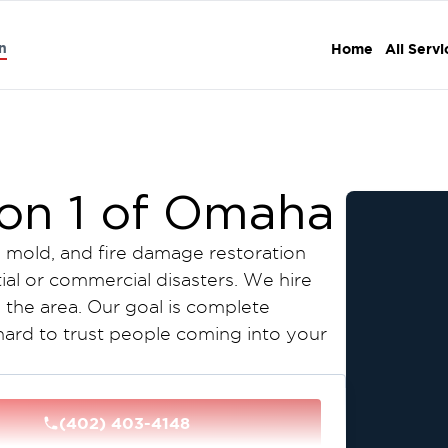
n
Home
All Servi
ion 1 of Omaha
, mold, and fire damage restoration
tial or commercial disasters. We hire
n the area. Our goal is complete
 hard to trust people coming into your
step process to make this simple and
e for free, write up an estimate, and
(402) 403-4148
le as that! Please contact us today!