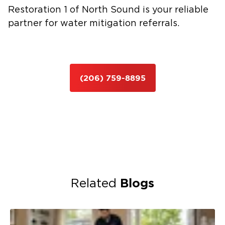
Restoration 1 of North Sound is your reliable
partner for water mitigation referrals.
(206) 759-8895
Blogs
Related