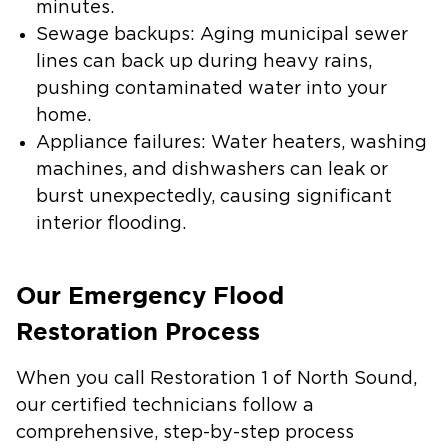
minutes.
Sewage backups
: Aging municipal sewer
lines can back up during heavy rains,
pushing contaminated water into your
home.
Appliance failures
: Water heaters, washing
machines, and dishwashers can leak or
burst unexpectedly, causing significant
interior flooding.
Our Emergency Flood
Restoration Process
When you call Restoration 1 of North Sound,
our certified technicians follow a
comprehensive, step-by-step process