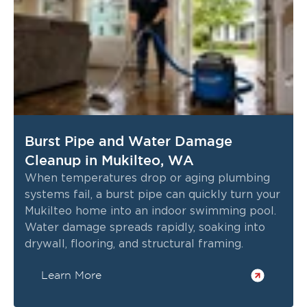
Burst Pipe and Water Damage
Cleanup in Mukilteo, WA
When temperatures drop or aging plumbing
systems fail, a burst pipe can quickly turn your
Mukilteo home into an indoor swimming pool.
Water damage spreads rapidly, soaking into
drywall, flooring, and structural framing.
Learn More