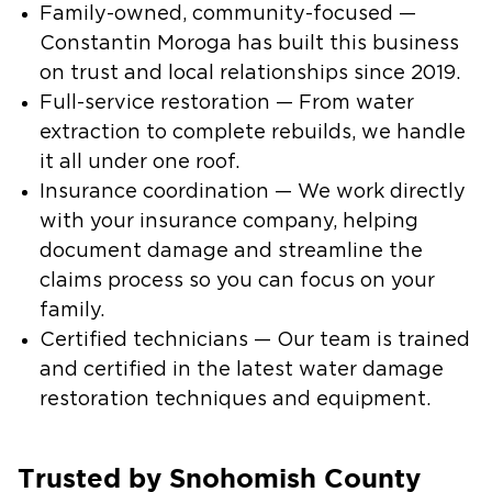
Family-owned, community-focused —
Constantin Moroga has built this business
on trust and local relationships since 2019.
Full-service restoration — From water
extraction to complete rebuilds, we handle
it all under one roof.
Insurance coordination — We work directly
with your insurance company, helping
document damage and streamline the
claims process so you can focus on your
family.
Certified technicians — Our team is trained
and certified in the latest water damage
restoration techniques and equipment.
Trusted by Snohomish County