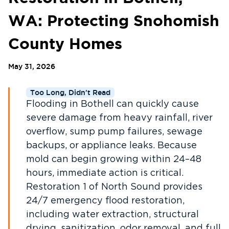
WA: Protecting Snohomish
County Homes
May 31, 2026
Too Long, Didn't Read
Flooding in Bothell can quickly cause
severe damage from heavy rainfall, river
overflow, sump pump failures, sewage
backups, or appliance leaks. Because
mold can begin growing within 24–48
hours, immediate action is critical.
Restoration 1 of North Sound provides
24/7 emergency flood restoration,
including water extraction, structural
drying, sanitization, odor removal, and full