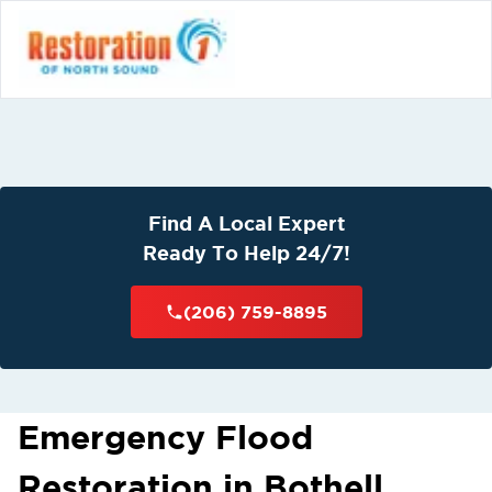
Find A Local Expert
Ready To Help 24/7!
(206) 759-8895
Emergency Flood
Restoration in Bothell,