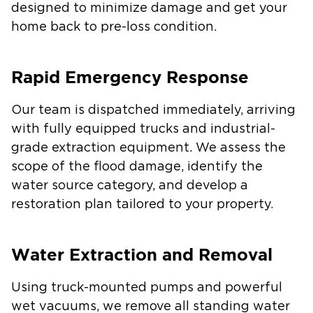
designed to minimize damage and get your
home back to pre-loss condition.
Rapid Emergency Response
Our team is dispatched immediately, arriving
with fully equipped trucks and industrial-
grade extraction equipment. We assess the
scope of the flood damage, identify the
water source category, and develop a
restoration plan tailored to your property.
Water Extraction and Removal
Using truck-mounted pumps and powerful
wet vacuums, we remove all standing water