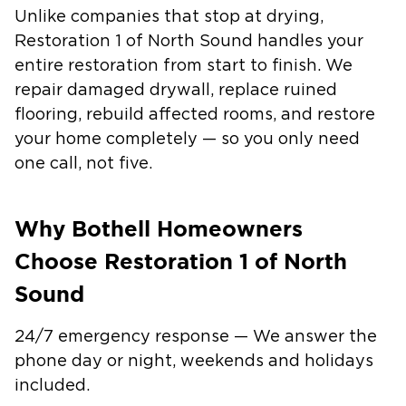
Unlike companies that stop at drying,
Restoration 1 of North Sound handles your
entire restoration from start to finish. We
repair damaged drywall, replace ruined
flooring, rebuild affected rooms, and restore
your home completely — so you only need
one call, not five.
Why Bothell Homeowners
Choose Restoration 1 of North
Sound
24/7 emergency response — We answer the
phone day or night, weekends and holidays
included.