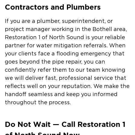
Contractors and Plumbers
If you are a plumber, superintendent, or
project manager working in the Bothell area,
Restoration 1 of North Sound is your reliable
partner for water mitigation referrals. When
your clients face a flooding emergency that
goes beyond the pipe repair, you can
confidently refer them to our team knowing
we will deliver fast, professional service that
reflects well on your reputation. We make the
handoff seamless and keep you informed
throughout the process.
Do Not Wait — Call Restoration 1