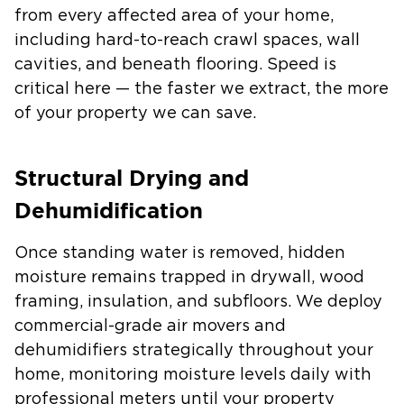
from every affected area of your home,
including hard-to-reach crawl spaces, wall
cavities, and beneath flooring. Speed is
critical here — the faster we extract, the more
of your property we can save.
Structural Drying and
Dehumidification
Once standing water is removed, hidden
moisture remains trapped in drywall, wood
framing, insulation, and subfloors. We deploy
commercial-grade air movers and
dehumidifiers strategically throughout your
home, monitoring moisture levels daily with
professional meters until your property