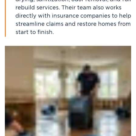
rebuild services. Their team also works
directly with insurance companies to help
streamline claims and restore homes from
start to finish.