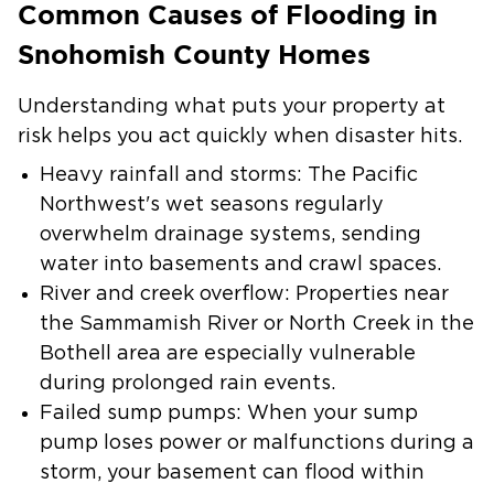
Common Causes of Flooding in
Snohomish County Homes
Understanding what puts your property at
risk helps you act quickly when disaster hits.
Heavy rainfall and storms
: The Pacific
Northwest's wet seasons regularly
overwhelm drainage systems, sending
water into basements and crawl spaces.
River and creek overflow
: Properties near
the Sammamish River or North Creek in the
Bothell area are especially vulnerable
during prolonged rain events.
Failed sump pumps
: When your sump
pump loses power or malfunctions during a
storm, your basement can flood within