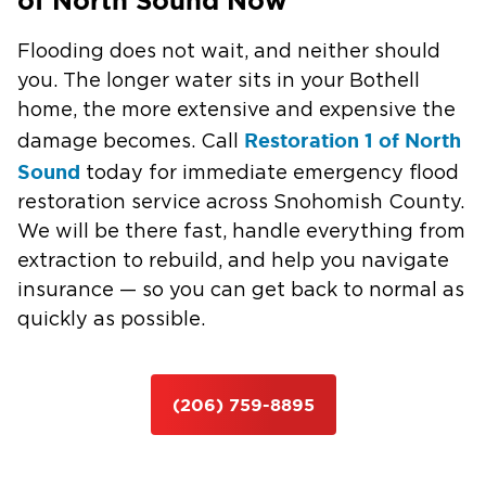
of North Sound Now
Flooding does not wait, and neither should
you. The longer water sits in your Bothell
home, the more extensive and expensive the
Restoration 1 of North
damage becomes. Call
Sound
today for immediate emergency flood
restoration service across Snohomish County.
We will be there fast, handle everything from
extraction to rebuild, and help you navigate
insurance — so you can get back to normal as
quickly as possible.
(206) 759-8895