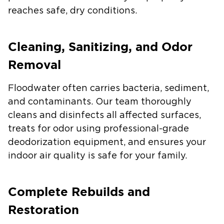
reaches safe, dry conditions.
Cleaning, Sanitizing, and Odor
Removal
Floodwater often carries bacteria, sediment,
and contaminants. Our team thoroughly
cleans and disinfects all affected surfaces,
treats for odor using professional-grade
deodorization equipment, and ensures your
indoor air quality is safe for your family.
Complete Rebuilds and
Restoration