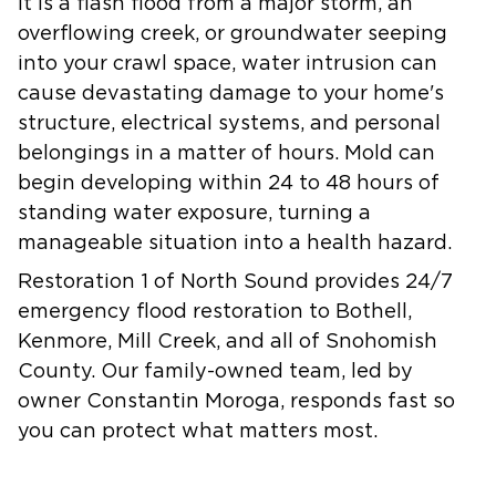
it is a flash flood from a major storm, an
overflowing creek, or groundwater seeping
into your crawl space, water intrusion can
cause devastating damage to your home's
structure, electrical systems, and personal
belongings in a matter of hours. Mold can
begin developing within 24 to 48 hours of
standing water exposure, turning a
manageable situation into a health hazard.
Restoration 1 of North Sound provides 24/7
emergency flood restoration to Bothell,
Kenmore, Mill Creek, and all of Snohomish
County. Our family-owned team, led by
owner Constantin Moroga, responds fast so
you can protect what matters most.