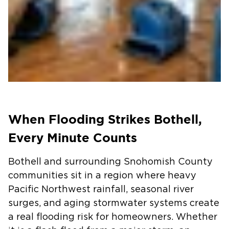
When Flooding Strikes Bothell,
Every Minute Counts
Bothell and surrounding Snohomish County
communities sit in a region where heavy
Pacific Northwest rainfall, seasonal river
surges, and aging stormwater systems create
a real flooding risk for homeowners. Whether