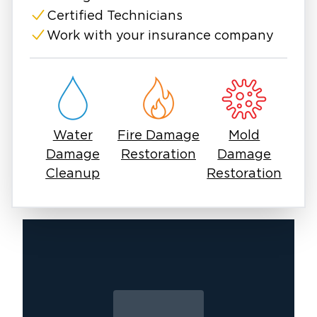
conditions for mold growth within 24-48
Certified Technicians
hours.
Work with your insurance company
Water
Fire Damage
Mold
Damage
Restoration
Damage
Cleanup
Restoration