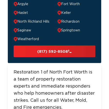
Argyle
Fort Worth
Haslet
Keller
North Richland Hills
Richardson
Saginaw
Springtown
Weatherford
(817) 592-8508
Restoration 1 of North Fort Worth is
a team of property restoration
experts and immediate responders
who help homeowners after disaster
strikes. Call us for all Water, Mold,
and Fire emergencies.