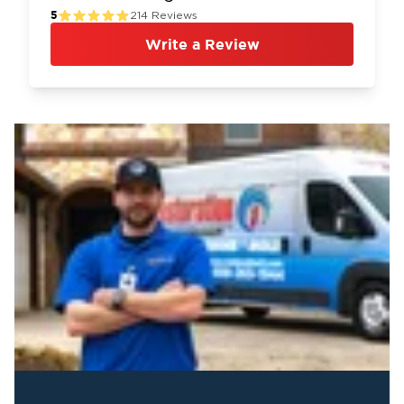
5
214
Reviews
Write a Review