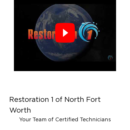
Restoration 1 of
North Fort
Worth
Your Team of Certified Technicians