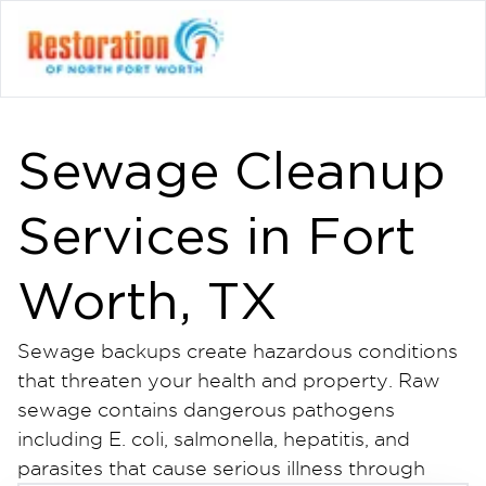
Sewage Cleanup
Services in Fort
Worth, TX
Sewage backups create hazardous conditions
that threaten your health and property. Raw
sewage contains dangerous pathogens
including E. coli, salmonella, hepatitis, and
parasites that cause serious illness through