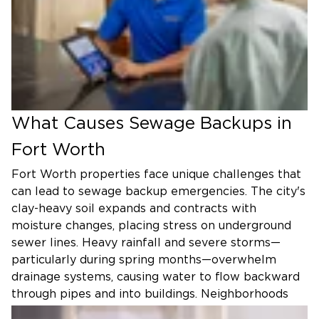
What Causes Sewage Backups in
Fort Worth
Fort Worth properties face unique challenges that
can lead to sewage backup emergencies. The city's
clay-heavy soil expands and contracts with
moisture changes, placing stress on underground
sewer lines. Heavy rainfall and severe storms—
particularly during spring months—overwhelm
drainage systems, causing water to flow backward
through pipes and into buildings. Neighborhoods
like Riverside, North Side, and Arlington Heights