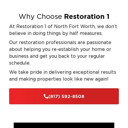
Restoration 1
Why Choose
At Restoration 1 of North Fort Worth, we don’t
believe in doing things by half measures.
Our restoration professionals are passionate
about helping you re-establish your home or
business and get you back to your regular
schedule.
We take pride in delivering exceptional results
and making properties look like new again!
(817) 592-8508