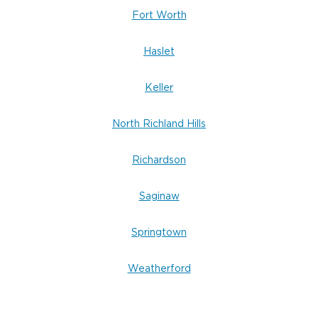
Fort Worth
Haslet
Keller
North Richland Hills
Richardson
Saginaw
Springtown
Weatherford