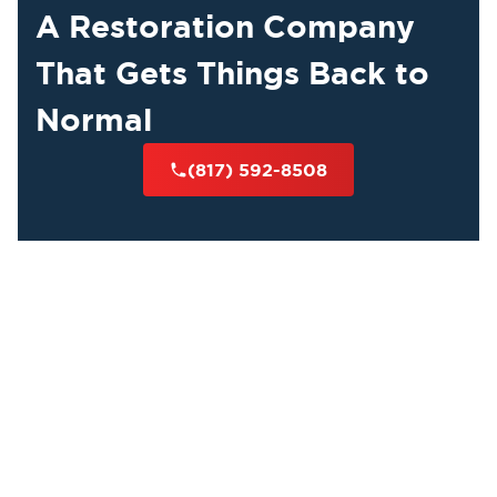
A Restoration Company
That Gets Things Back to
Normal
(817) 592-8508