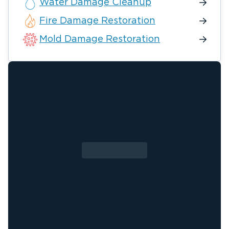
Water Damage Cleanup
Fire Damage Restoration
Mold Damage Restoration