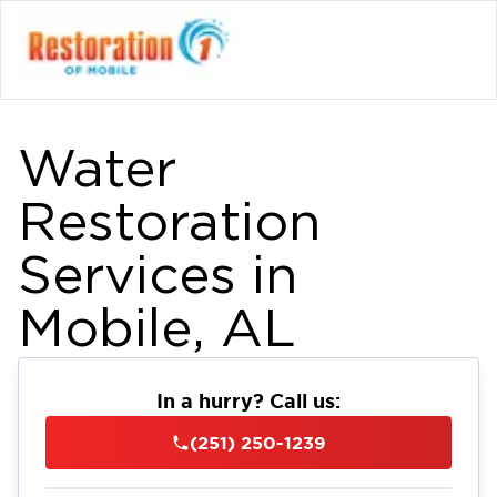
Water
Restoration
Services in
Mobile, AL
In a hurry? Call us:
(251) 250-1239