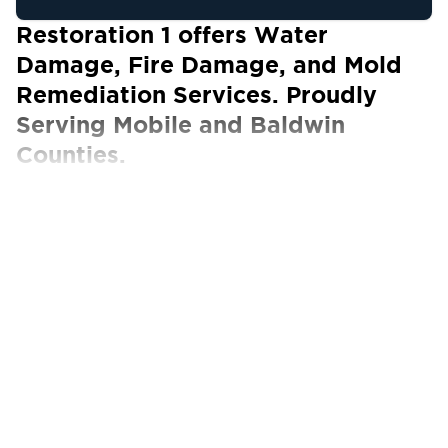
Restoration 1 offers Water
Damage, Fire Damage, and Mold
Remediation Services. Proudly
Serving Mobile and Baldwin
Counties.
Our Certified Technicians work with ALL
insurance carriers
Arriving home to find yourself ankle-deep in
water is far from an ideal situation. A leaking
pipe, flood, or burst sewage main are just
some of the most common causes of water
damage to your home or business.
Surprisingly, water damage happens more
often than we think and can wreak havoc on
our property.