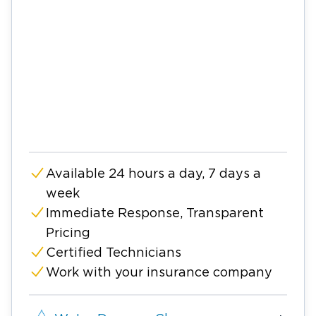
Available 24 hours a day, 7 days a
week
Immediate Response, Transparent
Pricing
Certified Technicians
Work with your insurance company