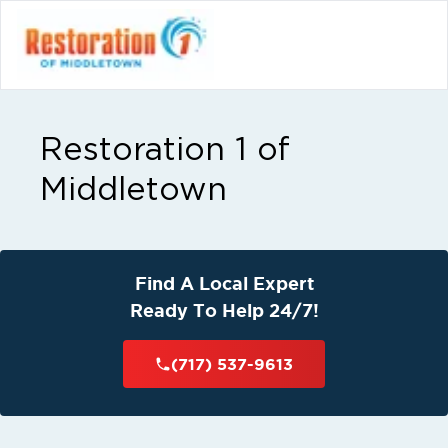
Restoration 1 of
Middletown
Find A Local Expert
Ready To Help 24/7!
(717) 537-9613