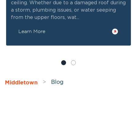
ceiling. Whether due to a damaged roof during
a storm, plumbing issues, or water seeping
from the upper floors, wat...
Learn More
Middletown
>
Blog