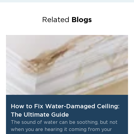
Blogs
Related
How to Fix Water-Damaged Ceiling:
The Ultimate Guide
The sound of water can be soothing, but not
when you are hearing it coming from your