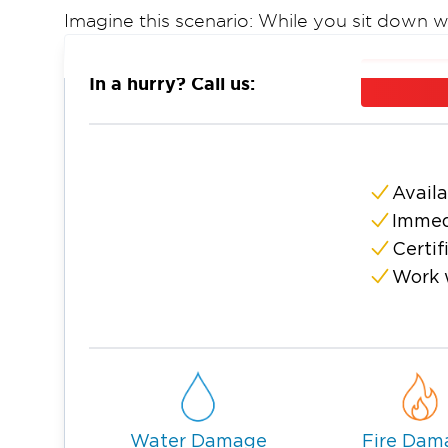
Imagine this scenario: While you sit down wi
water pipe in your bathroom at home bursts 
with water, damaging all your belongings. S
In a hurry? Call us:
sewage mains are very common causes of 
What We Offer:
Trained & Certified Technicians
Best Water Damage Restoration & Cleanup
Availa
Immed
Fast Fire & Smoke Damage Restoration
Certif
Sewage Damage Restoration
Work 
Mold Remediation & Inspection Experts
Fair & Competitive Rates
When dealing with a stressful disaster such
company you can trust. That’s Restoration
provides the highest level of care and exper
Our McDonough restoration team is here f
Water Damage
Fire Dam