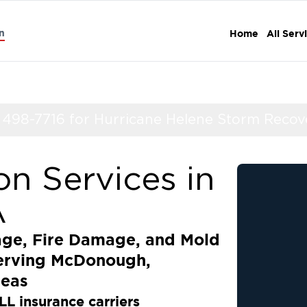
n
Home
All Serv
) 498-7716 for Hurricane Helene Storm Recov
on Services in
A
age, Fire Damage, and Mold
Serving McDonough,
reas
LL insurance carriers