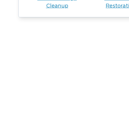
Cleanup
Restorat