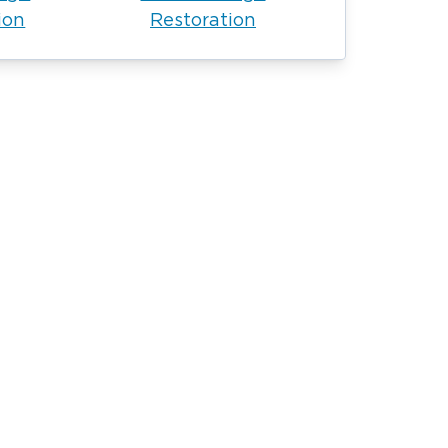
ion
Restoration