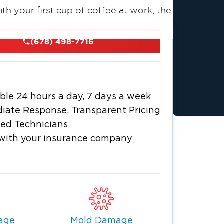
th your first cup of coffee at work, the
and the house starts slowly filling
adly, it happens. Leaking pipes or burst
(678) 498-7716
property water damage.
ble 24 hours a day, 7 days a week
iate Response, Transparent Pricing
ied Technicians
with your insurance company
 as fire or water damage, you need a
 1 at McDonough! Our professional team
tise.
(678) 498-7716
or you 24/7 at
.
age
Mold Damage