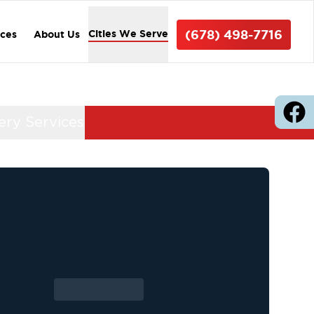
(678) 498-7716
Cities We Serve
ices
About Us
ery Services