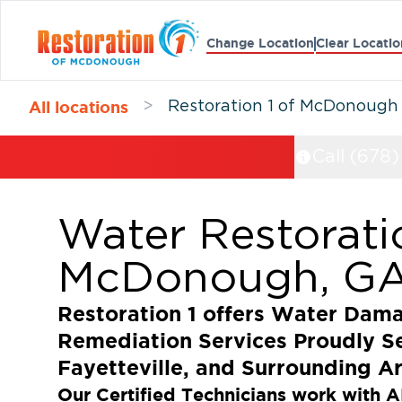
Change Location
Clear Locatio
All locations
>
Restoration 1 of McDonough
Call (678
Water Restorati
McDonough, G
Restoration 1 offers Water Dam
Remediation Services Proudly 
Fayetteville, and Surrounding A
Our Certified Technicians work with A