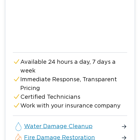
Available 24 hours a day, 7 days a
week
Immediate Response, Transparent
Pricing
Certified Technicians
Work with your insurance company
Water Damage Cleanup
Fire Damage Restoration