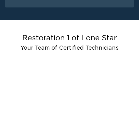
Water Damage
Fire Damage
Mold Remediat
Restoration 1 of
Lone Star
Your Team of Certified Technicians