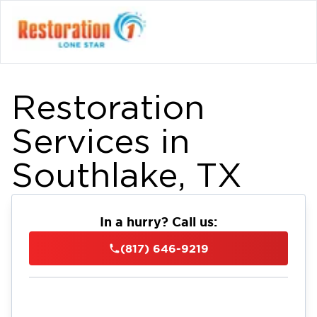
Restoration
Services in
Southlake, TX
In a hurry? Call us:
(817) 646-9219