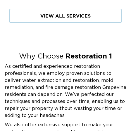
VIEW ALL SERVICES
Restoration 1
Why Choose
As certified and experienced restoration
professionals, we employ proven solutions to
deliver water extraction and restoration, mold
remediation, and fire damage restoration Grapevine
residents can depend on. We’ve perfected our
techniques and processes over time, enabling us to
repair your property without wasting your time or
adding to your headaches.
We also offer extensive support to make your