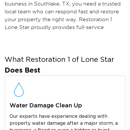
business in Southlake, TX, you need a trusted
local team who can respond fast and restore
your property the right way. Restoration 1
Lone Star proudly provides full-service
restoration for water, fire, smoke, and mold
damage throughout Southlake and nearby
DFW communities. Our IICRC-certified
technicians are trained to handle any size
What Restoration 1 of
Lone Star
disaster with care, precision, and
Does Best
professionalism.
From burst pipes and storm flooding to
unexpected fires or mold growth, our team is
available 24/7 to minimize damage and begin
Water Damage Clean Up
the restoration process immediately. We use
advanced drying equipment, HEPA filtration
Our experts have experience dealing with
systems, and professional-grade cleaning
property water damage after a major storm, a
solutions to remove contaminants, eliminate