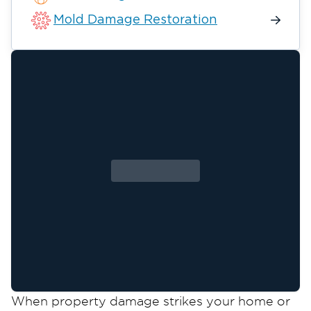
Mold Damage Restoration
When property damage strikes your home or