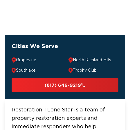
Cities We Serve
Grapevine
North Richland Hills
Southlake
Trophy Club
(817) 646-9219
Restoration 1 Lone Star is a team of
property restoration experts and
immediate responders who help