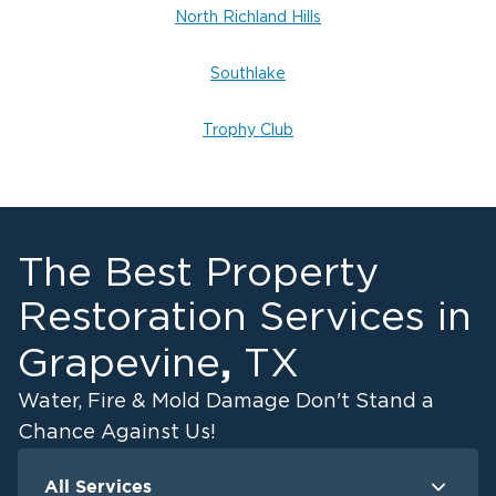
North Richland Hills
Southlake
Trophy Club
The Best Property
Restoration Services in
,
Grapevine
TX
Water, Fire & Mold Damage Don't Stand a
Chance Against Us!
All Services