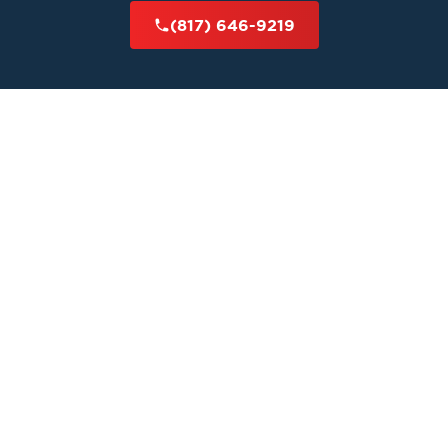
(817) 646-9219