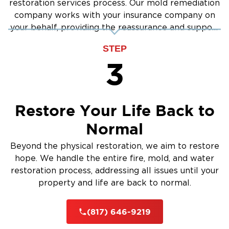
restoration services process. Our mold remediation
company works with your insurance company on
your behalf, providing the reassurance and support
you need.
STEP
3
Restore Your Life Back to
Normal
Beyond the physical restoration, we aim to restore
hope. We handle the entire fire, mold, and water
restoration process, addressing all issues until your
property and life are back to normal.
(817) 646-9219