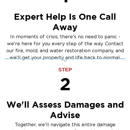
Expert Help Is One Call
Away
In moments of crisis, there's no need to panic -
we're here for you every step of the way. Contact
our fire, mold, and water restoration company, and
we'll get your property and life back to normal.
STEP
2
We'll Assess Damages and
Advise
Together, we'll navigate this entire damage