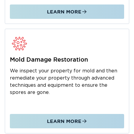
we respond quickly and work directly with
your insurance provider to make recovery as
LEARN MORE
simple as possible.
Whether you’re a homeowner dealing with a
flooded basement or a business owner
recovering from fire damage, Restoration 1
Lone Star is here to help. Contact us today for
expert restoration services in Southlake, TX,
Mold Damage Restoration
and let our team restore your property and
We inspect your property for mold and then
peace of mind.
remediate your property through advanced
techniques and equipment to ensure the
spores are gone.
LEARN MORE