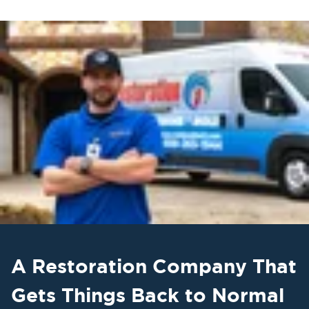
A Restoration Company That
Gets Things Back to Normal