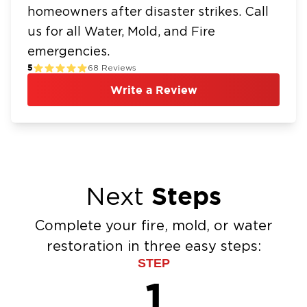
homeowners after disaster strikes. Call
us for all Water, Mold, and Fire
emergencies.
5
68
Reviews
Write a Review
Steps
Next
Complete your fire, mold, or water
restoration in three easy steps:
STEP
1