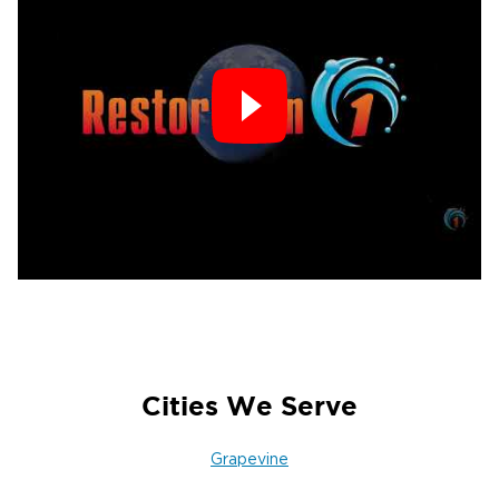
Cities We Serve
Grapevine