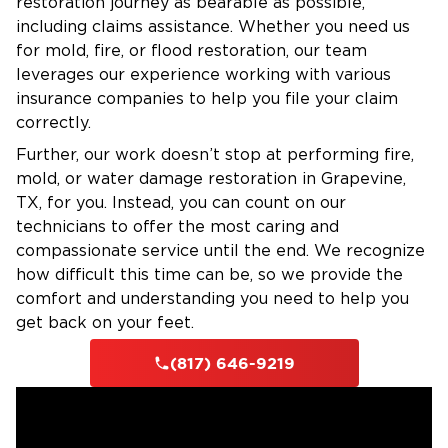
restoration journey as bearable as possible,
including claims assistance. Whether you need us
for mold, fire, or flood restoration, our team
leverages our experience working with various
insurance companies to help you file your claim
correctly.
Further, our work doesn’t stop at performing fire,
mold, or water damage restoration in Grapevine,
TX, for you. Instead, you can count on our
technicians to offer the most caring and
compassionate service until the end. We recognize
how difficult this time can be, so we provide the
comfort and understanding you need to help you
get back on your feet.
(817) 646-9219