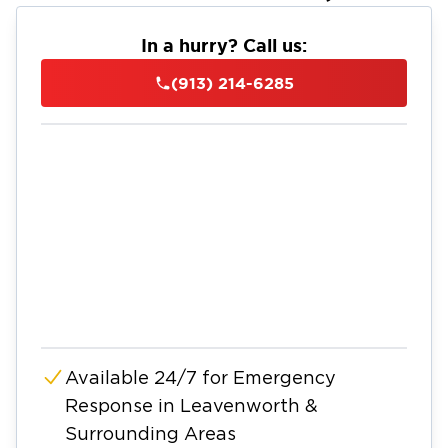
In a hurry? Call us:
(913) 214-6285
Available 24/7 for Emergency
Response in Leavenworth &
Surrounding Areas