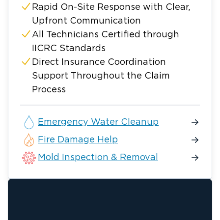
Rapid On-Site Response with Clear,
Upfront Communication
All Technicians Certified through
IICRC Standards
Direct Insurance Coordination
Support Throughout the Claim
Process
Emergency Water Cleanup
Fire Damage Help
Mold Inspection & Removal