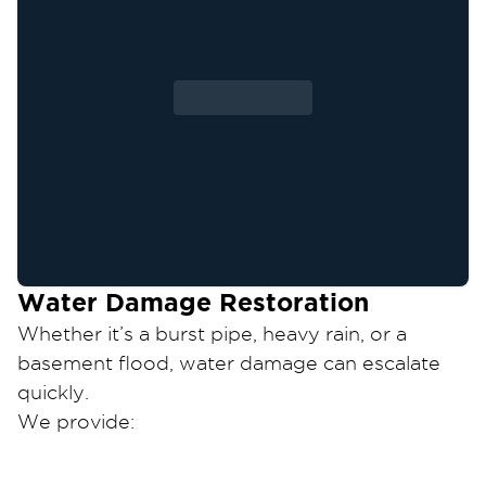
Water Damage Restoration
Whether it’s a burst pipe, heavy rain, or a
basement flood, water damage can escalate
quickly.
We provide:
Emergency water extraction and structural
drying