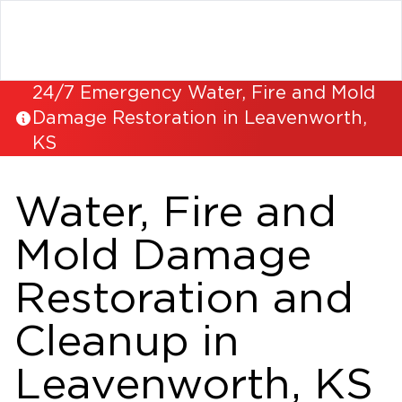
24/7 Emergency Water, Fire and Mold
Damage Restoration in Leavenworth,
KS
Water, Fire and
Mold Damage
Restoration and
Cleanup in
Leavenworth, KS