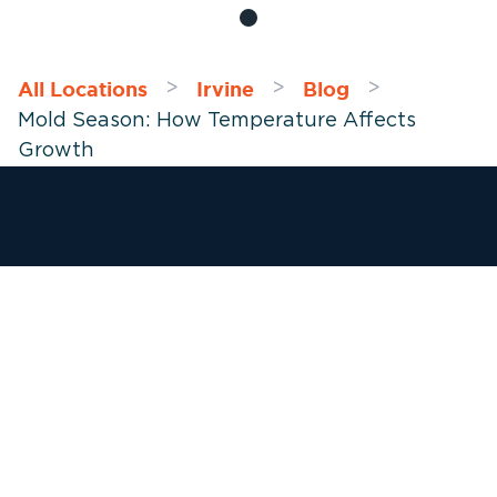
All Locations
Irvine
Blog
>
>
>
Mold Season: How Temperature Affects
Growth