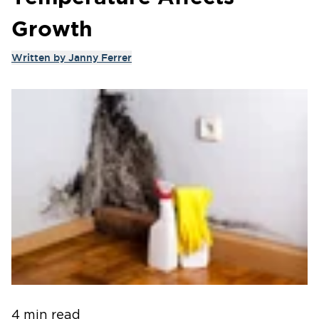
Growth
Written by
Janny Ferrer
4 min read