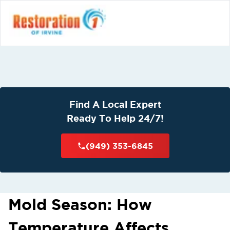
Find A Local Expert
Ready To Help 24/7!
(949) 353-6845
Mold Season: How
Temperature Affects