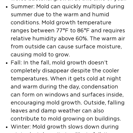
Summer:
Mold can quickly multiply during
summer due to the warm and humid
conditions. Mold growth temperature
ranges between 77°F to 86°F and requires
relative humidity above 60%. The warm air
from outside can cause surface moisture,
causing mold to grow.
Fall:
In the fall, mold growth doesn’t
completely disappear despite the cooler
temperatures. When it gets cold at night
and warm during the day, condensation
can form on windows and surfaces inside,
encouraging mold growth. Outside, falling
leaves and damp weather can also
contribute to mold growing on buildings.
Winter:
Mold growth slows down during