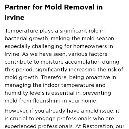
Partner for Mold Removal in
Irvine
Temperature plays a significant role in
bacterial growth, making the mold season
especially challenging for homeowners in
Irvine.
As we have seen, various factors
contribute to moisture accumulation during
this period, significantly increasing the risk of
mold growth. Therefore, being proactive in
managing the indoor temperature and
humidity levels is essential in preventing
mold from flourishing in your home.
However, if you already have a mold issue, it
is crucial to engage professionals who are
experienced professionals.
At Restoration, our