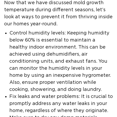
Now that we have discussed mold growth
temperature during different seasons, let’s
look at ways to prevent it from thriving inside
our homes year-round.
Control humidity levels:
Keeping humidity
below 60% is essential to maintain a
healthy indoor environment. This can be
achieved using dehumidifiers, air
conditioning units, and exhaust fans. You
can monitor the humidity levels in your
home by using an inexpensive hygrometer.
Also, ensure proper ventilation while
cooking, showering, and doing laundry.
Fix leaks and water problems:
It is crucial to
promptly address any water leaks in your
home, regardless of where they originate.