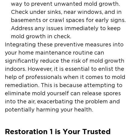
way to prevent unwanted mold growth.
Check under sinks, near windows, and in
basements or crawl spaces for early signs.
Address any issues immediately to keep
mold growth in check.
Integrating these preventive measures into
your home maintenance routine can
significantly reduce the risk of mold growth
indoors. However, it is essential to enlist the
help of professionals when it comes to mold
remediation. This is because attempting to
eliminate mold yourself can release spores
into the air, exacerbating the problem and
potentially harming your health.
Restoration 1 is Your Trusted