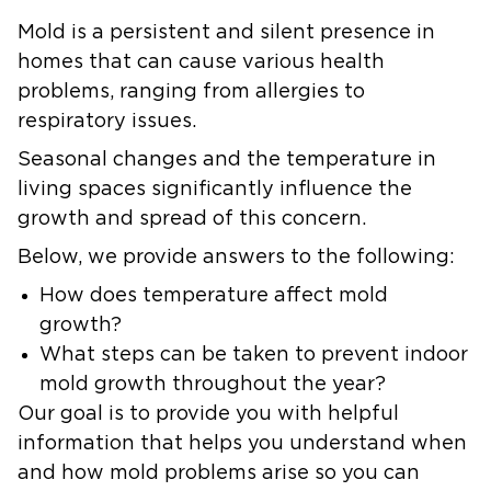
Mold is a persistent and silent presence in
homes that can cause various health
problems, ranging from allergies to
respiratory issues.
Seasonal changes and the temperature in
living spaces significantly influence the
growth and spread of this concern.
Below, we provide answers to the following:
How does temperature affect mold
growth?
What steps can be taken to prevent indoor
mold growth throughout the year?
Our goal is to provide you with helpful
information that helps you understand when
and how mold problems arise so you can