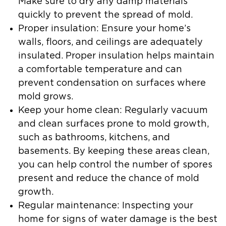
Make sure to dry any damp materials
quickly to prevent the spread of mold.
Proper insulation:
Ensure your home’s
walls, floors, and ceilings are adequately
insulated. Proper insulation helps maintain
a comfortable temperature and can
prevent condensation on surfaces where
mold grows.
Keep your home clean:
Regularly vacuum
and clean surfaces prone to mold growth,
such as bathrooms, kitchens, and
basements. By keeping these areas clean,
you can help control the number of spores
present and reduce the chance of mold
growth.
Regular maintenance:
Inspecting your
home for signs of water damage is the best