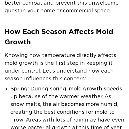
better combat and prevent this unwelcome
guest in your home or commercial space.
How Each Season Affects Mold
Growth
Knowing how temperature directly affects
mold growth is the first step in keeping it
under control. Let’s understand how each
season influences this concern:
Spring:
During spring, mold growth speeds
up because of the warmer weather. As
snow melts, the air becomes more humid,
creating the best conditions for mold to
grow. Areas with lots of rain may have even
worse bacterial growth at this time of year.