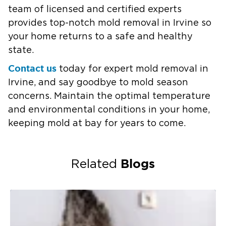
team of licensed and certified experts
provides top-notch mold removal in Irvine so
your home returns to a safe and healthy
state.
Contact us
today for expert mold removal in
Irvine, and say goodbye to mold season
concerns. Maintain the optimal temperature
and environmental conditions in your home,
keeping mold at bay for years to come.
Blogs
Related