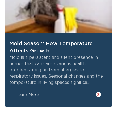
Mold Season: How Temperature
Affects Growth
Mold is a persistent and silent presence in
homes that can cause various health
problems, ranging from allergies to
respiratory issues. Seasonal changes and the
temperature in living spaces significa...
Learn More