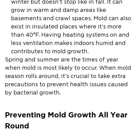
winter but doesn’t stop like in fall. It can
grow in warm and damp areas like
basements and crawl spaces. Mold can also
exist in insulated places where it’s more
than 40°F. Having heating systems on and
less ventilation makes indoors humid and
contributes to mold growth.
Spring and summer are the times of year
when mold is most likely to occur. When mold
season rolls around, it’s crucial to take extra
precautions to prevent health issues caused
by bacterial growth.
Preventing Mold Growth All Year
Round