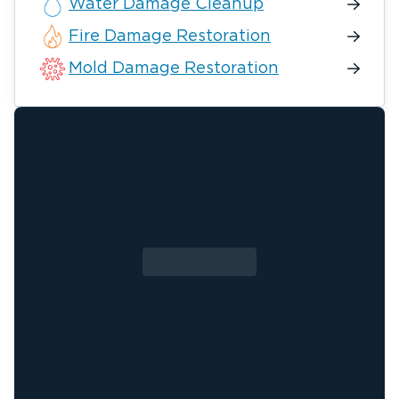
Water Damage Cleanup
Fire Damage Restoration
Mold Damage Restoration