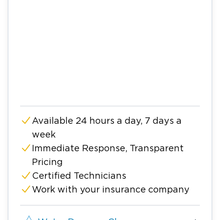
Available 24 hours a day, 7 days a
week
Immediate Response, Transparent
Pricing
Certified Technicians
Work with your insurance company