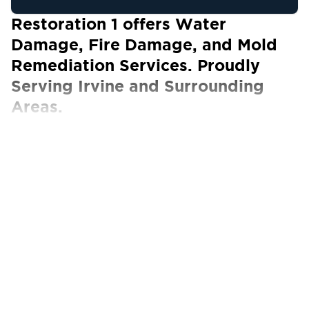
Restoration 1 offers Water
Damage, Fire Damage, and Mold
Remediation Services. Proudly
Serving Irvine and Surrounding
Areas.
Our Certified Technicians work with ALL
insurance carriers
Restoration 1 in Irvine, CA, is dedicated to
helping homeowners and business owners
recover from property damage. Whether the
damage was caused by water, fire, smoke or
mold, you can trust us to have the expertise
and experience required to get your property
back to how it was before the incident.
Irvine, CA, is widely regarded as one of the