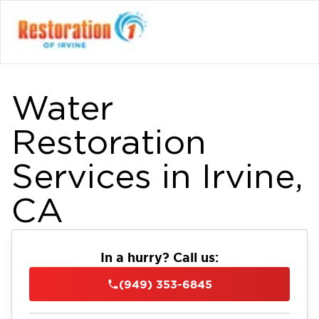
Water
Restoration
Services in Irvine,
CA
In a hurry? Call us:
(949) 353-6845