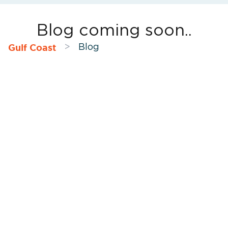
Blog coming soon..
Gulf Coast
>
Blog