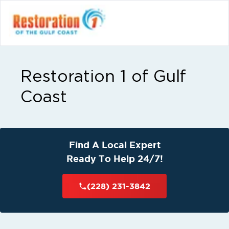
Restoration 1 of Gulf
Coast
Find A Local Expert
Ready To Help 24/7!
(228) 231-3842