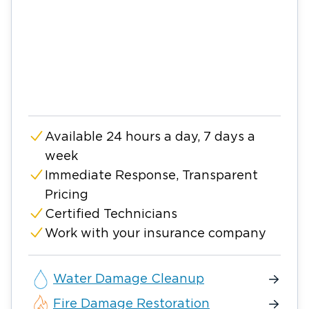
Available 24 hours a day, 7 days a
week
Immediate Response, Transparent
Pricing
Certified Technicians
Work with your insurance company
Water Damage Cleanup
Fire Damage Restoration