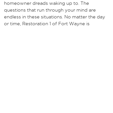
homeowner dreads waking up to. The
questions that run through your mind are
endless in these situations. No matter the day
or time, Restoration 1 of Fort Wayne is
available 24/7 to answer your call. We have
certified and trained technicians at the ready
to help you at a moment’s notice.
Not only do we offer water damage
restoration, but we also specialize in mold
removal, fire damage restoration, virus
disinfection, or any flood damage to your
home or business. Restoration 1 of Fort Wayne
promises to get your life back to normal.
Contact us today for a free estimate!