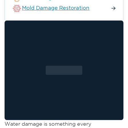
Mold Damage Restoration
Water damage is something every