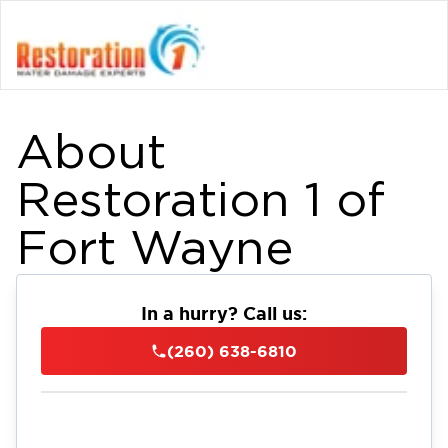
About
Restoration 1 of
Fort Wayne
In a hurry? Call us:
(260) 638-6810