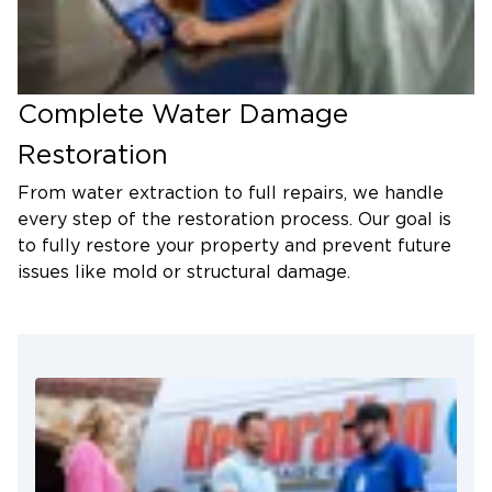
Complete Water Damage
Restoration
From water extraction to full repairs, we handle
every step of the restoration process. Our goal is
to fully restore your property and prevent future
issues like mold or structural damage.