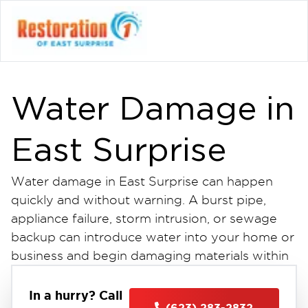
Water Damage in
East Surprise
Water damage in East Surprise can happen
quickly and without warning. A burst pipe,
appliance failure, storm intrusion, or sewage
backup can introduce water into your home or
business and begin damaging materials within
minutes. The longer water sits, the more it
spreads impacting drywall, flooring, insulation,
In a hurry? Call
(623) 283-2832