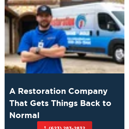
A Restoration Company
That Gets Things Back to
Normal
(623) 283-2832