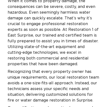
When it comes to property damage, the
consequences can be severe, costly, and even
hazardous. Even seemingly harmless water
damage can quickly escalate. That’s why it’s
crucial to engage professional restoration
experts as soon as possible. At Restoration 1 of
East Surprise, our trained and certified team is
fully prepared to assist you in times of disaster.
Utilizing state-of-the-art equipment and
cutting-edge technologies, we excel in
restoring both commercial and residential
properties that have been damaged.
Recognizing that every property owner has
unique requirements, our local restoration team
avoids a one-size-fits-all approach. Instead, our
technicians assess your specific needs and
situation, delivering customized solutions for
fire or water damage restoration in Surprise.