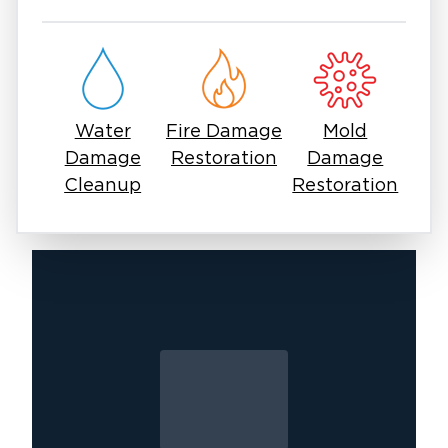
Whether the damage is minor or severe,
professional restoration is essential to protect
your home and belongings. With Restoration 1,
you get a team that prioritizes clear
communication, efficient service, and high-
Water
Fire Damage
Mold
quality results.
Damage
Restoration
Damage
If you are dealing with water damage in East
Cleanup
Restoration
Surprise, acting quickly is the most important
step. Our experts are ready to respond and
help restore your property with care and
precision.