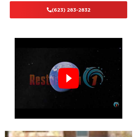
(623) 283-2832