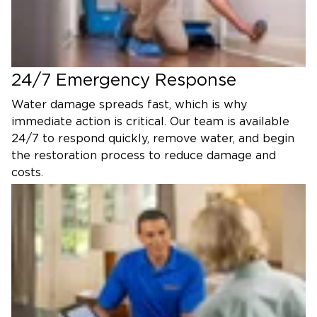
24/7 Emergency Response
Water damage spreads fast, which is why
immediate action is critical. Our team is available
24/7 to respond quickly, remove water, and begin
the restoration process to reduce damage and
costs.