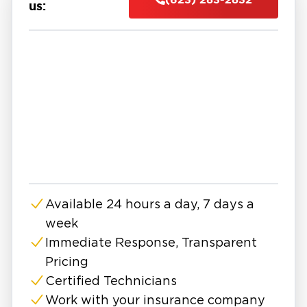
and even structural components.
us:
At Restoration 1, we provide professional
water damage restoration in East Surprise with
a focus on fast response and complete
recovery. Our team is available 24/7 to assess
the situation, remove standing water, and
begin the drying process using advanced
equipment. We identify both visible and
hidden moisture to ensure no damage is left
behind.
Our water damage company follows a proven
Available 24 hours a day, 7 days a
process that includes water extraction,
week
structural drying, dehumidification, cleaning,
and repairs. Every step is designed to restore
Immediate Response, Transparent
your property safely while preventing
Pricing
secondary issues like mold growth or long-
Certified Technicians
term structural damage.
Work with your insurance company