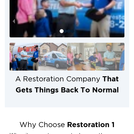
That
A Restoration Company
Gets Things Back To Normal
Restoration 1
Why Choose