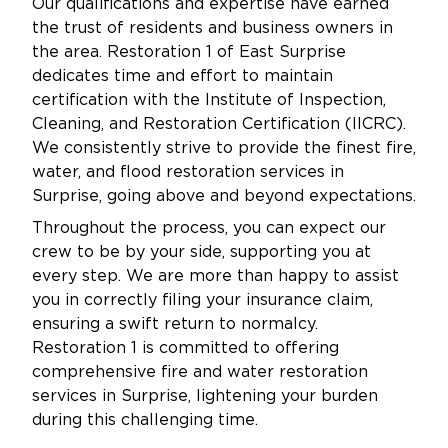
Our qualifications and expertise have earned
the trust of residents and business owners in
the area. Restoration 1 of East Surprise
dedicates time and effort to maintain
certification with the Institute of Inspection,
Cleaning, and Restoration Certification (IICRC).
We consistently strive to provide the finest fire,
water, and flood restoration services in
Surprise, going above and beyond expectations.
Throughout the process, you can expect our
crew to be by your side, supporting you at
every step. We are more than happy to assist
you in correctly filing your insurance claim,
ensuring a swift return to normalcy.
Restoration 1 is committed to offering
comprehensive fire and water restoration
services in Surprise, lightening your burden
during this challenging time.