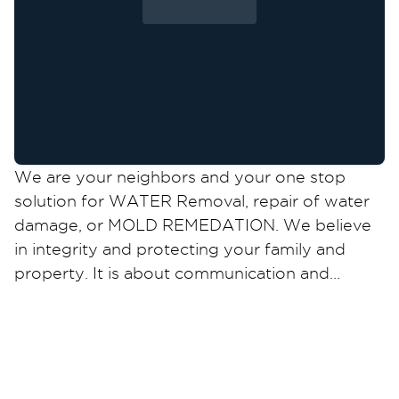
We are your neighbors and your one stop
solution for WATER Removal, repair of water
damage, or MOLD REMEDATION. We believe
in integrity and protecting your family and
property. It is about communication and
action. Any concern is our call to action. We
are certified and stand on our work. Your
home deserves only the best !