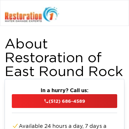
About
Restoration of
East Round Rock
In a hurry? Call us:
(512) 686-4589
Available 24 hours a day, 7 days a