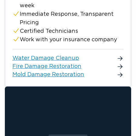
week
Immediate Response, Transparent
Pricing
Certified Technicians
Work with your insurance company
Water Damage Cleanup
Fire Damage Restoration
Mold Damage Restoration