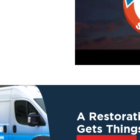
A Restora
Gets Thing