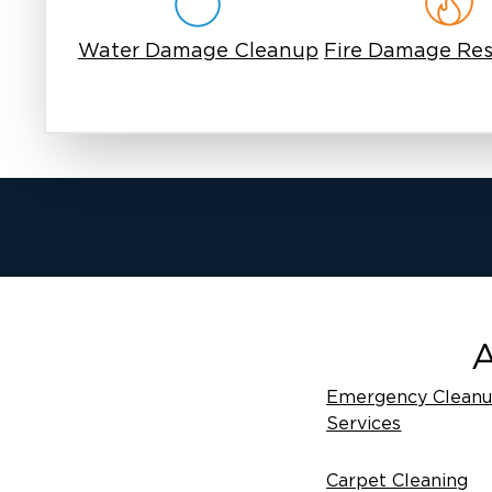
Water Damage Cleanup
Fire Damage Res
A
Emergency Clean
Services
Carpet Cleaning