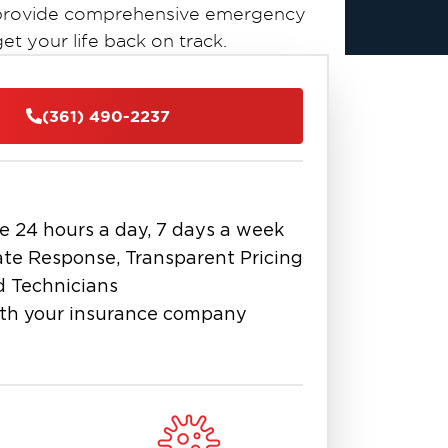
to provide comprehensive emergency
t your life back on track.
(361) 490-2237
e 24 hours a day, 7 days a week
te Response, Transparent Pricing
d Technicians
th your insurance company