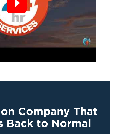
tion Company That
s Back to Normal