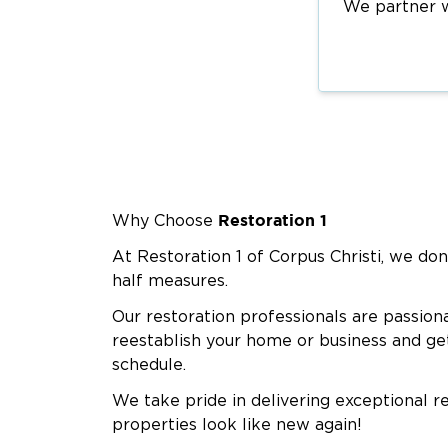
We partner wi
Restoration 1
Why Choose
At Restoration 1 of Corpus Christi, we don
half measures.
Our restoration professionals are passion
reestablish your home or business and ge
schedule.
We take pride in delivering exceptional r
properties look like new again!