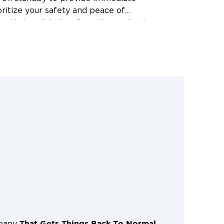
gently to minimize disruption and get
ormal as quickly as possible. Don’t
e to worsen; call us for prompt and
y cleanup services. We serve Corpus
 Portland, Calallen, TX, and the
That Gets Things Back To Normal
mpany