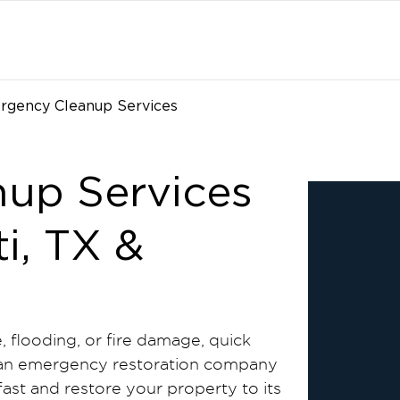
rgency Cleanup Services
up Services
i, TX &
e, flooding, or fire damage, quick
eed an emergency restoration company
fast and restore your property to its