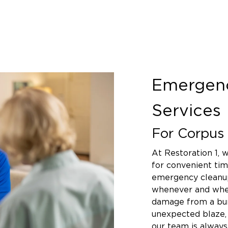
Emergen
Services
For Corpus 
At Restoration 1,
for convenient tim
emergency cleanup
whenever and wher
damage from a bur
unexpected blaze, 
our team is alway