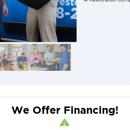
We Offer Financing!