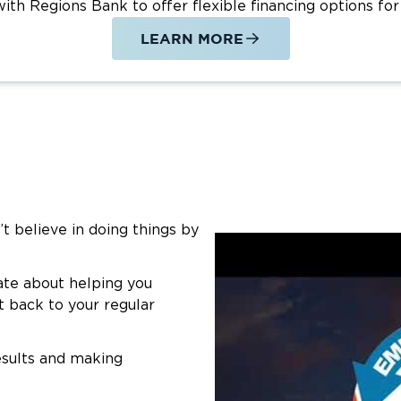
th Regions Bank to offer flexible financing options for
LEARN MORE
’t believe in doing things by
ate about helping you
t back to your regular
esults and making