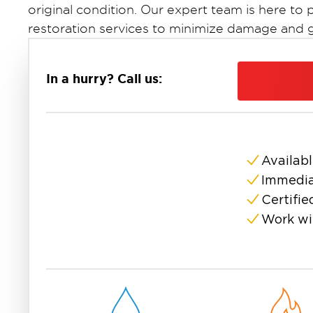
original condition. Our expert team is here 
restoration services to minimize damage and ge
In a hurry? Call us:
Availabl
Immedia
Certifie
Work wi