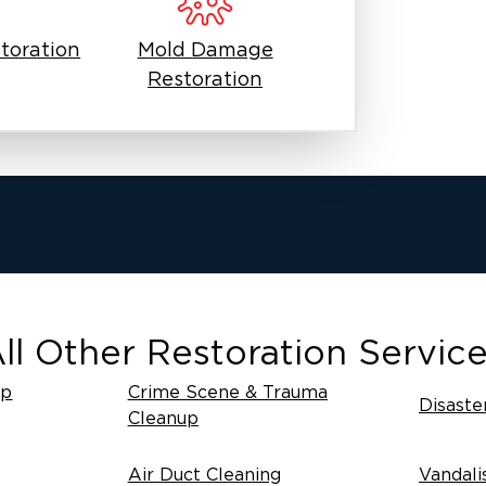
toration
Mold Damage
Restoration
ll Other Restoration Servic
up
Crime Scene & Trauma
Disaste
Cleanup
Air Duct Cleaning
Vandali