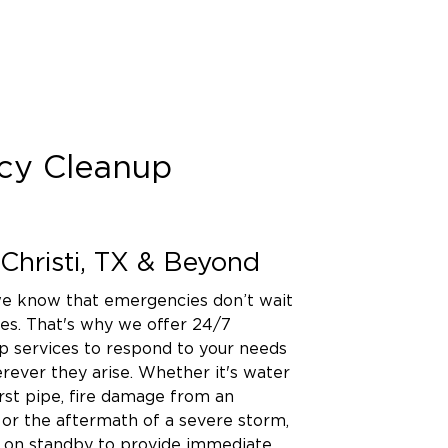
cy Cleanup
Christi, TX & Beyond
 we know that emergencies don’t wait
es. That's why we offer 24/7
 services to respond to your needs
ever they arise. Whether it's water
st pipe, fire damage from an
or the aftermath of a severe storm,
s on standby to provide immediate