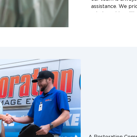
assistance. We prioritize your safety and peace of
mind, working dili
your life back to n
wait for the damag
reliable emergenc
Christi, Kingsville,
surrounding areas.
A Restoration Co