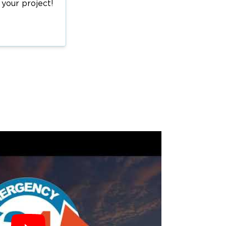
 your project!