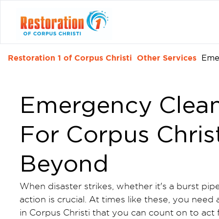
Restoration 1 of Corpus Christi
Other Services
Eme
Emergency Clean
For Corpus Christ
Beyond
When disaster strikes, whether it's a burst pip
action is crucial. At times like these, you n
in Corpus Christi that you can count on to act 