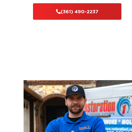
(361) 490-2237