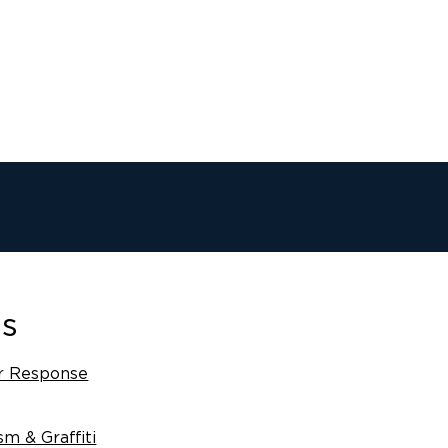
es
r Response
sm & Graffiti