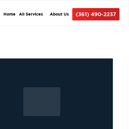
(361) 490-2237
Home
All Services
About Us