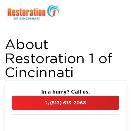
About
Restoration 1 of
Cincinnati
In a hurry? Call us:
(513) 613-2068