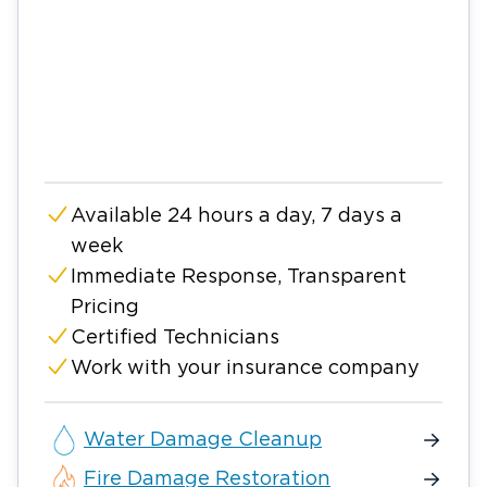
Available 24 hours a day, 7 days a
week
Immediate Response, Transparent
Pricing
Certified Technicians
Work with your insurance company
Water Damage Cleanup
Fire Damage Restoration