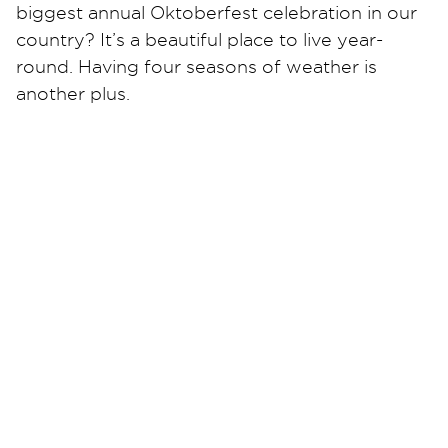
biggest annual Oktoberfest celebration in our
country? It’s a beautiful place to live year-
round. Having four seasons of weather is
another plus.
Your local Restoration 1 company is proud to
be a part of the Cincinnati community and has
been in business for many years. We are
experienced and expertly trained in all water,
mold, and fire restoration.
Whether your water damage is that of a burst
pipe or a major roof leak in your commercial
building, we stand ready 24/7 to attend to the
situation. We have a proven, easy-to-
understand process and work with all
insurance companies.
Contact Restoration 1 of Cincinnati now for all
your water, mold, and fire damage needs. No