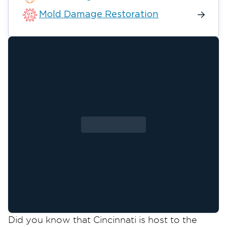
Mold Damage Restoration
Did you know that Cincinnati is host to the