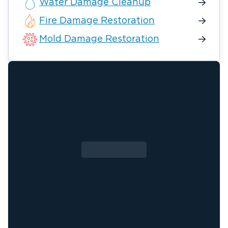
Water Damage Cleanup
Fire Damage Restoration
Mold Damage Restoration