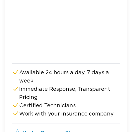
Available 24 hours a day, 7 days a
week
Immediate Response, Transparent
Pricing
Certified Technicians
Work with your insurance company