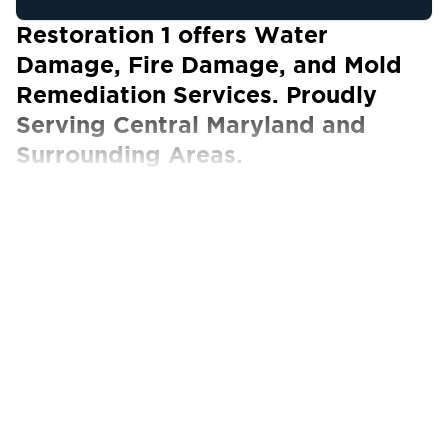
Restoration 1 offers Water
Damage, Fire Damage, and Mold
Remediation Services. Proudly
Serving Central Maryland and
Surrounding Areas.
Our Certified Technicians work with ALL
insurance carriers
At Restoration 1 of Central Maryland, we know
that when a natural disaster occurs on your
property, you want a team of certified experts
who can take action immediately. We provide
exceptional restoration services when your
property has been compromised by water
damage, fire and smoke damage, or mold
growth. Our technicians will work tirelessly