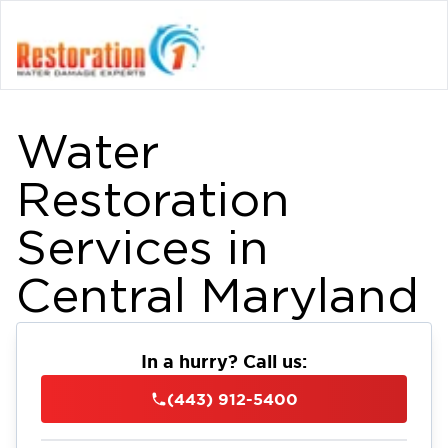
Water
Restoration
Services in
Central Maryland
In a hurry? Call us:
(443) 912-5400