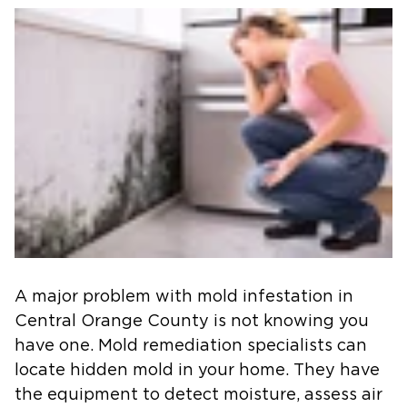
A major problem with mold infestation in
Central Orange County
is not knowing you
have one. Mold remediation specialists can
locate hidden mold in your home. They have
the equipment to detect moisture, assess air