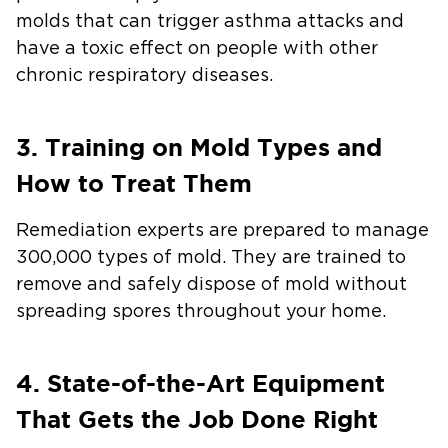
molds that can trigger asthma attacks and
have a toxic effect on people with other
chronic respiratory diseases.
3. Training on Mold Types and
How to Treat Them
Remediation experts are prepared to manage
300,000 types of mold. They are trained to
remove and safely dispose of mold without
spreading spores throughout your home.
4. State-of-the-Art Equipment
That Gets the Job Done Right