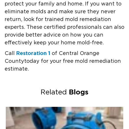
protect your family and home. If you want to
eliminate molds and make sure they never
return, look for trained mold remediation
experts. These certified professionals can also
provide better advice on how you can
effectively keep your home mold-free.
Restoration 1
Call
of
Central Orange
County
today for your free mold remediation
estimate.
Blogs
Related