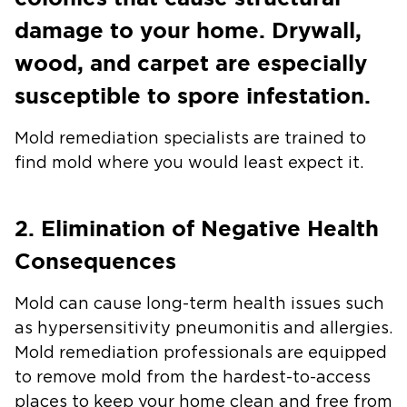
damage to your home. Drywall,
wood, and carpet are especially
susceptible to spore infestation.
Mold remediation specialists are trained to
find mold where you would least expect it.
2. Elimination of Negative Health
Consequences
Mold can cause long-term health issues such
as hypersensitivity pneumonitis and allergies.
Mold remediation professionals are equipped
to remove mold from the hardest-to-access
places to keep your home clean and free from