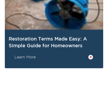
Restoration Terms Made Easy: A
Simple Guide for Homeowners
Learn More