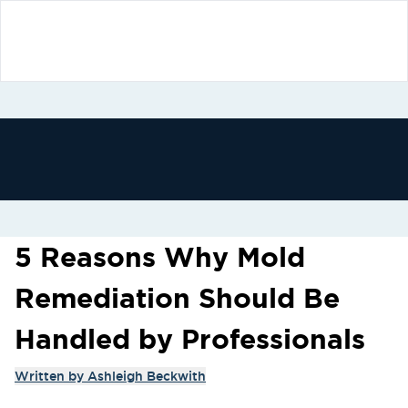
5 Reasons Why Mold
Remediation Should Be
Handled by Professionals
Written by
Ashleigh Beckwith