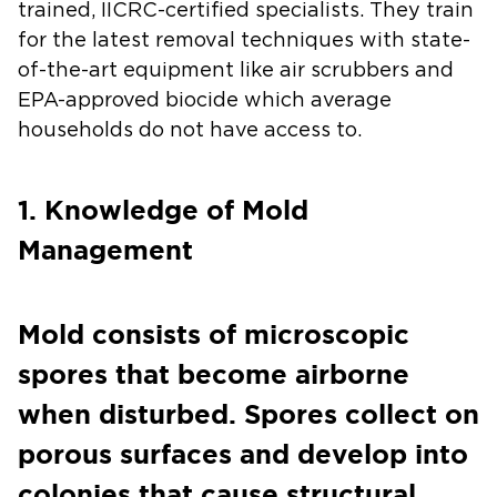
trained, IICRC-certified specialists. They train
for the latest removal techniques with state-
of-the-art equipment like air scrubbers and
EPA-approved biocide which average
households do not have access to.
1. Knowledge of Mold
Management
Mold consists of microscopic
spores that become airborne
when disturbed. Spores collect on
porous surfaces and develop into
colonies that cause structural