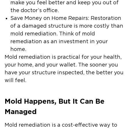
make you feel better and keep you out of
the doctor’s office.
Save Money on Home Repairs
: Restoration
of a damaged structure is more costly than
mold remediation. Think of mold
remediation as an investment in your
home.
Mold remediation is practical for your health,
your home, and your wallet. The sooner you
have your structure inspected, the better you
will feel.
Mold Happens, But It Can Be
Managed
Mold remediation is a cost-effective way to