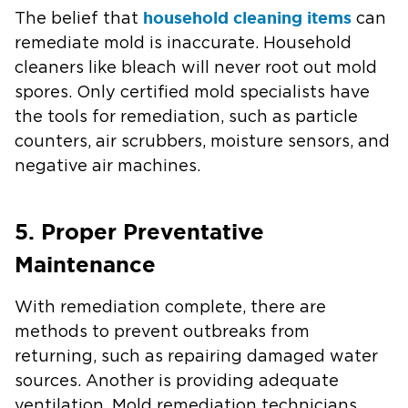
household cleaning items
The belief that
can
remediate mold is inaccurate. Household
cleaners like bleach will never root out mold
spores. Only certified mold specialists have
the tools for remediation, such as particle
counters, air scrubbers, moisture sensors, and
negative air machines.
5. Proper Preventative
Maintenance
With remediation complete, there are
methods to prevent outbreaks from
returning, such as repairing damaged water
sources. Another is providing adequate
ventilation. Mold remediation technicians