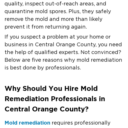
quality, inspect out-of-reach areas, and
quarantine mold spores. Plus, they safely
remove the mold and more than likely
prevent it from returning again.
If you suspect a problem at your home or
business in
Central Orange County
, you need
the help of qualified experts. Not convinced?
Below are five reasons why mold remediation
is best done by professionals.
Why Should You Hire Mold
Remediation Professionals in
Central Orange County?
Mold remediation
requires professionally