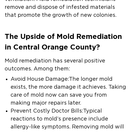
remove and dispose of infested materials
that promote the growth of new colonies.
The Upside of Mold Remediation
in Central Orange County?
Mold remediation has several positive
outcomes. Among them:
Avoid House Damage:
The longer mold
exists, the more damage it achieves. Taking
care of mold now can save you from
making major repairs later.
Prevent Costly Doctor Bills:
Typical
reactions to mold’s presence include
allergy-like symptoms. Removing mold will