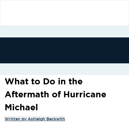
What to Do in the
Aftermath of Hurricane
Michael
Written by
Ashleigh Beckwith