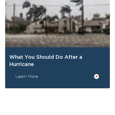
What You Should Do After a
Hurricane
Learn More