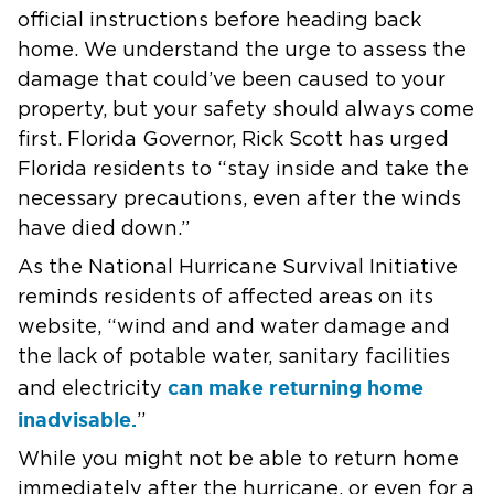
official instructions before heading back
home. We understand the urge to assess the
damage that could’ve been caused to your
property, but your safety should always come
first. Florida Governor, Rick Scott has urged
Florida residents to “stay inside and take the
necessary precautions, even after the winds
have died down.”
As the National Hurricane Survival Initiative
reminds residents of affected areas on its
website, “wind and and water damage and
the lack of potable water, sanitary facilities
can make returning home
and electricity
inadvisable.
”
While you might not be able to return home
immediately after the hurricane, or even for a