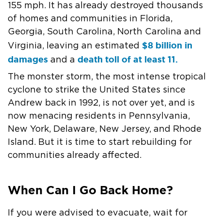
155 mph. It has already destroyed thousands
of homes and communities in Florida,
Georgia, South Carolina, North Carolina and
$8 billion in
Virginia, leaving an estimated
damages
death toll of at least 11.
and a
The monster storm, the most intense tropical
cyclone to strike the United States since
Andrew back in 1992, is not over yet, and is
now menacing residents in Pennsylvania,
New York, Delaware, New Jersey, and Rhode
Island. But it is time to start rebuilding for
communities already affected.
When Can I Go Back Home?
If you were advised to evacuate, wait for