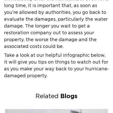
long time, it is important that, as soon as
you’re allowed by authorities, you go back to
evaluate the damages, particularly the water
damage. The longer you wait to get a
restoration company out to assess your
property, the worse the damage and the
associated costs could be.
Take a look at our helpful infographic below,
it will give you tips on things to watch out for
as you make your way back to your hurricane-
damaged property.
Blogs
Related