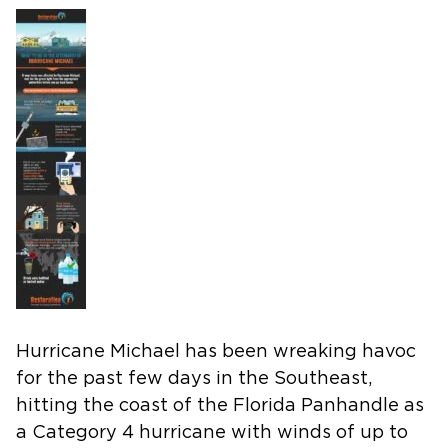
Hurricane Michael has been wreaking havoc
for the past few days in the Southeast,
hitting the coast of the Florida Panhandle as
a Category 4 hurricane with winds of up to