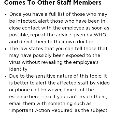
Comes To Other Staff Members
Once you have a full list of those who may
be infected, alert those who have been in
close contact with the employee as soon as
possible, repeat the advice given by WHO
and direct them to their own doctors
The law states that you can tell those that
may have possibly been exposed to the
virus without revealing the employee’s
identity
Due to the sensitive nature of this topic, it
is better to alert the affected staff by video
or phone call. However, time is of the
essence here — so if you can’t reach them,
email them with something such as,
‘Important Action Required’ as the subject