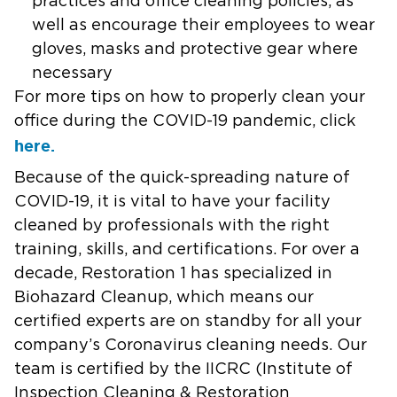
practices and office cleaning policies, as
well as encourage their employees to wear
gloves, masks and protective gear where
necessary
For more tips on how to properly clean your
office during the COVID-19 pandemic, click
here.
Because of the quick-spreading nature of
COVID-19, it is vital to have your facility
cleaned by professionals with the right
training, skills, and certifications. For over a
decade, Restoration 1 has specialized in
Biohazard Cleanup, which means our
certified experts are on standby for all your
company’s Coronavirus cleaning needs. Our
team is certified by the IICRC (Institute of
Inspection Cleaning & Restoration