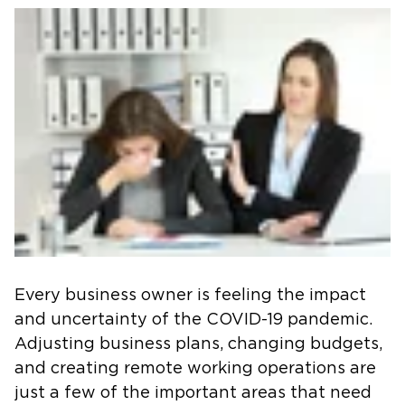
Every business owner is feeling the impact
and uncertainty of the COVID-19 pandemic.
Adjusting business plans, changing budgets,
and creating remote working operations are
just a few of the important areas that need