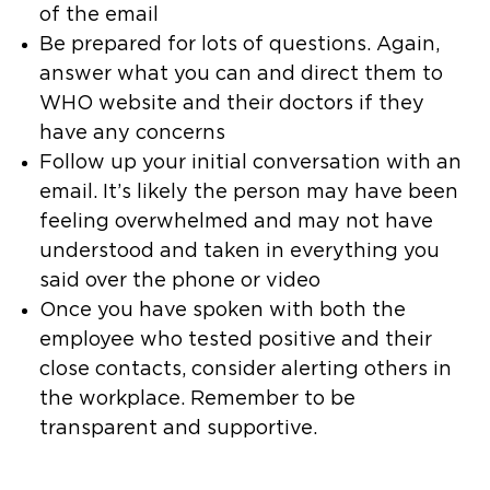
of the email
Be prepared for lots of questions. Again,
answer what you can and direct them to
WHO website and their doctors if they
have any concerns
Follow up your initial conversation with an
email. It’s likely the person may have been
feeling overwhelmed and may not have
understood and taken in everything you
said over the phone or video
Once you have spoken with both the
employee who tested positive and their
close contacts, consider alerting others in
the workplace. Remember to be
transparent and supportive.