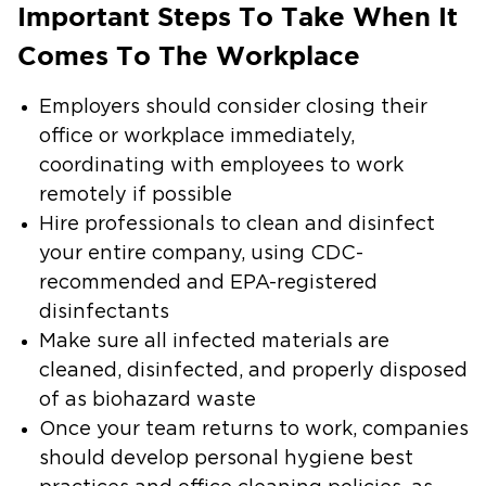
Important Steps To Take When It
Comes To The Workplace
Employers should consider closing their
office or workplace immediately,
coordinating with employees to work
remotely if possible
Hire professionals to clean and disinfect
your entire company, using CDC-
recommended and EPA-registered
disinfectants
Make sure all infected materials are
cleaned, disinfected, and properly disposed
of as biohazard waste
Once your team returns to work, companies
should develop personal hygiene best