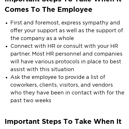
Comes To The Employee
First and foremost, express sympathy and
offer your support as well as the support of
the company as a whole
Connect with HR or consult with your HR
partner. Most HR personnel and companies
will have various protocols in place to best
assist with this situation
Ask the employee to provide a list of
coworkers, clients, visitors, and vendors
who they have been in contact with for the
past two weeks
Important Steps To Take When It