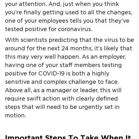
your attention. And, just when you think
you’re finally getting used to all the changes,
one of your employees tells you that they’ve
tested positive for coronavirus.
With scientists predicting that the virus to be
around for the next 24 months, it’s likely that
this may very well happen. As an employer,
having one of your staff members testing
positive for COVID-19 is both a highly
sensitive and complex challenge to face.
Above all, as a manager or leader, this will
require swift action with clearly defined
steps that will need to be urgently set in
motion.
Important Steps To Take When It