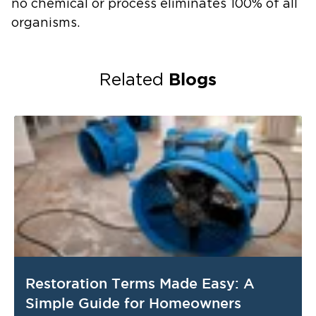
no chemical or process eliminates 100% of all
organisms
.
Blogs
Related
Restoration Terms Made Easy: A
Simple Guide for Homeowners