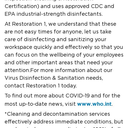
Certification) and uses approved CDC and
EPA industrial-strength disinfectants.
At Restoration 1, we understand that these
are not easy times for anyone, let us take
care of disinfecting and sanitizing your
workspace quickly and effectively so that you
can focus on the wellbeing of your employees
and other important areas that need your
attention.For more information about our
Virus Disinfection & Sanitation needs,
contact Restoration 1 today.
To find out more about COVID-19 and for the
www.who.int
most up-to-date news, visit
.
*Cleaning and decontamination services
effectively address immediate conditions, but