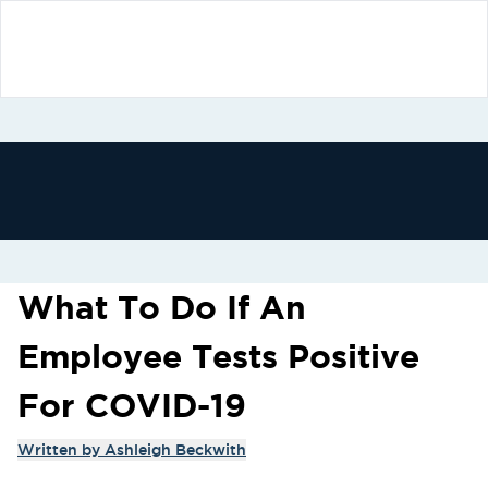
What To Do If An
Employee Tests Positive
For COVID-19
Written by
Ashleigh Beckwith