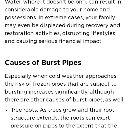
Water, where it doesn’t belong, can result in
considerable damage to your home and
possessions. In extreme cases, your family
may even be displaced during recovery and
restoration activities, disrupting lifestyles
and causing serious financial impact.
Causes of Burst Pipes
Especially when cold weather approaches,
the risk of frozen pipes that are subject to
bursting increases significantly, although
there are other causes of burst pipes, as well:
Tree roots: As trees grow and their root
structure extends, the roots can exert
pressure on pipes to the extent that the