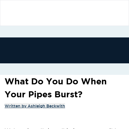
What Do You Do When
Your Pipes Burst?
Written by
Ashleigh Beckwith