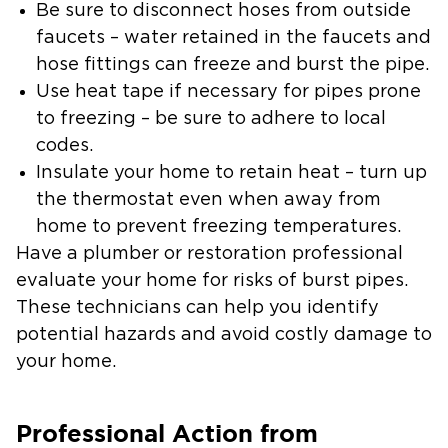
Be sure to disconnect hoses from outside
faucets – water retained in the faucets and
hose fittings can freeze and burst the pipe.
Use heat tape if necessary for pipes prone
to freezing – be sure to adhere to local
codes.
Insulate your home to retain heat – turn up
the thermostat even when away from
home to prevent freezing temperatures.
Have a plumber or restoration professional
evaluate your home for risks of burst pipes.
These technicians can help you identify
potential hazards and avoid costly damage to
your home.
Professional Action from