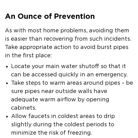
An Ounce of Prevention
As with most home problems, avoiding them
is easier than recovering from such incidents.
Take appropriate action to avoid burst pipes
in the first place:
Locate your main water shutoff so that it
can be accessed quickly in an emergency.
Take steps to warm areas around pipes – be
sure pipes near outside walls have
adequate warm airflow by opening
cabinets.
Allow faucets in coldest areas to drip
slightly during the coldest periods to
minimize the risk of freezing.