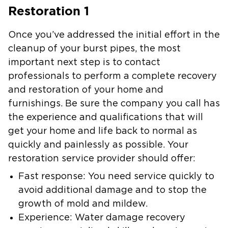
Restoration 1
Once you’ve addressed the initial effort in the
cleanup of your burst pipes, the most
important next step is to contact
professionals to perform a complete recovery
and restoration of your home and
furnishings. Be sure the company you call has
the experience and qualifications that will
get your home and life back to normal as
quickly and painlessly as possible. Your
restoration service provider should offer:
Fast response: You need service quickly to
avoid additional damage and to stop the
growth of mold and mildew.
Experience: Water damage recovery