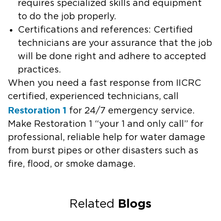
requires specialized skills and equipment
to do the job properly.
Certifications and references: Certified
technicians are your assurance that the job
will be done right and adhere to accepted
practices.
When you need a fast response from IICRC
certified, experienced technicians, call
Restoration 1
for 24/7 emergency service.
Make Restoration 1 “your 1 and only call” for
professional, reliable help for water damage
from burst pipes or other disasters such as
fire, flood, or smoke damage.
Blogs
Related