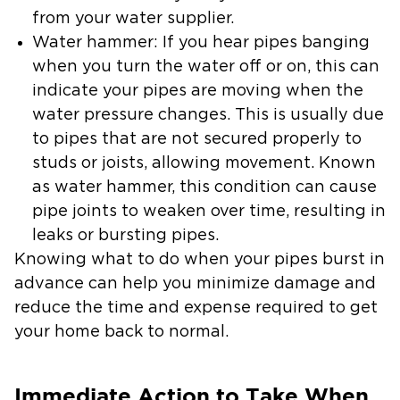
from your water supplier.
Water hammer: If you hear pipes banging
when you turn the water off or on, this can
indicate your pipes are moving when the
water pressure changes. This is usually due
to pipes that are not secured properly to
studs or joists, allowing movement. Known
as water hammer, this condition can cause
pipe joints to weaken over time, resulting in
leaks or bursting pipes.
Knowing what to do when your pipes burst in
advance can help you minimize damage and
reduce the time and expense required to get
your home back to normal.
Immediate Action to Take When