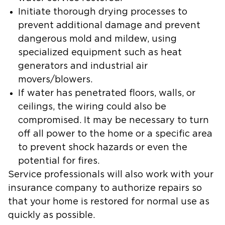
Initiate thorough drying processes to
prevent additional damage and prevent
dangerous mold and mildew, using
specialized equipment such as heat
generators and industrial air
movers/blowers.
If water has penetrated floors, walls, or
ceilings, the wiring could also be
compromised. It may be necessary to turn
off all power to the home or a specific area
to prevent shock hazards or even the
potential for fires.
Service professionals will also work with your
insurance company to authorize repairs so
that your home is restored for normal use as
quickly as possible.