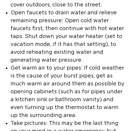
cover outdoors, close to the street.
Open faucets to drain water and relieve
remaining pressure: Open cold water
faucets first, then continue with hot water
taps. Shut down your water heater (set to
vacation mode, if it has that setting), to
avoid reheating existing water and
generating water pressure.
Get warm air to your pipes: If cold weather
is the cause of your burst pipes, get as
much warm air around them as possible by
opening cabinets (such as for pipes under
a kitchen sink or bathroom vanity) and
even turning up the thermostat to warm
up the surrounding area.
Take pictures: This may be the last thing