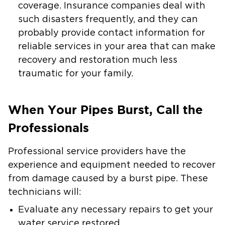
coverage. Insurance companies deal with
such disasters frequently, and they can
probably provide contact information for
reliable services in your area that can make
recovery and restoration much less
traumatic for your family.
When Your Pipes Burst, Call the
Professionals
Professional service providers have the
experience and equipment needed to recover
from damage caused by a burst pipe. These
technicians will:
Evaluate any necessary repairs to get your
water service restored.