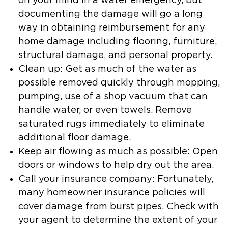
on your mind in a water emergency, but
documenting the damage will go a long
way in obtaining reimbursement for any
home damage including flooring, furniture,
structural damage, and personal property.
Clean up: Get as much of the water as
possible removed quickly through mopping,
pumping, use of a shop vacuum that can
handle water, or even towels. Remove
saturated rugs immediately to eliminate
additional floor damage.
Keep air flowing as much as possible: Open
doors or windows to help dry out the area.
Call your insurance company: Fortunately,
many homeowner insurance policies will
cover damage from burst pipes. Check with
your agent to determine the extent of your