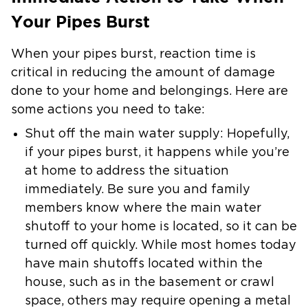
Your Pipes Burst
When your pipes burst, reaction time is
critical in reducing the amount of damage
done to your home and belongings. Here are
some actions you need to take:
Shut off the main water supply: Hopefully,
if your pipes burst, it happens while you’re
at home to address the situation
immediately. Be sure you and family
members know where the main water
shutoff to your home is located, so it can be
turned off quickly. While most homes today
have main shutoffs located within the
house, such as in the basement or crawl
space, others may require opening a metal