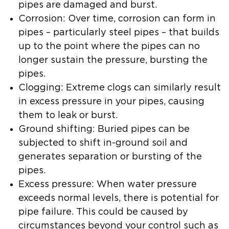
pipes are damaged and burst.
Corrosion: Over time, corrosion can form in
pipes – particularly steel pipes – that builds
up to the point where the pipes can no
longer sustain the pressure, bursting the
pipes.
Clogging: Extreme clogs can similarly result
in excess pressure in your pipes, causing
them to leak or burst.
Ground shifting: Buried pipes can be
subjected to shift in-ground soil and
generates separation or bursting of the
pipes.
Excess pressure: When water pressure
exceeds normal levels, there is potential for
pipe failure. This could be caused by
circumstances beyond your control such as