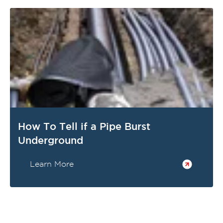
How To Tell if a Pipe Burst
Underground
Learn More