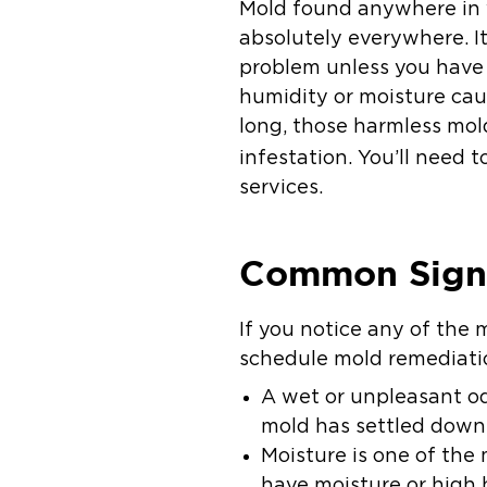
Mold found anywhere in y
absolutely everywhere. It
problem unless you have
humidity or moisture cau
long, those harmless mol
infestation. You’ll need 
services.
Common Signs
If you notice any of the
schedule mold remediatio
A wet or unpleasant od
mold has settled dow
Moisture is one of the 
have moisture or high 