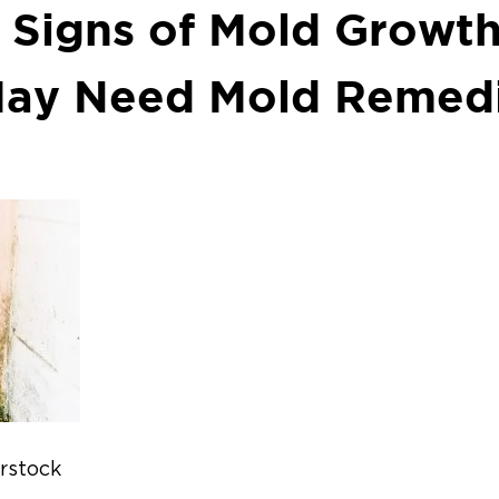
g Signs of Mold Growt
ay Need Mold Remedi
erstock