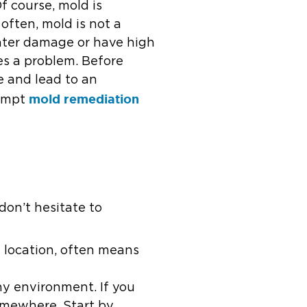
f course, mold is
often, mold is not a
ater damage or have high
es a problem. Before
e and lead to an
mold remediation
rompt
don’t hesitate to
d location, often means
ny environment. If you
somewhere. Start by