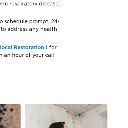
erm respiratory disease,
 to schedule prompt, 24-
r to address any health
local Restoration 1
for
n an hour of your call