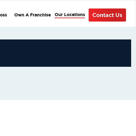
Contact Us
Our Locations
oss
Own A Franchise