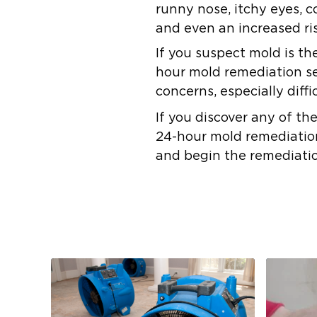
runny nose, itchy eyes, c
and even an increased ris
If you suspect mold is th
hour mold remediation ser
concerns, especially diffi
If you discover any of th
24-hour mold remediation 
and begin the remediati