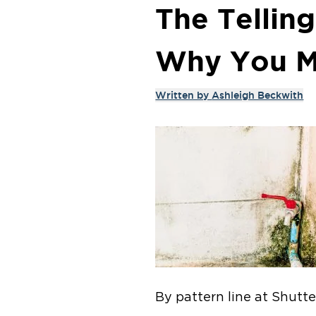
The Tellin
Why You M
Written by
Ashleigh Beckwith
By pattern line at Shutt