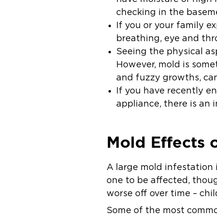
checking in the
basem
If you or your family 
breathing, eye and throa
Seeing the physical asp
However, mold is somet
and fuzzy growths, ca
If you have recently e
appliance, there is an 
Mold Effects 
A large mold infestation 
one to be affected, thoug
worse off over time – chil
Some of the most common