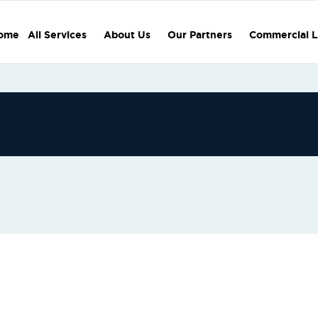
ome
All Services
About Us
Our Partners
Commercial L