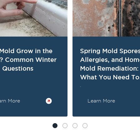
Mold Grow in the
Spring Mold Spores
d? Common Winter
Allergies, and Hom
 Questions
Mold Remediation:
What You Need To
Know
.
arn More
Learn More