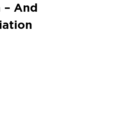
h – And
ation