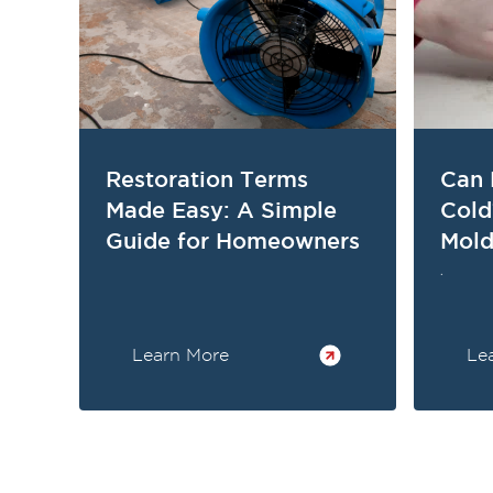
Restoration Terms
Can 
Made Easy: A Simple
Col
Guide for Homeowners
Mold
.
Learn More
Le