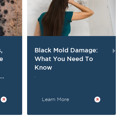
,
Black Mold Damage:
Wh
e
What You Need To
An
Know
Sy
Ex
.
.
Learn More