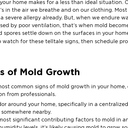
our home makes for a less than ideal situation. O
’s in the air we breathe and on our clothing. Most 
 a severe allergy already. But, when we endure w
sed by poor ventilation, that’s when mold becom
d spores settle down on the surfaces in your hom
to watch for these telltale signs, then schedule p
 of Mold Growth
 most common signs of mold growth in your home, 
n from professionals.
or around your home, specifically in a centralize
n somewhere nearby.
most significant contributing factors to mold in a
humidity levels, it’s likely causing mold to grow 