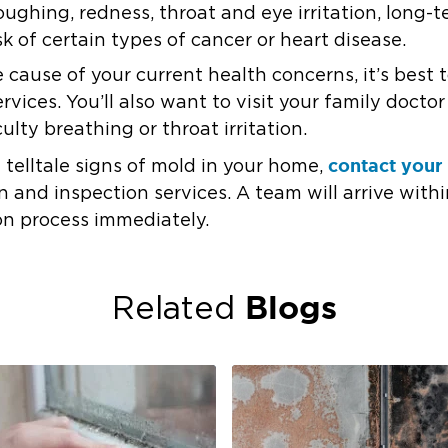
oughing, redness, throat and eye irritation, long-t
k of certain types of cancer or heart disease.
e cause of your current health concerns, it’s best
vices. You’ll also want to visit your family docto
culty breathing or throat irritation.
contact your 
e telltale signs of mold in your home,
and inspection services. A team will arrive withi
on process immediately.
Blogs
Related