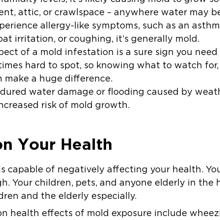
ent
,
attic
, or crawlspace – anywhere water may be
experience allergy-like symptoms, such as an asthm
t irritation, or coughing, it’s generally mold.
ect of a mold infestation is a sure sign you need 
imes hard to spot, so knowing what to watch for,
n make a huge difference.
ndured water damage or flooding caused by weath
increased risk of mold growth.
on Your Health
is capable of negatively affecting your health. You
h. Your children, pets, and anyone elderly in the h
dren and the elderly especially.
 health effects of mold exposure include wheezin