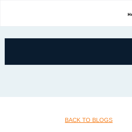
H
BACK TO BLOGS