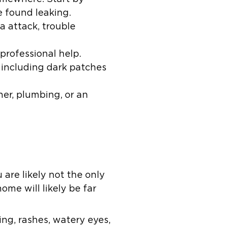
 found leaking.
a attack, trouble
professional help.
 including dark patches
er, plumbing, or an
 are likely not the only
ome will likely be far
g, rashes, watery eyes,