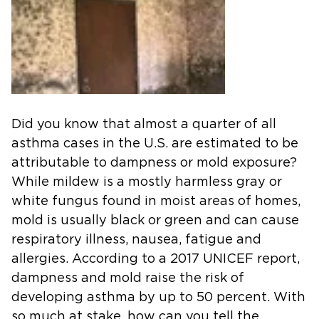
Did you know that almost a quarter of all
asthma cases in the U.S. are estimated to be
attributable to dampness or mold exposure?
While mildew is a mostly harmless gray or
white fungus found in moist areas of homes,
mold is usually black or green and can cause
respiratory illness, nausea, fatigue and
allergies. According to a 2017 UNICEF report,
dampness and mold raise the risk of
developing asthma by up to 50 percent. With
so much at stake, how can you tell the