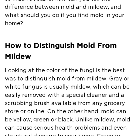
difference between mold and mildew, and
what should you do if you find mold in your
home?
How to Distinguish Mold From
Mildew
Looking at the color of the fungi is the best
was to distinguish mold from mildew. Gray or
white fungus is usually mildew, which can be
easily removed with a special cleaner and a
scrubbing brush available from any grocery
store or online. On the other hand, mold can
be yellow, green or black. Unlike mildew, mold
can cause serious health problems and even