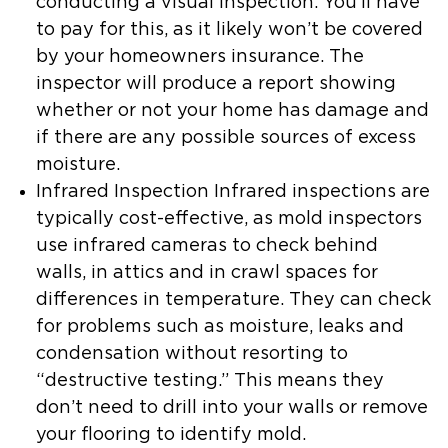
conducting a visual inspection. You’ll have
to pay for this, as it likely won’t be covered
by your homeowners insurance. The
inspector will produce a report showing
whether or not your home has damage and
if there are any possible sources of excess
moisture.
Infrared Inspection
Infrared inspections are
typically cost-effective, as mold inspectors
use infrared cameras to check behind
walls, in attics and in crawl spaces for
differences in temperature. They can check
for problems such as moisture, leaks and
condensation without resorting to
“destructive testing.” This means they
don’t need to drill into your walls or remove
your flooring to identify mold.