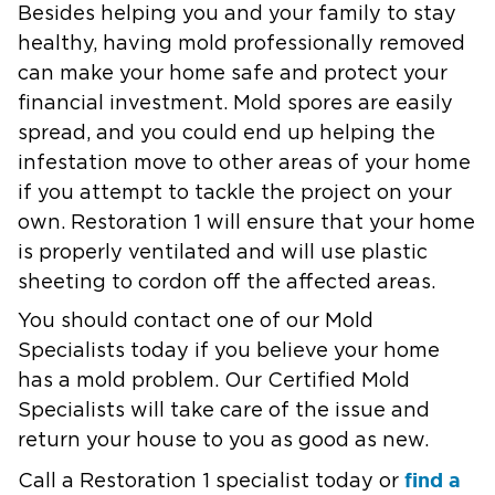
Besides helping you and your family to stay
healthy, having mold professionally removed
can make your home safe and protect your
financial investment. Mold spores are easily
spread, and you could end up helping the
infestation move to other areas of your home
if you attempt to tackle the project on your
own. Restoration 1 will ensure that your home
is properly ventilated and will use plastic
sheeting to cordon off the affected areas.
You should contact one of our Mold
Specialists today if you believe your home
has a mold problem. Our Certified Mold
Specialists will take care of the issue and
return your house to you as good as new.
find a
Call a Restoration 1 specialist today or