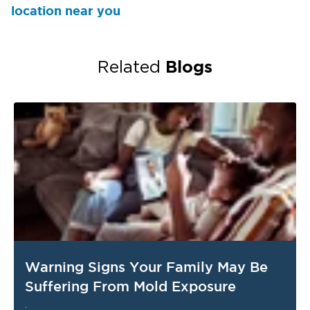
location near you
Blogs
Related
Warning Signs Your Family May Be
Suffering From Mold Exposure
.