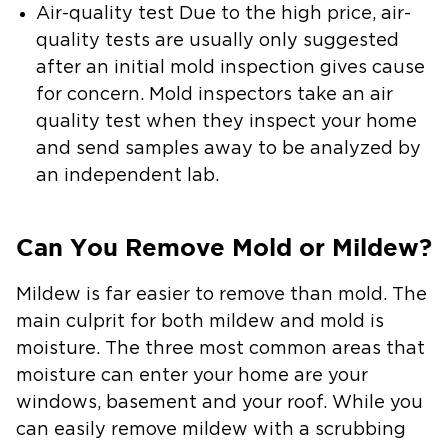
Air-quality test
Due to the high price, air-
quality tests are usually only suggested
after an initial mold inspection gives cause
for concern. Mold inspectors take an air
quality test when they inspect your home
and send samples away to be analyzed by
an independent lab.
Can You Remove Mold or Mildew?
Mildew is far easier to remove than mold. The
main culprit for both mildew and mold is
moisture. The three most common areas that
moisture can enter your home are your
windows, basement and your roof. While you
can easily remove mildew with a scrubbing