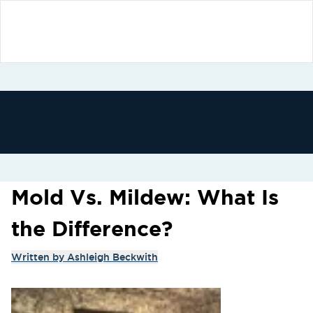
Mold Vs. Mildew: What Is
the Difference?
Written by
Ashleigh Beckwith