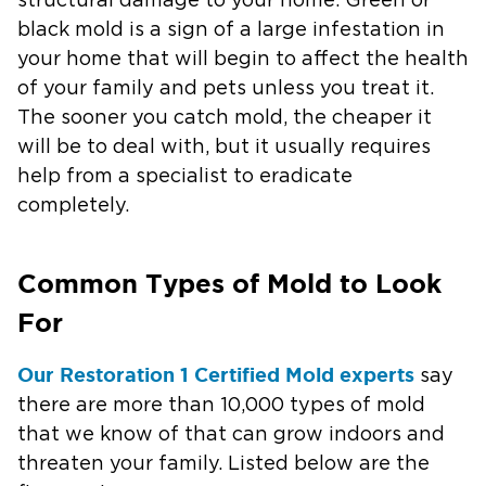
structural damage to your home. Green or
black mold is a sign of a large infestation in
your home that will begin to affect the health
of your family and pets unless you treat it.
The sooner you catch mold, the cheaper it
will be to deal with, but it usually requires
help from a specialist to eradicate
completely.
Common Types of Mold to Look
For
Our Restoration 1 Certified Mold experts
say
there are more than 10,000 types of mold
that we know of that can grow indoors and
threaten your family. Listed below are the