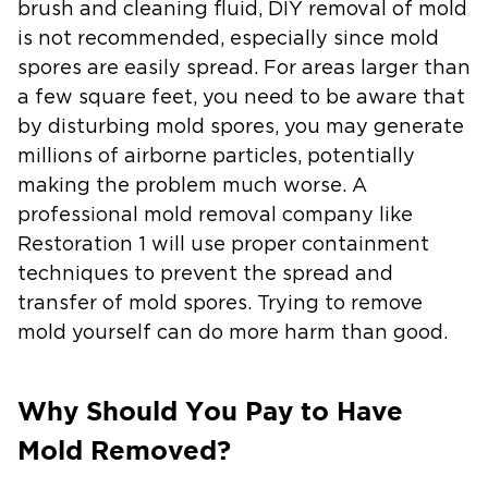
brush and cleaning fluid, DIY removal of mold
is not recommended, especially since mold
spores are easily spread. For areas larger than
a few square feet, you need to be aware that
by disturbing mold spores, you may generate
millions of airborne particles, potentially
making the problem much worse. A
professional mold removal company like
Restoration 1 will use proper containment
techniques to prevent the spread and
transfer of mold spores. Trying to remove
mold yourself can do more harm than good.
Why Should You Pay to Have
Mold Removed?