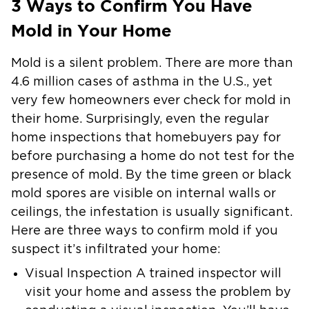
3 Ways to Confirm You Have
Mold in Your Home
Mold is a silent problem. There are more than
4.6 million cases of asthma in the U.S., yet
very few homeowners ever check for mold in
their home. Surprisingly, even the regular
home inspections that homebuyers pay for
before purchasing a home do not test for the
presence of mold. By the time green or black
mold spores are visible on internal walls or
ceilings, the infestation is usually significant.
Here are three ways to confirm mold if you
suspect it’s infiltrated your home:
Visual Inspection
A trained inspector will
visit your home and assess the problem by