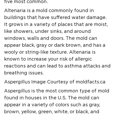
five most common.
Altenaria
is a mold commonly found in
buildings that have suffered water damage.
It grows in a variety of places that are moist,
like showers, under sinks, and around
windows, walls and doors. The mold can
appear black, gray or dark brown, and has a
wooly or string-like texture. Altenaria is
known to increase your risk of allergic
reactions and can lead to asthma attacks and
breathing issues.
Aspergillus Image Courtesy of moldfacts.ca
Aspergillus
is the most common type of mold
found in houses in the U.S. The mold can
appear in a variety of colors such as gray,
brown, yellow, green, white, or black, and