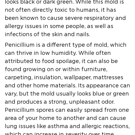
looks black or dark green. While this mold is
not often directly toxic to humans, it has
been known to cause severe respiratory and
allergy issues in some people, as well as
infections of the skin and nails.
Penicillium
is a different type of mold, which
can thrive in low humidity. While often
attributed to food spoilage, it can also be
found growing on or within furniture,
carpeting, insulation, wallpaper, mattresses
and other home materials. Its appearance can
vary, but the mold usually looks blue or green
and produces a strong, unpleasant odor.
Penicillium spores can easily spread from one
area of your home to another and can cause
lung issues like asthma and allergic reactions,
which can increase in severity over time.