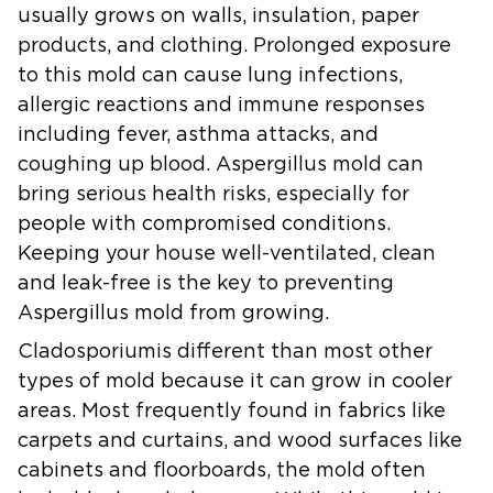
usually grows on walls, insulation, paper
products, and clothing. Prolonged exposure
to this mold can cause lung infections,
allergic reactions and immune responses
including fever, asthma attacks, and
coughing up blood. Aspergillus mold can
bring serious health risks, especially for
people with compromised conditions.
Keeping your house well-ventilated, clean
and leak-free is the key to preventing
Aspergillus mold from growing.
Cladosporium
is different than most other
types of mold because it can grow in cooler
areas. Most frequently found in fabrics like
carpets and curtains, and wood surfaces like
cabinets and floorboards, the mold often