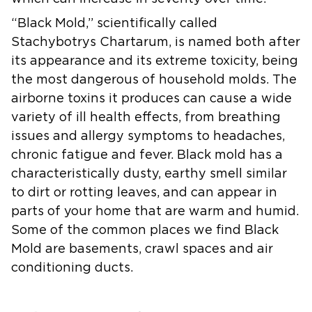
“Black Mold,”
scientifically called
Stachybotrys Chartarum, is named both after
its appearance and its extreme toxicity, being
the most dangerous of household molds. The
airborne toxins it produces can cause a wide
variety of ill health effects, from breathing
issues and allergy symptoms to headaches,
chronic fatigue and fever. Black mold has a
characteristically dusty, earthy smell similar
to dirt or rotting leaves, and can appear in
parts of your home that are warm and humid.
Some of the common places we find Black
Mold are basements, crawl spaces and air
conditioning ducts.