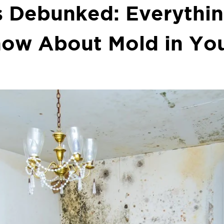
 Debunked: Everythi
now About Mold in Yo