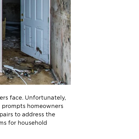
rs face. Unfortunately,
ion prompts homeowners
pairs to address the
ems for household