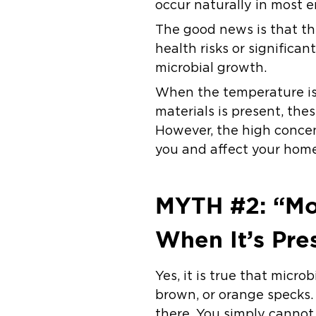
occur naturally in most e
The good news is that th
health risks or significa
microbial growth.
When the temperature is 
materials is present, the
However, the high concen
you and affect your home
MYTH #2: “Mol
When It’s Pre
Yes, it is true that micro
brown, or orange specks.
there. You simply cannot