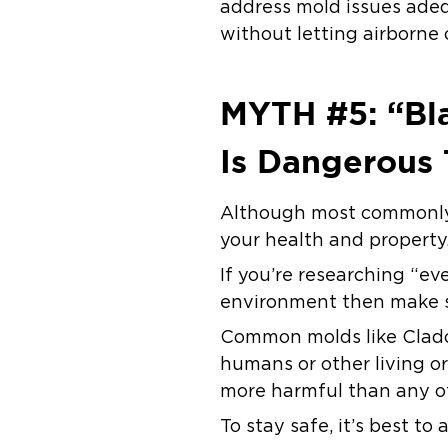
address mold issues adeq
without letting airborne
MYTH #5: “Bla
Is Dangerous 
Although most commonly d
your health and property
If you’re researching “e
environment then make s
Common molds like Clados
humans or other living or
more harmful than any ot
To stay safe, it’s best to