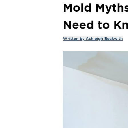
Mold Myths
Need to K
Written by
Ashleigh Beckwith