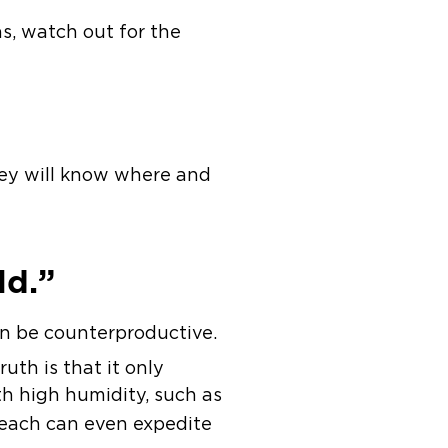
ns, watch out for the
they will know where and
ld.”
n be counterproductive.
uth is that it only
th high humidity, such as
bleach can even expedite