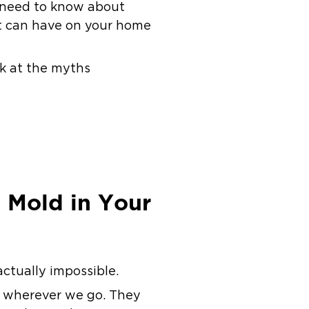
ou need to know about
it can have on your home
ok at the myths
 Mold in Your
actually impossible.
m wherever we go. They