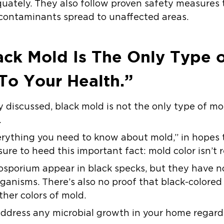
uately. They also follow proven safety measures 
 contaminants spread to unaffected areas.
ck Mold Is The Only Type 
To Your Health.”
iscussed, black mold is not the only type of mol
.
verything you need to know about mold,” in hopes t
ure to heed this important fact:
mold color isn’t r
porium appear in black specks, but they have no
ganisms. There’s also no proof that black-colored 
her colors of mold.
 address any microbial growth in your home regardle