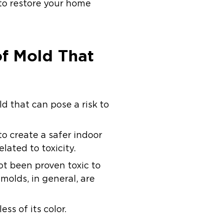
to restore your home
of Mold That
d that can pose a risk to
o create a safer indoor
elated to toxicity.
t been proven toxic to
molds, in general, are
ss of its color.