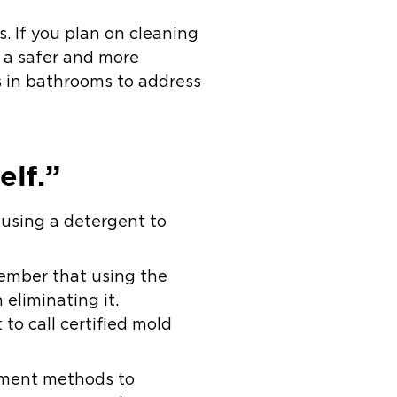
s. If you plan on cleaning
s a safer and more
ns in bathrooms to address
lf.”
 using a detergent to
ember that using the
eliminating it.
 to call certified mold
inment methods to