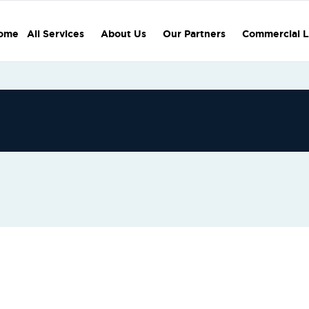
ome
All Services
About Us
Our Partners
Commercial L