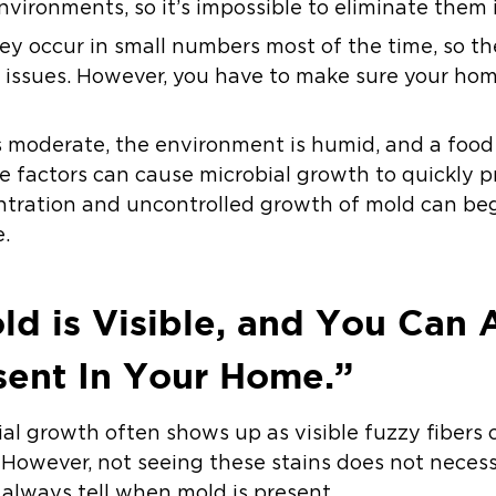
nvironments, so it’s impossible to eliminate them
ey occur in small numbers most of the time, so t
nt issues. However, you have to make sure your hom
moderate, the environment is humid, and a food 
se factors can cause microbial growth to quickly 
tration and uncontrolled growth of mold can begi
.
d is Visible, and You Can 
sent In Your Home.”
bial growth often shows up as visible fuzzy fibers 
 However, not seeing these stains does not necess
 always tell when mold is present.