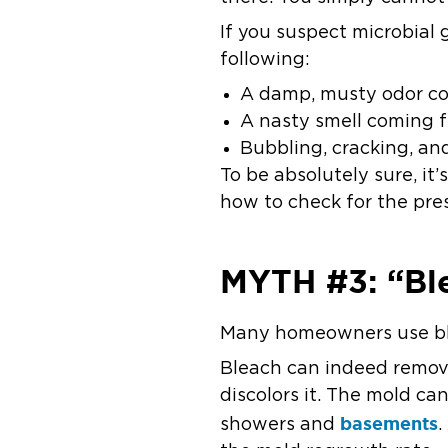
If you suspect microbial 
following:
A damp, musty odor com
A nasty smell coming f
Bubbling, cracking, an
To be absolutely sure, it
how to check for the pre
MYTH #3: “Ble
Many homeowners use ble
Bleach can indeed remove 
discolors it. The mold ca
basements
showers and
.