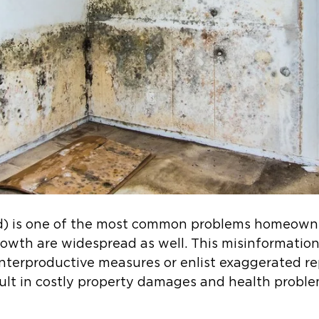
ld) is one of the most common problems homeowne
rowth are widespread as well. This misinformat
terproductive measures or enlist exaggerated re
ult in costly property damages and health probl