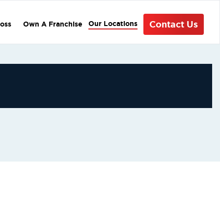
Contact Us
Our Locations
oss
Own A Franchise