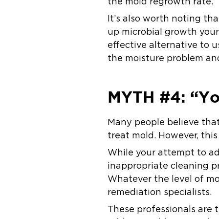
the mold regrowth rate.
It’s also worth noting th
up microbial growth yours
effective alternative to 
the moisture problem an
MYTH #4: “Yo
Many people believe that 
treat mold. However, this 
While your attempt to a
inappropriate cleaning pr
Whatever the level of mol
remediation specialists.
These professionals are