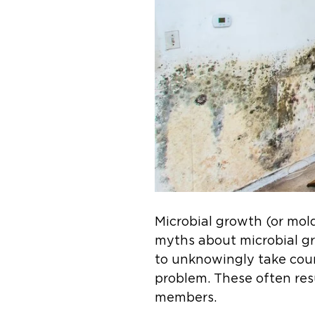
Microbial growth (or mo
myths about microbial g
to unknowingly take coun
problem. These often res
members.