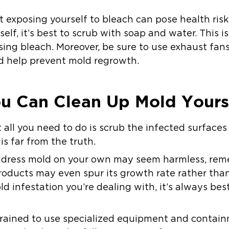
at exposing yourself to bleach can pose health risk
elf, it’s best to scrub with soap and water. This i
using bleach. Moreover, be sure to use exhaust fa
d help prevent mold regrowth.
u Can Clean Up Mold Yourse
all you need to do is scrub the infected surfaces
is far from the truth.
ddress mold on your own may seem harmless, rem
oducts may even spur its growth rate rather than 
d infestation you’re dealing with, it’s always best
 trained to use specialized equipment and conta