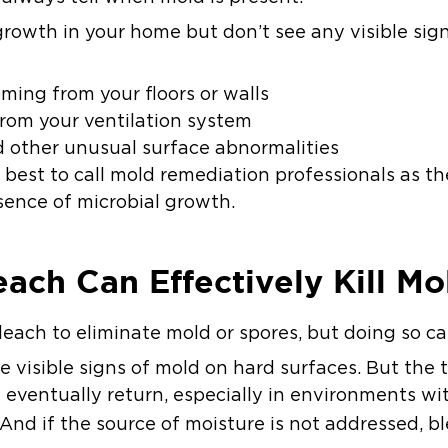
growth in your home but don’t see any visible sig
ing from your floors or walls
rom your ventilation system
d other unusual surface abnormalities
’s best to call mold remediation professionals as 
sence of microbial growth.
ach Can Effectively Kill Mo
ach to eliminate mold or spores, but doing so ca
visible signs of mold on hard surfaces. But the tr
n eventually return, especially in environments wi
 And if the source of moisture is not addressed, 