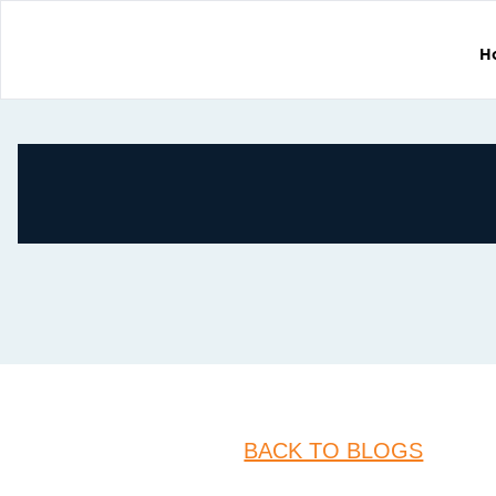
H
BACK TO BLOGS