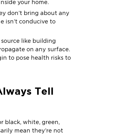
 inside your home.
hey don’t bring about any
e isn’t conducive to
source like building
propagate on any surface.
n to pose health risks to
Always Tell
or black, white, green,
arily mean they’re not