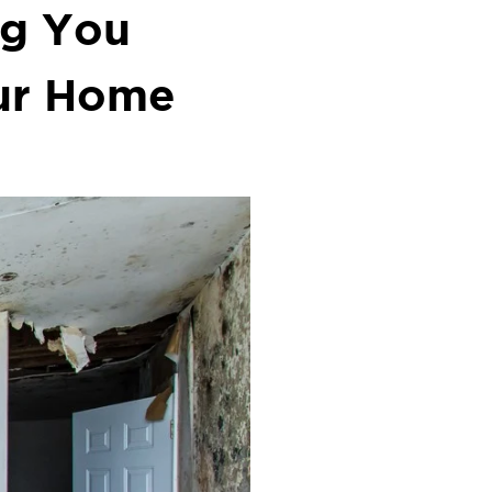
ng You
ur Home