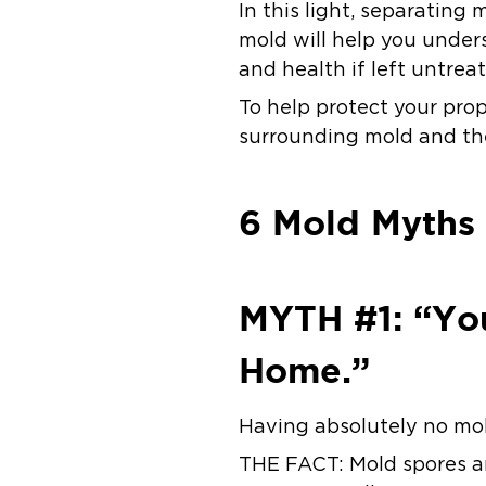
In this light, separating
mold will help you under
and health if left untrea
To help protect your prop
surrounding mold and the
6 Mold Myths
MYTH #1: “Yo
Home.”
Having absolutely no mold
THE FACT:
Mold spores a