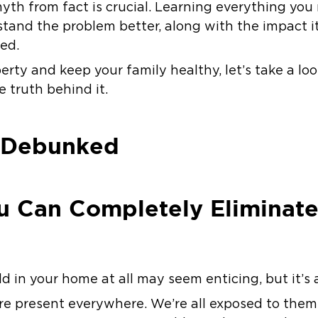
 myth from fact is crucial. Learning everything y
stand the problem better, along with the impact 
ted.
erty and keep your family healthy, let’s take a lo
 truth behind it.
 Debunked
u Can Completely Eliminate
 in your home at all may seem enticing, but it’s 
re present everywhere. We’re all exposed to the