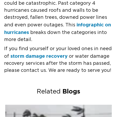
could be catastrophic. Past category 4
hurricanes caused roofs and walls to be
destroyed, fallen trees, downed power lines
infographic on
and even power outages. This
hurricanes
breaks down the categories into
more detail.
If you find yourself or your loved ones in need
storm damage recovery
of
or water damage
recovery services after the storm has passed,
please contact us. We are ready to serve you!
Blogs
Related