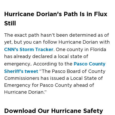
Hurricane Dorian’s Path Is in Flux
Still
The exact path hasn’t been determined as of
yet, but you can follow Hurricane Dorian with
CNN’s Storm Tracker
. One county in Florida
has already declared a local state of
Pasco County
emergency.. According to the
Sheriff’s tweet
“The Pasco Board of County
Commissioners has issued a Local State of
Emergency for Pasco County ahead of
Hurricane Dorian.”
Download Our Hurricane Safety