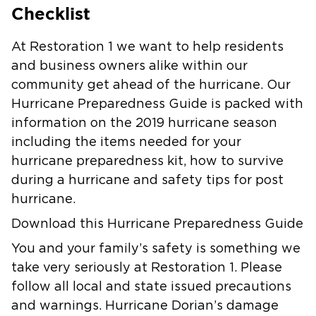
Checklist
At Restoration 1 we want to help residents
and business owners alike within our
community get ahead of the hurricane. Our
Hurricane Preparedness Guide is packed with
information on the 2019 hurricane season
including the items needed for your
hurricane preparedness kit, how to survive
during a hurricane and safety tips for post
hurricane.
Download this Hurricane Preparedness Guide
You and your family’s safety is something we
take very seriously at Restoration 1. Please
follow all local and state issued precautions
and warnings. Hurricane Dorian’s damage