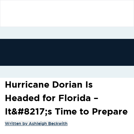
Hurricane Dorian Is
Headed for Florida –
It&#8217;s Time to Prepare
Written by
Ashleigh Beckwith