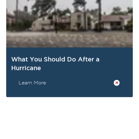
What You Should Do After a
Hurricane
Learn More