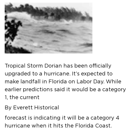
Tropical Storm Dorian has been officially
upgraded to a hurricane. It’s expected to
make landfall in Florida on Labor Day. While
earlier predictions said it would be a category
1, the current
By Everett Historical
forecast is indicating it will be a category 4
hurricane when it hits the Florida Coast.