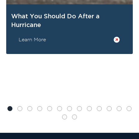
What You Should Do After a
Hurricane
Learn More