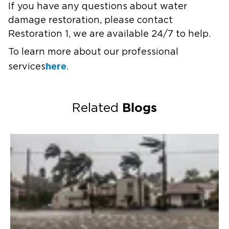
If you have any questions about water
damage restoration, please contact
Restoration 1, we are available 24/7 to help.
To learn more about our professional
here
services
.
Blogs
Related