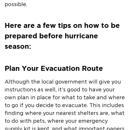
possible.
Here are a few tips on how to be
prepared before hurricane
season:
Plan Your Evacuation Route
Although the local government will give you
instructions as well, it’s good to have your
own plan in place for what to take and where
to go if you decide to evacuate. This includes
finding where your nearest shelters are, what
to do with pets, where your emergency
supply kit is kept, and what important papers