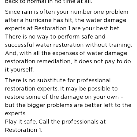
back to normal in no time at all.
Since rain is often your number one problem
after a hurricane has hit, the water damage
experts at Restoration 1 are your best bet.
There is no way to perform safe and
successful water restoration without training.
And, with all the expenses of water damage
restoration remediation, it does not pay to do
it yourself.
There is no substitute for professional
restoration experts. It may be possible to
restore some of the damage on your own –
but the bigger problems are better left to the
experts.
Play it safe. Call the professionals at
Restoration 1.