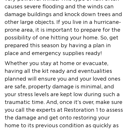
causes severe flooding and the winds can
damage buildings and knock down trees and
other large objects. If you live in a hurricane-
prone area, it is important to prepare for the
possibility of one hitting your home. So, get
prepared this season by having a plan in
place and emergency supplies ready!
Whether you stay at home or evacuate,
having all the kit ready and eventualities
planned will ensure you and your loved ones
are safe, property damage is minimal, and
your stress levels are kept low during such a
traumatic time. And, once it’s over, make sure
you call the experts at Restoration 1 to assess
the damage and get onto restoring your
home to its previous condition as quickly as