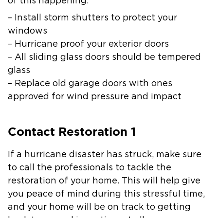
of this happening:
– Install storm shutters to protect your
windows
– Hurricane proof your exterior doors
– All sliding glass doors should be tempered
glass
– Replace old garage doors with ones
approved for wind pressure and impact
Contact Restoration 1
If a hurricane disaster has struck, make sure
to call the professionals to tackle the
restoration of your home. This will help give
you peace of mind during this stressful time,
and your home will be on track to getting