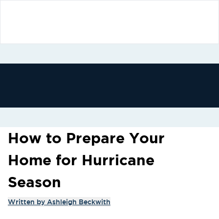
How to Prepare Your
Home for Hurricane
Season
Written by
Ashleigh Beckwith