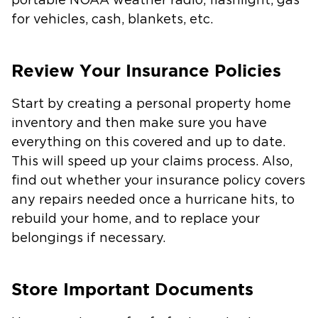
portable NOAA weather radio, flashlight, gas
for vehicles, cash, blankets, etc.
Review Your Insurance Policies
Start by creating a personal property home
inventory and then make sure you have
everything on this covered and up to date.
This will speed up your claims process. Also,
find out whether your insurance policy covers
any repairs needed once a hurricane hits, to
rebuild your home, and to replace your
belongings if necessary.
Store Important Documents