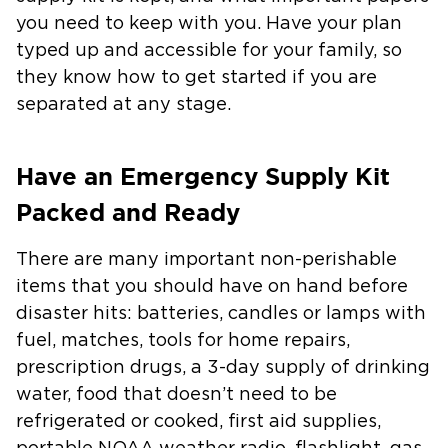
you need to keep with you. Have your plan
typed up and accessible for your family, so
they know how to get started if you are
separated at any stage.
Have an Emergency Supply Kit
Packed and Ready
There are many important non-perishable
items that you should have on hand before
disaster hits: batteries, candles or lamps with
fuel, matches, tools for home repairs,
prescription drugs, a 3-day supply of drinking
water, food that doesn’t need to be
refrigerated or cooked, first aid supplies,