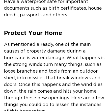
Have a waterproof safe for important
documents such as birth certificates, house
deeds, passports and others.
Protect Your Home
As mentioned already, one of the main
causes of property damage during a
hurricane is water damage. What happens is
the strong winds turn many things, such as
loose branches and tools from an outdoor
shed, into missiles that break windows and
doors. Once this happens and the wind dies
down, the rain comes and hits your home
through these new openings. Here are a few
things you could do to lessen the instances