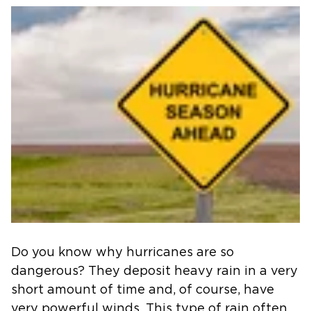
Do you know why hurricanes are so
dangerous? They deposit heavy rain in a very
short amount of time and, of course, have
very powerful winds. This type of rain often