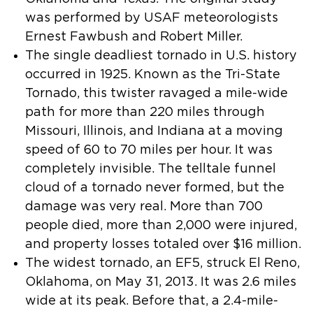
was performed by USAF meteorologists
Ernest Fawbush and Robert Miller.
The single deadliest tornado in U.S. history
occurred in 1925. Known as the Tri-State
Tornado, this twister ravaged a mile-wide
path for more than 220 miles through
Missouri, Illinois, and Indiana at a moving
speed of 60 to 70 miles per hour. It was
completely invisible. The telltale funnel
cloud of a tornado never formed, but the
damage was very real. More than 700
people died, more than 2,000 were injured,
and property losses totaled over $16 million.
The widest tornado, an EF5, struck El Reno,
Oklahoma, on May 31, 2013. It was 2.6 miles
wide at its peak. Before that, a 2.4-mile-