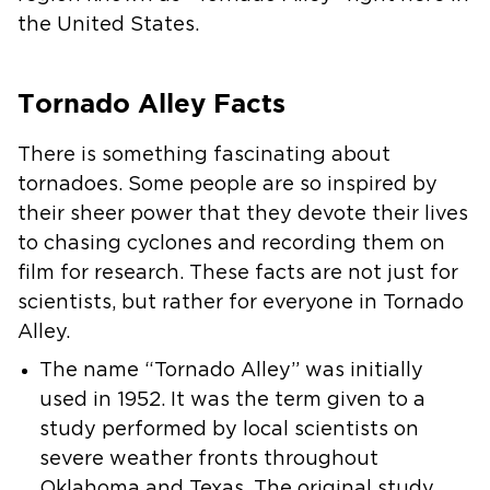
the United States.
Tornado Alley Facts
There is something fascinating about
tornadoes. Some people are so inspired by
their sheer power that they devote their lives
to chasing cyclones and recording them on
film for research. These facts are not just for
scientists, but rather for everyone in Tornado
Alley.
The name “Tornado Alley” was initially
used in 1952. It was the term given to a
study performed by local scientists on
severe weather fronts throughout
Oklahoma and Texas. The original study