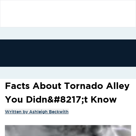
Facts About Tornado Alley
You Didn&#8217;t Know
Written by
Ashleigh Beckwith