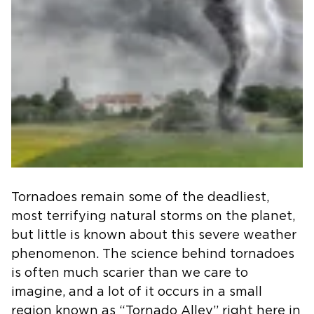
Tornadoes remain some of the deadliest,
most terrifying natural storms on the planet,
but little is known about this severe weather
phenomenon. The science behind tornadoes
is often much scarier than we care to
imagine, and a lot of it occurs in a small
region known as “Tornado Alley” right here in