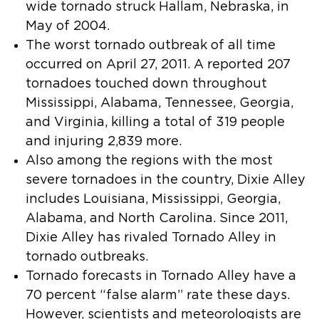
wide tornado struck Hallam, Nebraska, in
May of 2004.
The worst tornado outbreak of all time
occurred on April 27, 2011. A reported 207
tornadoes touched down throughout
Mississippi, Alabama, Tennessee, Georgia,
and Virginia, killing a total of 319 people
and injuring 2,839 more.
Also among the regions with the most
severe tornadoes in the country, Dixie Alley
includes Louisiana, Mississippi, Georgia,
Alabama, and North Carolina. Since 2011,
Dixie Alley has rivaled Tornado Alley in
tornado outbreaks.
Tornado forecasts in Tornado Alley have a
70 percent “false alarm” rate these days.
However, scientists and meteorologists are