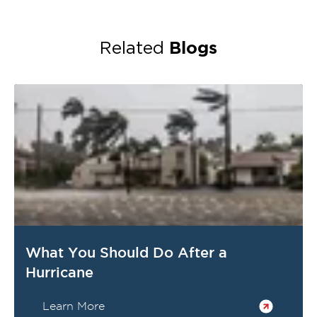
Blogs
Related
What You Should Do After a
Hurricane
Learn More