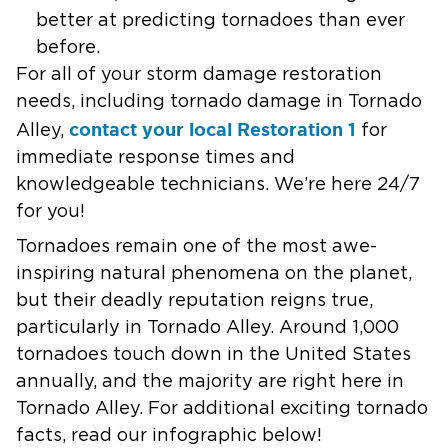
better at predicting tornadoes than ever
before.
For all of your storm damage restoration
needs, including tornado damage in Tornado
contact your local Restoration 1
Alley,
for
immediate response times and
knowledgeable technicians. We’re here 24/7
for you!
Tornadoes remain one of the most awe-
inspiring natural phenomena on the planet,
but their deadly reputation reigns true,
particularly in Tornado Alley. Around 1,000
tornadoes touch down in the United States
annually, and the majority are right here in
Tornado Alley. For additional exciting tornado
facts, read our infographic below!