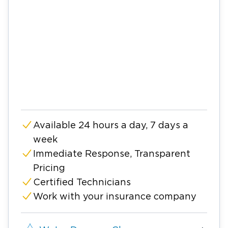
Available 24 hours a day, 7 days a
week
Immediate Response, Transparent
Pricing
Certified Technicians
Work with your insurance company