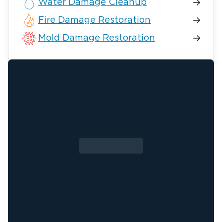
Water Damage Cleanup
Fire Damage Restoration
Mold Damage Restoration