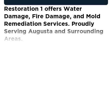
Restoration 1 offers Water
Damage, Fire Damage, and Mold
Remediation Services. Proudly
Serving Augusta and Surrounding
Areas.
Our Certified Technicians work with ALL
insurance carriers
When it comes to property damage, most
homeowners feel alone. They’re unsure of
how best to clean such a mess or how to push
forward and continue living in their homes.
At Restoration 1 of Augusta, we’re committed
to helping you deal with fire, water, smoke,
flood, and mold damage in your commercial or
residential property. The damage we often