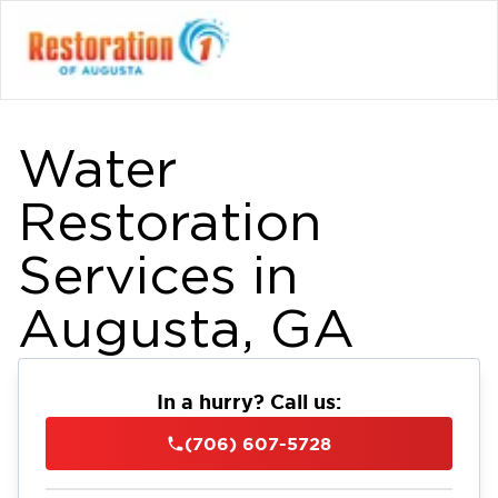
Water
Restoration
Services in
Augusta, GA
In a hurry? Call us:
(706) 607-5728