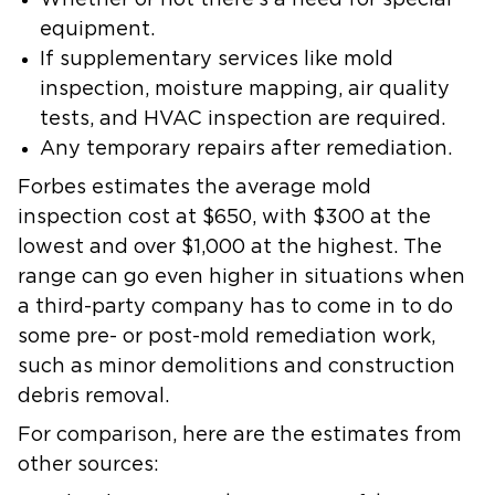
Whether or not there’s a need for special
equipment.
If supplementary services like mold
inspection, moisture mapping, air quality
tests, and HVAC inspection are required.
Any temporary repairs after remediation.
Forbes estimates the average mold
inspection cost at $650, with $300 at the
lowest and over $1,000 at the highest. The
range can go even higher in situations when
a third-party company has to come in to do
some pre- or post-mold remediation work,
such as minor demolitions and construction
debris removal.
For comparison, here are the estimates from
other sources: