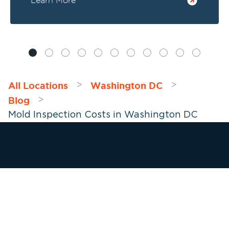
Learn More
overlook if you have a mold problem: your
vents and air ducts.
All Locations
Washington DC
>
>
Blog
>
Mold Inspection Costs in Washington DC