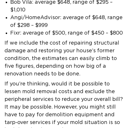
Bob Vila:
average
$648
, range of
$295 –
$1,010
Angi/HomeAdvisor:
average of
$648
, range
of
$298 – $999
Fixr:
average of
$500,
range of
$450 – $800
If we include the cost of repairing structural
damage and restoring your house’s former
condition, the estimates can easily climb to
five figures, depending on how big of a
renovation needs to be done.
If you’re thinking, would it be possible to
lessen mold removal costs and exclude the
peripheral services to reduce your overall bill?
It may be possible. However, you might still
have to pay for demolition equipment and
tarp-over services if your mold situation is so