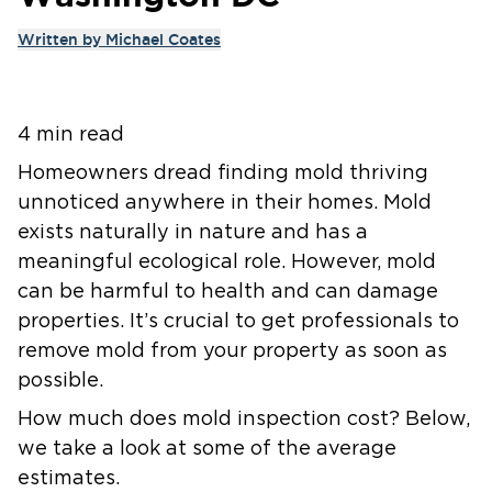
Written by
Michael Coates
4 min read
Homeowners dread finding mold thriving
unnoticed anywhere in their homes. Mold
exists naturally in nature and has a
meaningful ecological role. However, mold
can be harmful to health and can damage
properties. It’s crucial to get professionals to
remove mold from your property as soon as
possible.
How much does mold inspection cost? Below,
we take a look at some of the average
estimates.