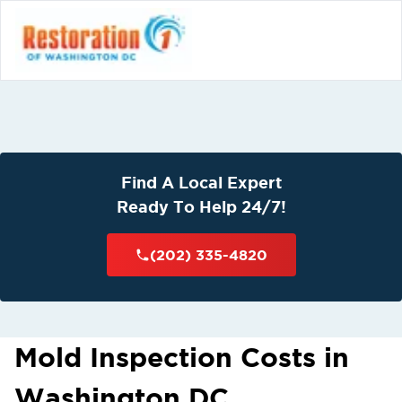
Find A Local Expert
Ready To Help 24/7!
(202) 335-4820
Mold Inspection Costs in
Washington DC