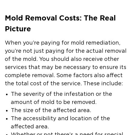
Mold Removal Costs: The Real
Picture
When you’re paying for mold remediation,
you’re not just paying for the actual removal
of the mold. You should also receive other
services that may be necessary to ensure its
complete removal. Some factors also affect
the total cost of the service. These include:
The severity of the infestation or the
amount of mold to be removed.
The size of the affected area.
The accessibility and location of the
affected area.