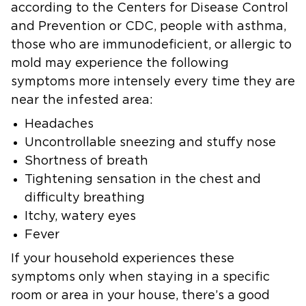
according to the Centers for Disease Control
and Prevention or CDC, people with asthma,
those who are immunodeficient, or allergic to
mold may experience the following
symptoms more intensely every time they are
near the infested area:
Headaches
Uncontrollable sneezing and stuffy nose
Shortness of breath
Tightening sensation in the chest and
difficulty breathing
Itchy, watery eyes
Fever
If your household experiences these
symptoms only when staying in a specific
room or area in your house, there’s a good