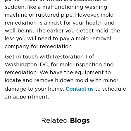
sudden, like a malfunctioning washing
machine or ruptured pipe. However, mold
remediation is a must for your health and
well-being. The earlier you detect mold, the
less you will need to pay a mold removal
company for remediation.
Get in touch with Restoration 1 of
Washington, DC, for mold inspection and
remediation. We have the equipment to
locate and remove hidden mold with minor
Contact us
damage to your home.
to schedule
an appointment.
Blogs
Related