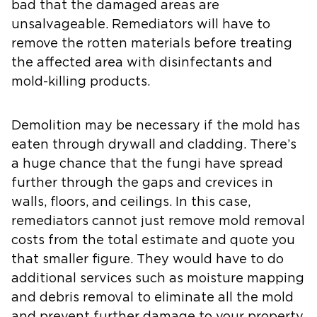
bad that the damaged areas are
unsalvageable. Remediators will have to
remove the rotten materials before treating
the affected area with disinfectants and
mold-killing products.
Demolition may be necessary if the mold has
eaten through drywall and cladding. There’s
a huge chance that the fungi have spread
further through the gaps and crevices in
walls, floors, and ceilings. In this case,
remediators cannot just remove mold removal
costs from the total estimate and quote you
that smaller figure. They would have to do
additional services such as moisture mapping
and debris removal to eliminate all the mold