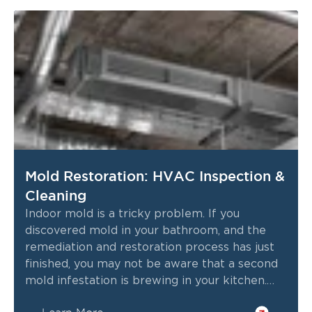
Mold Restoration: HVAC Inspection &
Cleaning
Indoor mold is a tricky problem. If you
discovered mold in your bathroom, and the
remediation and restoration process has just
finished, you may not be aware that a second
mold infestation is brewing in your kitchen.
This brings us to the one place you shouldn’t