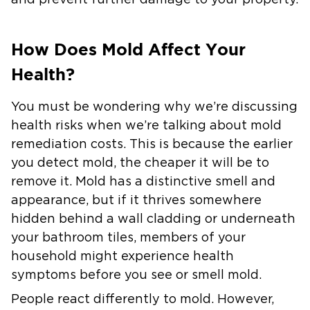
and prevent further damage to your property.
How Does Mold Affect Your
Health?
You must be wondering why we’re discussing
health risks when we’re talking about mold
remediation costs. This is because the earlier
you detect mold, the cheaper it will be to
remove it. Mold has a distinctive smell and
appearance, but if it thrives somewhere
hidden behind a wall cladding or underneath
your bathroom tiles, members of your
household might experience health
symptoms before you see or smell mold.
People react differently to mold. However,