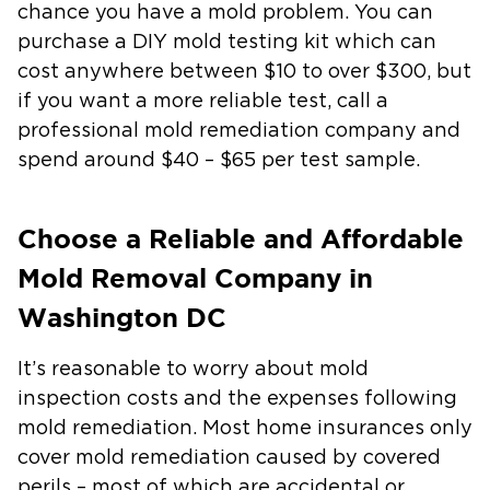
chance you have a mold problem. You can
purchase a DIY mold testing kit which can
cost anywhere between
$10 to over $300,
but
if you want a more reliable test, call a
professional mold remediation company and
spend around
$40 – $65
per test sample.
Choose a Reliable and Affordable
Mold Removal Company in
Washington DC
It’s reasonable to worry about mold
inspection costs and the expenses following
mold remediation. Most home insurances only
cover mold remediation caused by covered
perils – most of which are accidental or