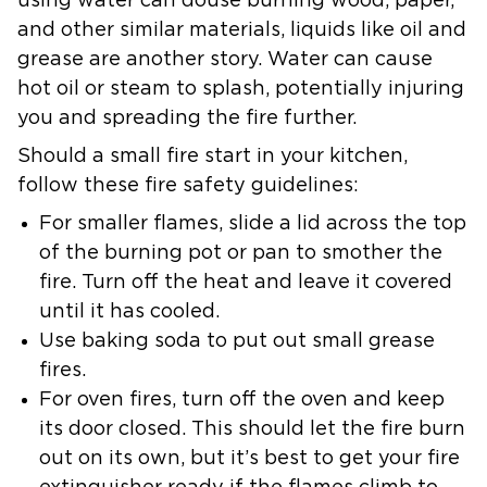
using water can douse burning wood, paper,
and other similar materials, liquids like oil and
grease are another story. Water can cause
hot oil or steam to splash, potentially injuring
you and spreading the fire further.
Should a small fire start in your kitchen,
follow these fire safety guidelines:
For smaller flames, slide a lid across the top
of the burning pot or pan to smother the
fire. Turn off the heat and leave it covered
until it has cooled.
Use baking soda to put out small grease
fires.
For oven fires, turn off the oven and keep
its door closed. This should let the fire burn
out on its own, but it’s best to get your fire