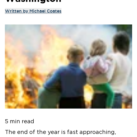
Written by
Michael Coates
5 min read
The end of the year is fast approaching,