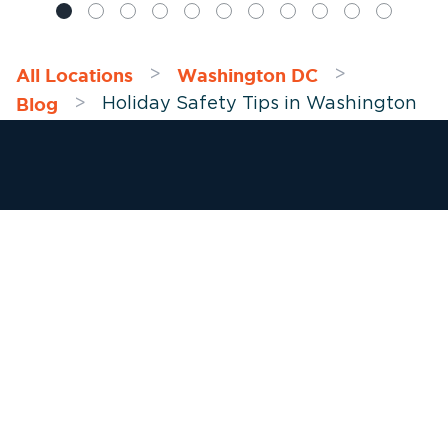
All Locations
Washington DC
>
>
Blog
>
Holiday Safety Tips in Washington