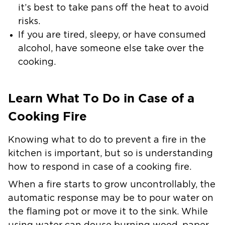
it’s best to take pans off the heat to avoid
risks.
If you are tired, sleepy, or have consumed
alcohol, have someone else take over the
cooking.
Learn What To Do in Case of a
Cooking Fire
Knowing what to do to prevent a fire in the
kitchen is important, but so is understanding
how to respond in case of a cooking fire.
When a fire starts to grow uncontrollably, the
automatic response may be to pour water on
the flaming pot or move it to the sink. While