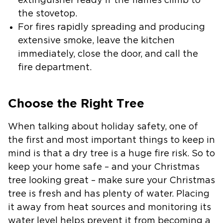
extinguisher ready if the flames climb to
the stovetop.
For fires rapidly spreading and producing
extensive smoke, leave the kitchen
immediately, close the door, and call the
fire department.
Choose the Right Tree
When talking about holiday safety, one of
the first and most important things to keep in
mind is that a dry tree is a huge fire risk. So to
keep your home safe – and your Christmas
tree looking great – make sure your Christmas
tree is fresh and has plenty of water. Placing
it away from heat sources and monitoring its
water level helps prevent it from becoming a