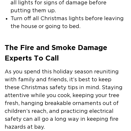
all lights for signs of damage before
putting them up.
Turn off all Christmas lights before leaving
the house or going to bed.
The Fire and Smoke Damage
Experts To Call
As you spend this holiday season reuniting
with family and friends, it’s best to keep
these Christmas safety tips in mind. Staying
attentive while you cook, keeping your tree
fresh, hanging breakable ornaments out of
children’s reach, and practicing electrical
safety can all go a long way in keeping fire
hazards at bay.