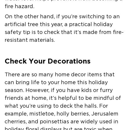
fire hazard.
On the other hand, if you’re switching to an
artificial tree this year, a practical holiday
safety tip is to check that it’s made from fire-
resistant materials.
Check Your Decorations
There are so many home decor items that
can bring life to your home this holiday
season. However, if you have kids or furry
friends at home, it’s helpful to be mindful of
what you’re using to deck the halls. For
example, mistletoe, holly berries, Jerusalem
cherries, and poinsettias are widely used in
holiday floral displays but are toxic when