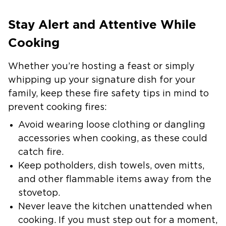
Stay Alert and Attentive While
Cooking
Whether you’re hosting a feast or simply
whipping up your signature dish for your
family, keep these fire safety tips in mind to
prevent cooking fires:
Avoid wearing loose clothing or dangling
accessories when cooking, as these could
catch fire.
Keep potholders, dish towels, oven mitts,
and other flammable items away from the
stovetop.
Never leave the kitchen unattended when
cooking.
If you must step out for a moment,