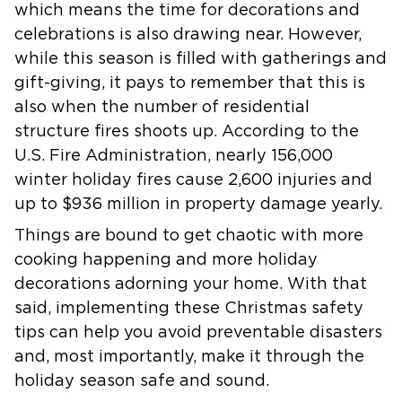
which means the time for decorations and
celebrations is also drawing near. However,
while this season is filled with gatherings and
gift-giving, it pays to remember that this is
also when the number of residential
structure fires shoots up. According to the
U.S. Fire Administration, nearly 156,000
winter holiday fires cause 2,600 injuries and
up to $936 million in property damage yearly.
Things are bound to get chaotic with more
cooking happening and more holiday
decorations adorning your home. With that
said, implementing these Christmas safety
tips can help you avoid preventable disasters
and, most importantly, make it through the
holiday season safe and sound.