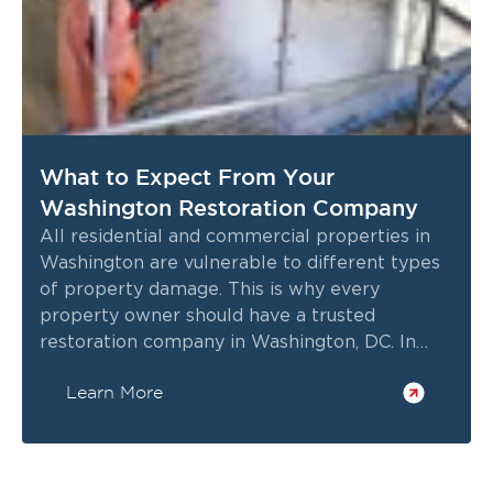
What to Expect From Your
Washington Restoration Company
All residential and commercial properties in
Washington are vulnerable to different types
of property damage. This is why every
property owner should have a trusted
restoration company in Washington, DC. In
case of bad weather, emergencies, or natural
Learn More
wear and tear causing significant property
damage, having professional restoration
services done can ensure the safety and
structural integrity of your property.