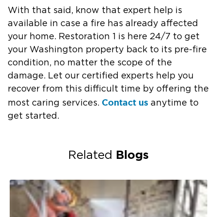
With that said, know that expert help is
available in case a fire has already affected
your home. Restoration 1 is here 24/7 to get
your Washington property back to its pre-fire
condition, no matter the scope of the
damage. Let our certified experts help you
recover from this difficult time by offering the
Contact us
most caring services.
anytime to
get started.
Blogs
Related