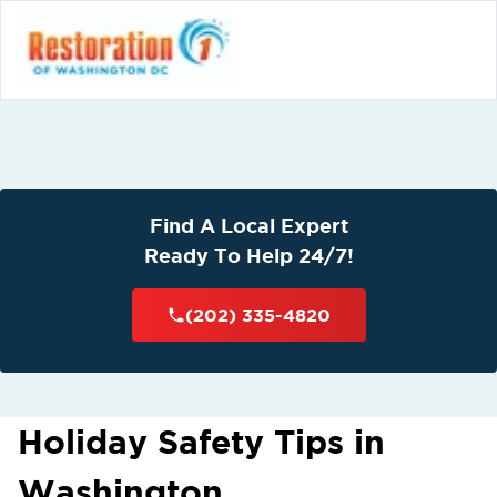
Find A Local Expert
Ready To Help 24/7!
(202) 335-4820
Holiday Safety Tips in
Washington