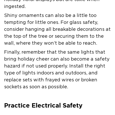
ingested.
Shiny ornaments can also be a little too
tempting for little ones. For glass safety,
consider hanging all breakable decorations at
the top of the tree or securing them to the
wall, where they won’t be able to reach.
Finally, remember that the same lights that
bring holiday cheer can also become a safety
hazard if not used properly. Install the right
type of lights indoors and outdoors, and
replace sets with frayed wires or broken
sockets as soon as possible.
Practice Electrical Safety