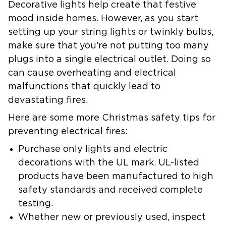
Decorative lights help create that festive
mood inside homes. However, as you start
setting up your string lights or twinkly bulbs,
make sure that you’re not putting too many
plugs into a single electrical outlet. Doing so
can cause overheating and electrical
malfunctions that quickly lead to
devastating fires.
Here are some more Christmas safety tips for
preventing electrical fires:
Purchase only lights and electric
decorations with the UL mark. UL-listed
products have been manufactured to high
safety standards and received complete
testing.
Whether new or previously used, inspect