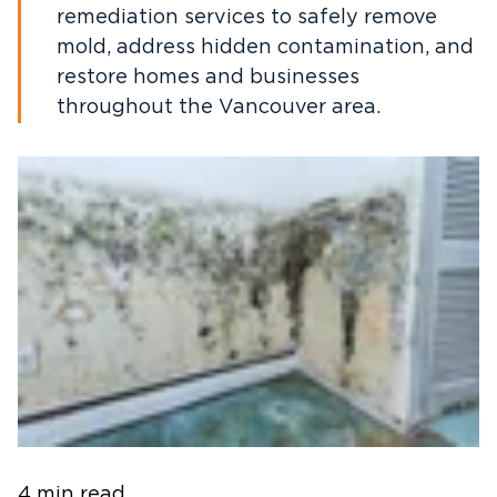
remediation services to safely remove
mold, address hidden contamination, and
restore homes and businesses
throughout the Vancouver area.
4 min read