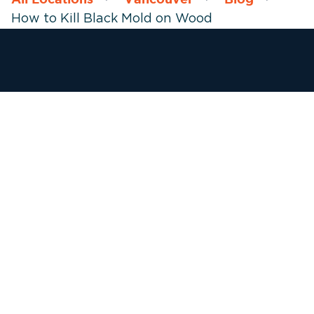
How to Kill Black Mold on Wood