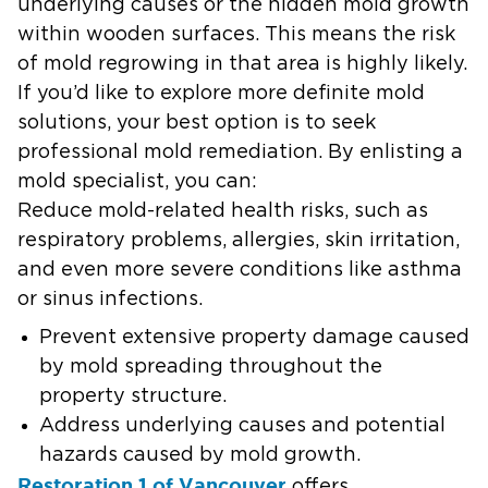
underlying causes or the hidden mold growth
within wooden surfaces. This means the risk
of mold regrowing in that area is highly likely.
If you’d like to explore more definite mold
solutions, your best option is to seek
professional mold remediation. By enlisting a
mold specialist, you can:
Reduce mold-related health risks, such as
respiratory problems, allergies, skin irritation,
and even more severe conditions like asthma
or sinus infections.
Prevent extensive property damage caused
by mold spreading throughout the
property structure.
Address underlying causes and potential
hazards caused by mold growth.
Restoration 1 of Vancouver
offers