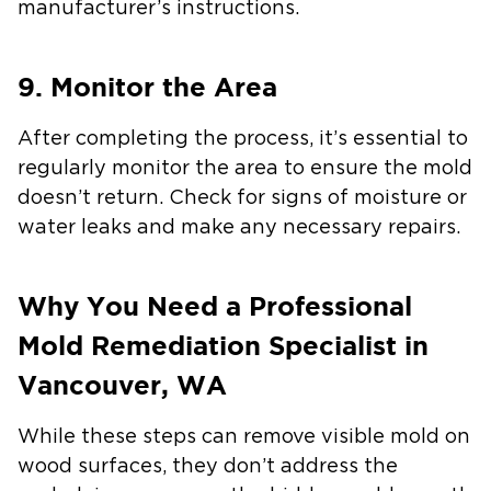
manufacturer’s instructions.
9. Monitor the Area
After completing the process, it’s essential to
regularly monitor the area to ensure the mold
doesn’t return. Check for signs of moisture or
water leaks and make any necessary repairs.
Why You Need a Professional
Mold Remediation Specialist in
Vancouver, WA
While these steps can remove visible mold on
wood surfaces, they don’t address the