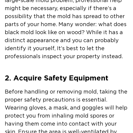
large-scale mold problem, professional help
might be necessary, especially if there’s a
possibility that the mold has spread to other
parts of your home. Many wonder: what does
black mold look like on wood? While it has a
distinct appearance and you can probably
identify it yourself, It’s best to let the
professionals inspect your property instead.
2. Acquire Safety Equipment
Before handling or removing mold, taking the
proper safety precautions is essential.
Wearing gloves, a mask, and goggles will help
protect you from inhaling mold spores or
having them come into contact with your
skin. Ensure the area is well-ventilated by