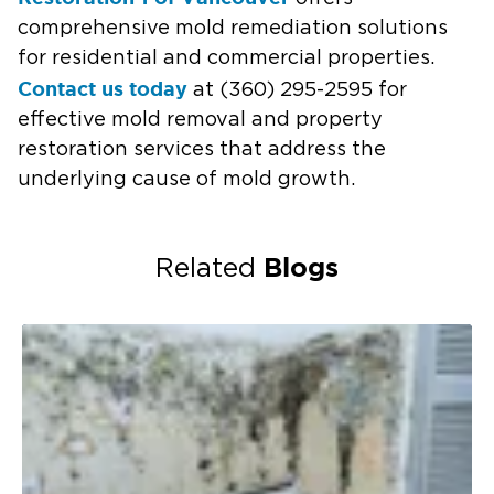
comprehensive mold remediation solutions
for residential and commercial properties.
Contact us today
at (360) 295-2595 for
effective mold removal and property
restoration services that address the
underlying cause of mold growth.
Blogs
Related