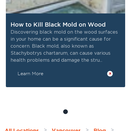
How to Kill Black Mold on Wood
Discovering black mold on the wood surfaces
in your home can be a significant cause for
concern. Black mold, also known as
Stachybotrys chartarum, can cause various
health problems and damage the stru...
Learn More
All Locations
Vancouver
Blog
>
>
>