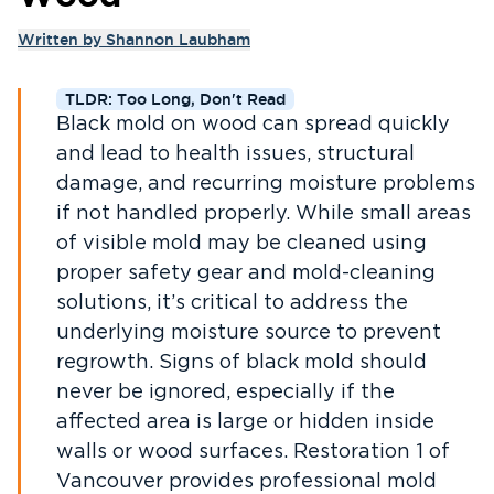
Written by
Shannon Laubham
TLDR: Too Long, Don't Read
Black mold on wood can spread quickly
and lead to health issues, structural
damage, and recurring moisture problems
if not handled properly. While small areas
of visible mold may be cleaned using
proper safety gear and mold-cleaning
solutions, it’s critical to address the
underlying moisture source to prevent
regrowth. Signs of black mold should
never be ignored, especially if the
affected area is large or hidden inside
walls or wood surfaces. Restoration 1 of
Vancouver provides professional mold