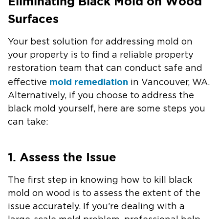
Eliminating Black Mold on Wood
Surfaces
Your best solution for addressing mold on
your property is to find a reliable property
restoration team that can conduct safe and
mold remediation
effective
in Vancouver, WA.
Alternatively, if you choose to address the
black mold yourself, here are some steps you
can take:
1. Assess the Issue
The first step in knowing how to kill black
mold on wood is to assess the extent of the
issue accurately. If you’re dealing with a