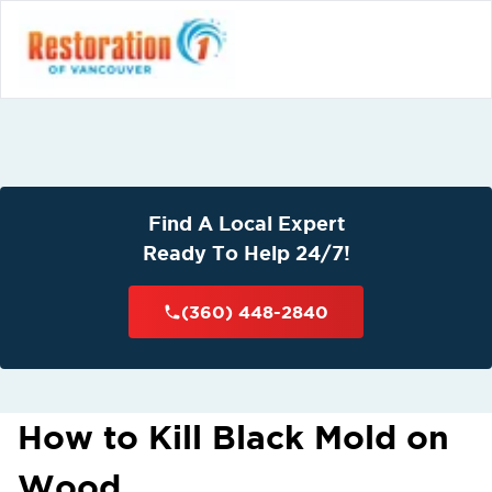
Find A Local Expert
Ready To Help 24/7!
(360) 448-2840
How to Kill Black Mold on
Wood