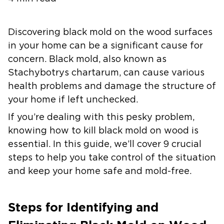
Discovering black mold on the wood surfaces
in your home can be a significant cause for
concern. Black mold, also known as
Stachybotrys chartarum, can cause various
health problems and damage the structure of
your home if left unchecked.
If you’re dealing with this pesky problem,
knowing how to kill black mold on wood is
essential. In this guide, we’ll cover 9 crucial
steps to help you take control of the situation
and keep your home safe and mold-free.
Steps for Identifying and