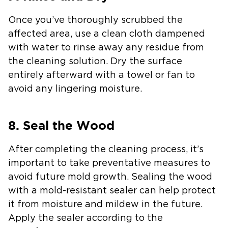
Once you’ve thoroughly scrubbed the
affected area, use a clean cloth dampened
with water to rinse away any residue from
the cleaning solution. Dry the surface
entirely afterward with a towel or fan to
avoid any lingering moisture.
8. Seal the Wood
After completing the cleaning process, it’s
important to take preventative measures to
avoid future mold growth. Sealing the wood
with a mold-resistant sealer can help protect
it from moisture and mildew in the future.
Apply the sealer according to the