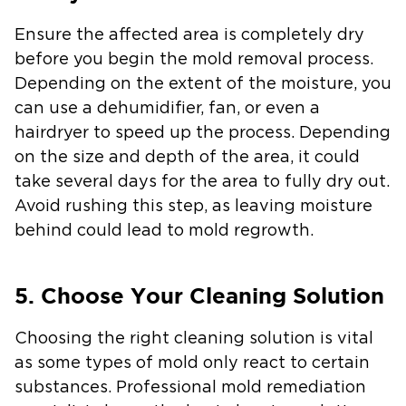
Ensure the affected area is completely dry
before you begin the mold removal process.
Depending on the extent of the moisture, you
can use a dehumidifier, fan, or even a
hairdryer to speed up the process. Depending
on the size and depth of the area, it could
take several days for the area to fully dry out.
Avoid rushing this step, as leaving moisture
behind could lead to mold regrowth.
5. Choose Your Cleaning Solution
Choosing the right cleaning solution is vital
as some types of mold only react to certain
substances. Professional mold remediation