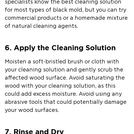
specialists know the best cleaning solution
for most types of black mold, but you can try
commercial products or a homemade mixture
of natural cleaning agents.
6. Apply the Cleaning Solution
Moisten a soft-bristled brush or cloth with
your cleaning solution and gently scrub the
affected wood surface. Avoid saturating the
wood with your cleaning solution, as this
could add excess moisture. Avoid using any
abrasive tools that could potentially damage
your wood surfaces.
7. Rinse and Dry