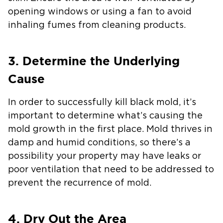
opening windows or using a fan to avoid
inhaling fumes from cleaning products.
3. Determine the Underlying
Cause
In order to successfully kill black mold, it’s
important to determine what’s causing the
mold growth in the first place. Mold thrives in
damp and humid conditions, so there’s a
possibility your property may have leaks or
poor ventilation that need to be addressed to
prevent the recurrence of mold.
4. Dry Out the Area