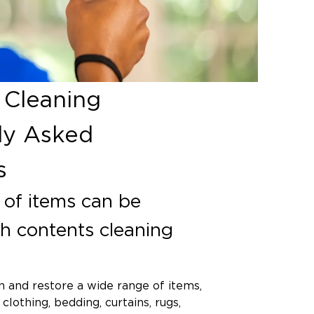
 Cleaning
ly Asked
s
of items can be
th contents cleaning
 and restore a wide range of items,
 clothing, bedding, curtains, rugs,