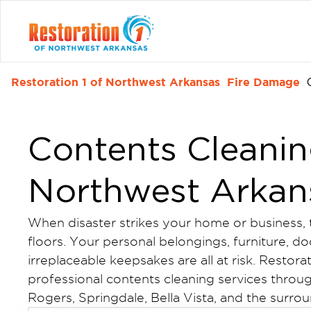
Restoration 1 of Northwest Arkansas
Fire Damage
Contents Cleanin
Northwest Arkan
When disaster strikes your home or business
floors. Your personal belongings, furniture, d
irreplaceable keepsakes are all at risk. Restor
professional contents cleaning services throug
Rogers, Springdale, Bella Vista, and the surr