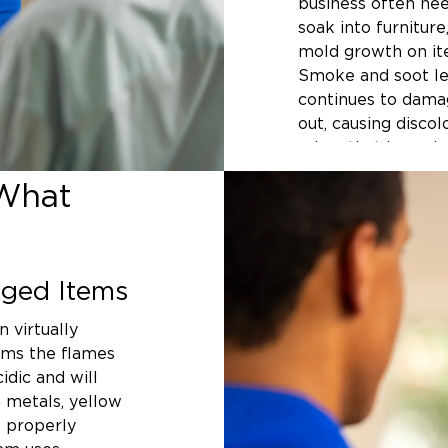
business often nee
soak into furniture
mold growth on ite
Smoke and soot lea
continues to damag
out, causing discol
odors that househ
remove.
What
Acting quickly mak
your belongings si
harder they becom
ged Items
permanently, wood 
corrode from the i
n virtually
of Northwest Arka
oms the flames
contents cleaning 
idic and will
your belongings th
 metals, yellow
their best possible
t properly