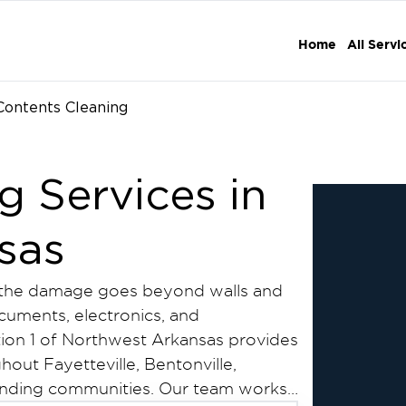
Home
All Servi
Contents Cleaning
g Services in
sas
, the damage goes beyond walls and
ocuments, electronics, and
ation 1 of Northwest Arkansas provides
hout Fayetteville, Bentonville,
ounding communities. Our team works