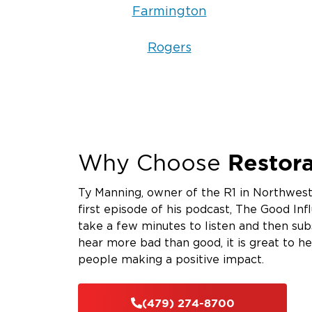
Farmington
Rogers
Restora
Why Choose
Ty Manning, owner of the R1 in Northwest
first episode of his podcast, The Good Infl
take a few minutes to listen and then su
hear more bad than good, it is great to h
people making a positive impact.
(479) 274-8700