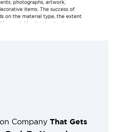
ents, photographs, artwork,
ecorative items. The success of
s on the material type, the extent
 how quickly cleaning begins.
 assessment, we evaluate each item
what can be restored and what
ommend.
hould contents
rt after a disaster?
tter. Smoke residue begins causing
within hours, and water-soaked
old in as little as 24 to 48 hours.
ing Restoration 1 of Northwest
 it is safe to do so after the event.
ble around the clock to respond to
That Gets
tion Company
s the Northwest Arkansas area.