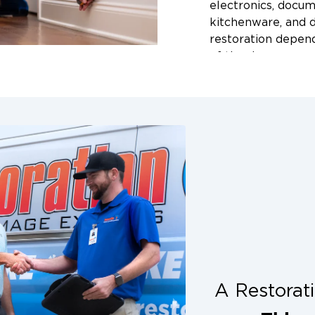
e from affected
electronics, docum
nts, and uses
kitchenware, and d
ore water-
restoration depend
item individually
of the damage, and
approach and keep
During our initial
s.
and let you know 
approach we rec
rage
How soon s
t your belongings
hem off-site. Our
cleaning sta
 inventory of every
The sooner the be
 transport, and
permanent damage 
your property is
items can develop m
tents safe from
We recommend call
sture, or
Arkansas as soon as
e or business is
Our team is availa
 restored, and
A Restora
emergencies acros
he Fayetteville,