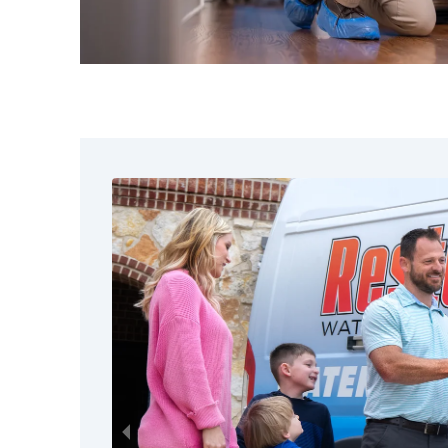
warning. Our team extracts moistur
items, applies antimicrobial treatme
controlled drying techniques to rest
damaged contents. We evaluate each 
to determine the best restoration 
you informed throughout the proces
Safe Pack-Out and Sto
Sometimes the safest way to protec
during restoration work is to move t
pack-out services include a detailed
item we handle, careful packing and
secure storage at our facility while 
being repaired. This keeps your con
further exposure to dust, debris, moi
construction activity. Once your hom
ready, we return everything cleaned,
organized. For larger losses across t