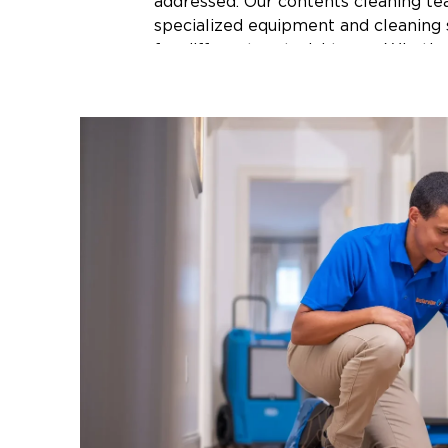
addressed. Our contents cleaning t
specialized equipment and cleaning 
for different material types. Whether
furniture, clothing, artwork, or hard
the right cleaning method to each 
and businesses across Northwest Ar
with fire aftermath, professional co
services can save belongings that m
lost.
Water-Damaged Conte
Water damage from burst pipes, stor
appliance failures does not just affe
structure. It saturates furniture, soa
documents, and creates the conditio
develop on personal items. In North
where spring storms and heavy rain
water intrusion can happen quickly 