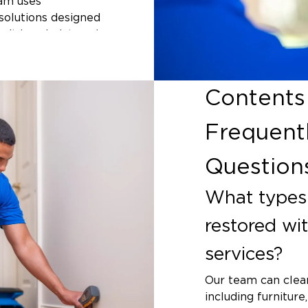
eam uses
solutions designed
 it is upholstered
 surfaces, we match
item. For homes
kansas dealing
Contents
ntents cleaning
ight otherwise be
Frequent
Question
nts
m flooding, or
What types 
ct your property's
restored wi
ks into books and
ns for mold to
services?
west Arkansas,
fall are common,
Our team can clean
and without
including furniture,