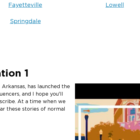
In many cases, ye
Fayetteville
Lowell
specialized clean
laundering. Our co
Springdale
techniques specifi
particles and rem
upholstery, drapes,
cleaning process 
sets permanently i
How do you 
tion 1
affected by
 Arkansas, has launched the
uencers, and I hope you'll
Electronics are pa
bscribe. At a time when we
smoke damage. Moi
ear these stories of normal
boards, and soot pa
assess each electr
appropriate cleani
safely restored. 