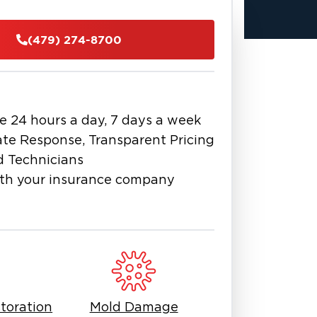
ersonal property after water damage,
e been affected by a disaster, call us
(479) 274-8700
get to work saving what matters
e 24 hours a day, 7 days a week
te Response, Transparent Pricing
d Technicians
th your insurance company
toration
Mold Damage