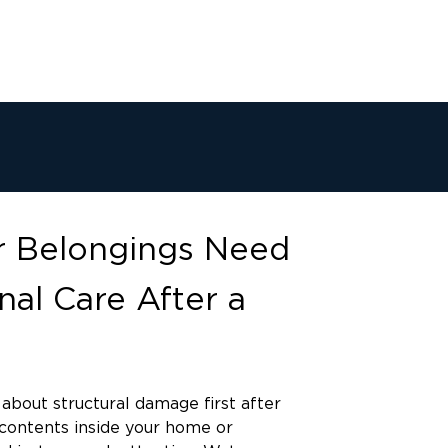
 Belongings Need
nal Care After a
about structural damage first after
e contents inside your home or