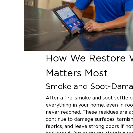
How We Restore 
Matters Most
Smoke and Soot-Dama
After a fire, smoke and soot settle o
everything in your home, even in ro
never reached. These residues are ac
continue to damage surfaces, tarnish
fabrics, and leave strong odors if no