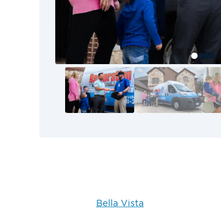
Bentonville, and Rogers areas, pack-
contents cleaning allow our team t
thoroughly.
Bella Vista