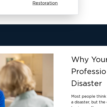
Restoration
Why Your
Professio
Disaster
Most people think 
a disaster, but th