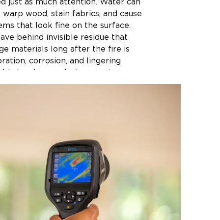
d just as much attention. Water can
, warp wood, stain fabrics, and cause
ms that look fine on the surface.
ve behind invisible residue that
e materials long after the fire is
oration, corrosion, and lingering
old cleaning products cannot
es a real difference. The longer
t in a damaged environment, the
e to restore. Fabrics absorb odors
swells and cracks, and electronics
nside out. Our team at Restoration 1
nsas responds fast to begin the
process as soon as possible, giving
e best chance of being restored to
 condition.