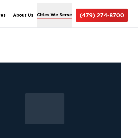
(479) 274-8700
Cities We Serve
ces
About Us