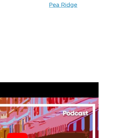
s. Smoke-damaged fabrics require
Pea Ridge
ing methods that go beyond standard
ntents cleaning process uses
cally designed to break down soot
ove smoke odors from clothing,
 and linens. The key is starting the
quickly before the smoke residue
nto the fibers.
handle electronics
 water or smoke?
rticularly sensitive to both water and
sture causes corrosion on circuit
rticles can create short circuits. We
onic item carefully and use
ng techniques for items that can be
We are transparent about what can