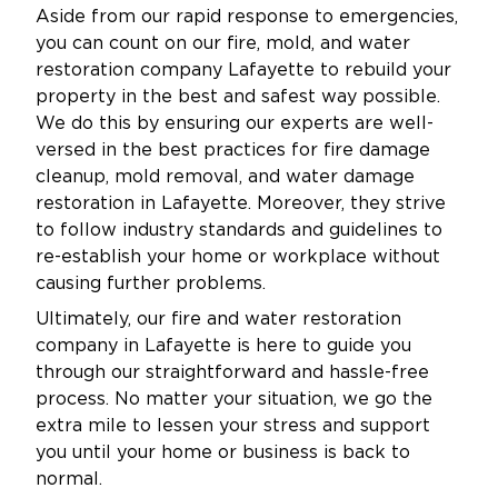
Aside from our rapid response to emergencies,
you can count on our fire, mold, and water
restoration company Lafayette to rebuild your
property in the best and safest way possible.
We do this by ensuring our experts are well-
versed in the best practices for fire damage
cleanup, mold removal, and water damage
restoration in Lafayette. Moreover, they strive
to follow industry standards and guidelines to
re-establish your home or workplace without
causing further problems.
Ultimately, our fire and water restoration
company in Lafayette is here to guide you
through our straightforward and hassle-free
process. No matter your situation, we go the
extra mile to lessen your stress and support
you until your home or business is back to
normal.