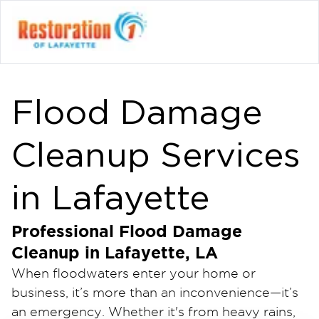
Flood Damage
Cleanup Services
in Lafayette
Professional Flood Damage
Cleanup in Lafayette, LA
When floodwaters enter your home or
business, it’s more than an inconvenience—it’s
an emergency. Whether it's from heavy rains,