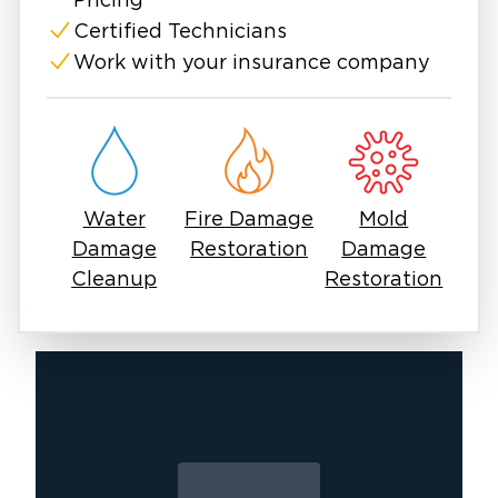
experience and equipment to handle any scale
Pricing
of water intrusion.
Certified Technicians
Don’t wait—flood damage worsens by the
Work with your insurance company
hour. Let Restoration 1 of Lafayette handle
the mess, so you can focus on moving
forward.
Water
Fire Damage
Mold
Damage
Restoration
Damage
Cleanup
Restoration