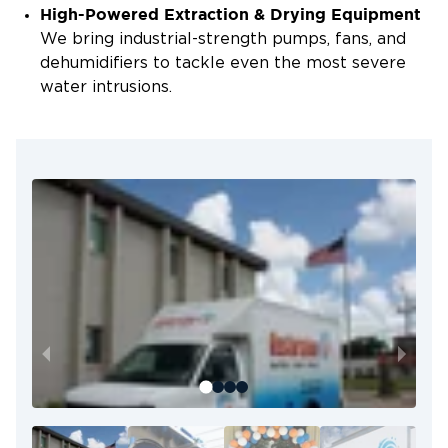
High-Powered Extraction & Drying Equipment
We bring industrial-strength pumps, fans, and
dehumidifiers to tackle even the most severe
water intrusions.
Certified & Experienced Technicians
Our team is trained in flood mitigation and
contamination cleanup, following all industry
protocols to protect your property.
Locally Owned & Operated
We live and work in the Lafayette community,
so we understand the types of floods our area
faces and how to handle them effectively.
We Work With Your Insurance
Let us help you through the claims process so
you can focus on recovery while we handle the
paperwork.
From emergency extraction to full cleanup,