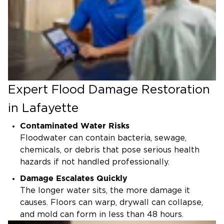
Expert Flood Damage Restoration
in Lafayette
Contaminated Water Risks
Floodwater can contain bacteria, sewage,
chemicals, or debris that pose serious health
hazards if not handled professionally.
Damage Escalates Quickly
The longer water sits, the more damage it
causes. Floors can warp, drywall can collapse,
and mold can form in less than 48 hours.