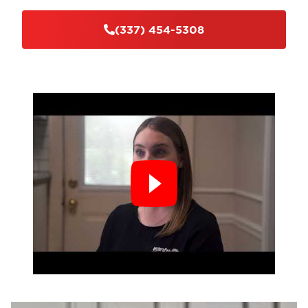
(337) 454-5308