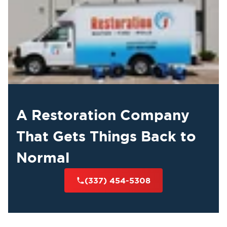
A Restoration Company
That Gets Things Back to
Normal
(337) 454-5308