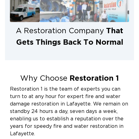
Restoration 1 of Lafayette is your trusted local
resource when flooding hits.
That
A Restoration Company
Gets Things Back To Normal
Restoration 1
Why Choose
Restoration 1 is the team of experts you can
turn to at any hour for expert fire and water
damage restoration in Lafayette. We remain on
standby 24 hours a day, seven days a week,
enabling us to establish a reputation over the
years for speedy fire and water restoration in
Lafayette.