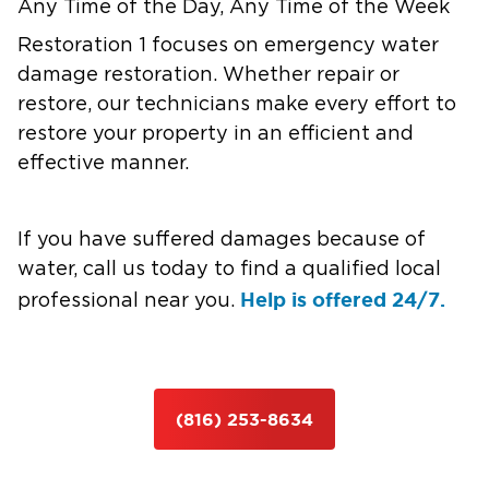
Any Time of the Day, Any Time of the Week
Restoration 1 focuses on emergency water
damage restoration. Whether repair or
restore, our technicians make every effort to
restore your property in an efficient and
effective manner.
If you have suffered damages because of
water, call us today to find a qualified local
Help is offered 24/7.
professional near you.
(816) 253-8634