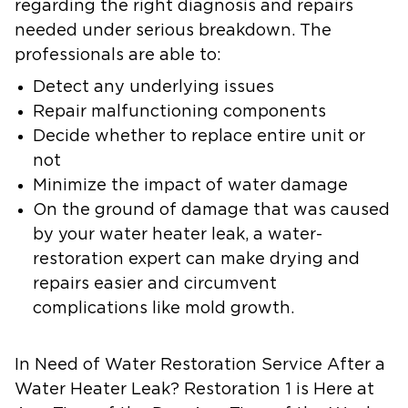
regarding the right diagnosis and repairs
needed under serious breakdown. The
professionals are able to:
Detect any underlying issues
Repair malfunctioning components
Decide whether to replace entire unit or
not
Minimize the impact of water damage
On the ground of damage that was caused
by your water heater leak, a water-
restoration expert can make drying and
repairs easier and circumvent
complications like mold growth.
In Need of Water Restoration Service After a
Water Heater Leak? Restoration 1 is Here at