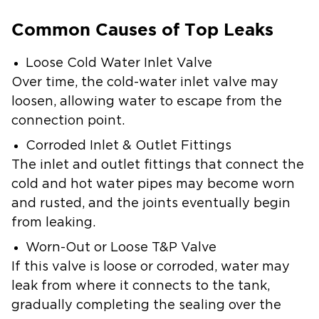
Common Causes of Top Leaks
Loose Cold Water Inlet Valve
Over time, the cold-water inlet valve may
loosen, allowing water to escape from the
connection point.
Corroded Inlet & Outlet Fittings
The inlet and outlet fittings that connect the
cold and hot water pipes may become worn
and rusted, and the joints eventually begin
from leaking.
Worn-Out or Loose T&P Valve
If this valve is loose or corroded, water may
leak from where it connects to the tank,
gradually completing the sealing over the