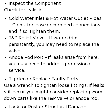
Inspect the Component
Check for leaks in:
Cold Water Inlet & Hot Water Outlet Pipes
– Check for loose or corroded connections,
and if so, tighten them.
T&P Relief Valve – If water drips
persistently, you may need to replace the
valve.
Anode Rod Port – If leaks arise from here,
you may need to address professional
service.
Tighten or Replace Faulty Parts
Use a wrench to tighten loose fittings. If leaks
still occur, you might consider replacing worn-
down parts like the T&P valve or anode rod.
Look for Rust or Structural Damage