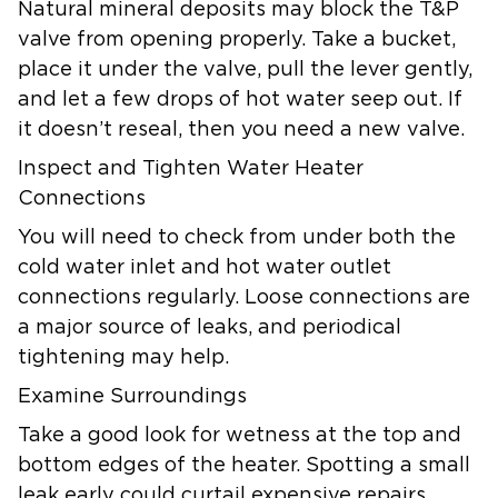
Natural mineral deposits may block the T&P
valve from opening properly. Take a bucket,
place it under the valve, pull the lever gently,
and let a few drops of hot water seep out. If
it doesn’t reseal, then you need a new valve.
Inspect and Tighten Water Heater
Connections
You will need to check from under both the
cold water inlet and hot water outlet
connections regularly. Loose connections are
a major source of leaks, and periodical
tightening may help.
Examine Surroundings
Take a good look for wetness at the top and
bottom edges of the heater. Spotting a small
leak early could curtail expensive repairs