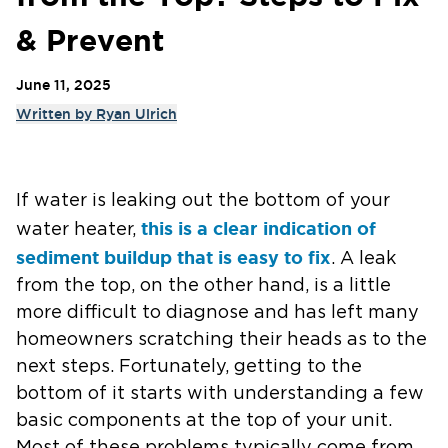
& Prevent
June 11, 2025
Written by
Ryan Ulrich
If water is leaking out the bottom of your
this is a clear indication of
water heater,
sediment buildup that is easy to fix
. A leak
from the top, on the other hand, is a little
more difficult to diagnose and has left many
homeowners scratching their heads as to the
next steps. Fortunately, getting to the
bottom of it starts with understanding a few
basic components at the top of your unit.