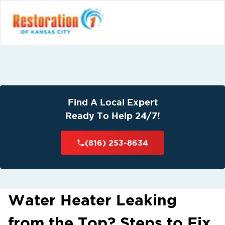
Find A Local Expert
Ready To Help 24/7!
(816) 253-8634
Water Heater Leaking
from the Top? Steps to Fix