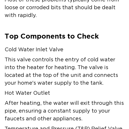
Most of these problems typically come from
loose or corroded bits that should be dealt
with rapidly.
Top Components to Check
Cold Water Inlet Valve
This valve controls the entry of cold water
into the heater for heating. The valve is
located at the top of the unit and connects
your home's water supply to the tank.
Hot Water Outlet
After heating, the water will exit through this
pipe, ensuring a constant supply to your
faucets and other appliances.