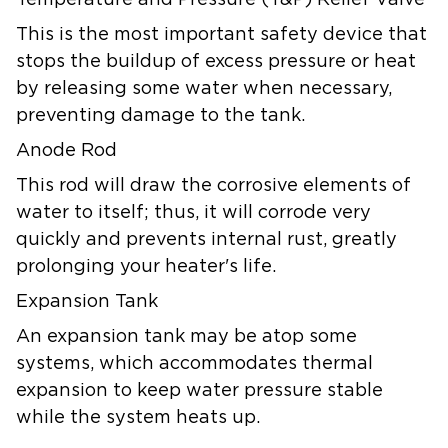
Temperature and Pressure (T&P) Relief Valve
This is the most important safety device that
stops the buildup of excess pressure or heat
by releasing some water when necessary,
preventing damage to the tank.
Anode Rod
This rod will draw the corrosive elements of
water to itself; thus, it will corrode very
quickly and prevents internal rust, greatly
prolonging your heater's life.
Expansion Tank
An expansion tank may be atop some
systems, which accommodates thermal
expansion to keep water pressure stable
while the system heats up.