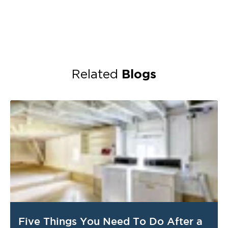
Blogs
Related
Five Things You Need To Do After a