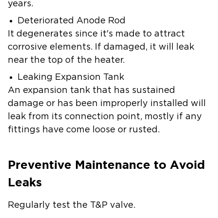
years.
Deteriorated Anode Rod
It degenerates since it's made to attract
corrosive elements. If damaged, it will leak
near the top of the heater.
Leaking Expansion Tank
An expansion tank that has sustained
damage or has been improperly installed will
leak from its connection point, mostly if any
fittings have come loose or rusted.
Preventive Maintenance to Avoid
Leaks
Regularly test the T&P valve.