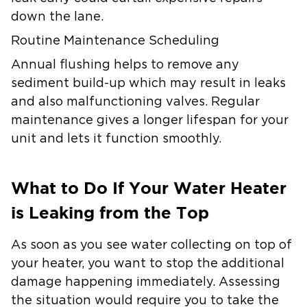
down the lane.
Routine Maintenance Scheduling
Annual flushing helps to remove any
sediment build-up which may result in leaks
and also malfunctioning valves. Regular
maintenance gives a longer lifespan for your
unit and lets it function smoothly.
What to Do If Your Water Heater
is Leaking from the Top
As soon as you see water collecting on top of
your heater, you want to stop the additional
damage happening immediately. Assessing
the situation would require you to take the