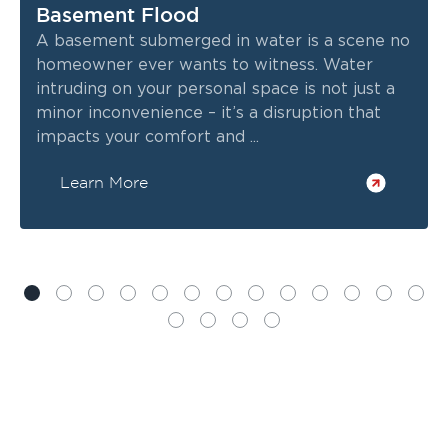
Basement Flood
A basement submerged in water is a scene no
homeowner ever wants to witness. Water
intruding on your personal space is not just a
minor inconvenience – it’s a disruption that
impacts your comfort and ...
Learn More