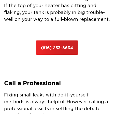
If the top of your heater has pitting and
flaking, your tank is probably in big trouble-
well on your way to a full-blown replacement.
(816) 253-8634
Call a Professional
Fixing small leaks with do-it-yourself
methods is always helpful. However, calling a
professional assists in settling the debate