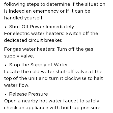
following steps to determine if the situation
is indeed an emergency or if it can be
handled yourself.
Shut Off Power Immediately
For electric water heaters: Switch off the
dedicated circuit breaker.
For gas water heaters: Turn off the gas
supply valve.
Stop the Supply of Water
Locate the cold water shut-off valve at the
top of the unit and turn it clockwise to halt
water flow.
Release Pressure
Open a nearby hot water faucet to safely
check an appliance with built-up pressure.