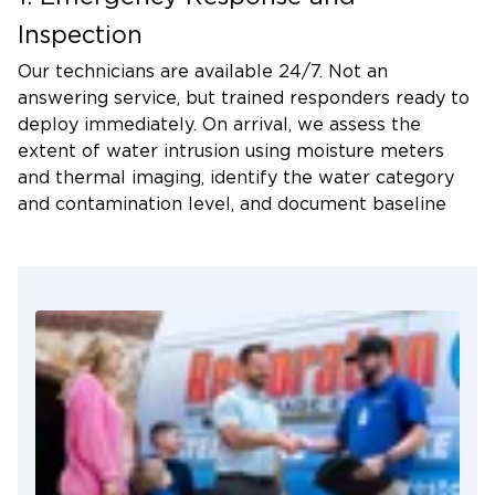
confirming that electricity to the affected area has
Inspection
been shut off, and avoid contact with floodwater
Our technicians are available 24/7. Not an
without proper protective equipment.
answering service, but trained responders ready to
deploy immediately. On arrival, we assess the
extent of water intrusion using moisture meters
and thermal imaging, identify the water category
and contamination level, and document baseline
readings with photos and moisture logs. That
documentation becomes your record if questions
arise during the insurance claim process.
2. Water Extraction and Drying
We use extractors capable of removing hundreds
of gallons per hour. Once standing water is
removed, commercial air movers and dehumidifiers
establish the airflow and moisture-removal
conditions needed for efficient structural drying.