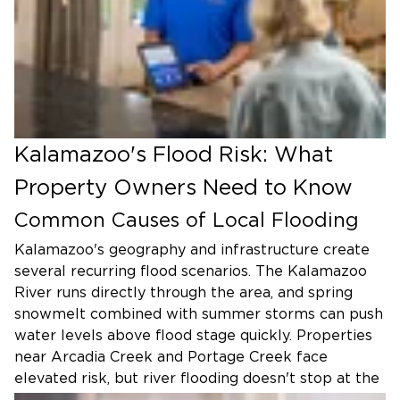
Kalamazoo's Flood Risk: What
Property Owners Need to Know
Common Causes of Local Flooding
Kalamazoo's geography and infrastructure create
several recurring flood scenarios. The Kalamazoo
River runs directly through the area, and spring
snowmelt combined with summer storms can push
water levels above flood stage quickly. Properties
near Arcadia Creek and Portage Creek face
elevated risk, but river flooding doesn't stop at the
riverbank. Saturated ground and overwhelmed