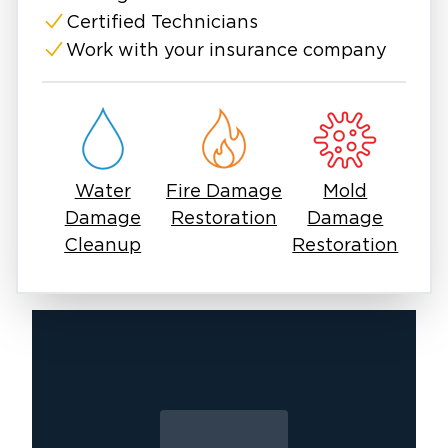
have established relationships with local
Certified Technicians
adjusters, which typically moves claims
Work with your insurance company
through faster. Free inspections are available,
and we'll walk you through what we find
before any work begins.
Water
Fire Damage
Mold
Damage
Restoration
Damage
Cleanup
Restoration