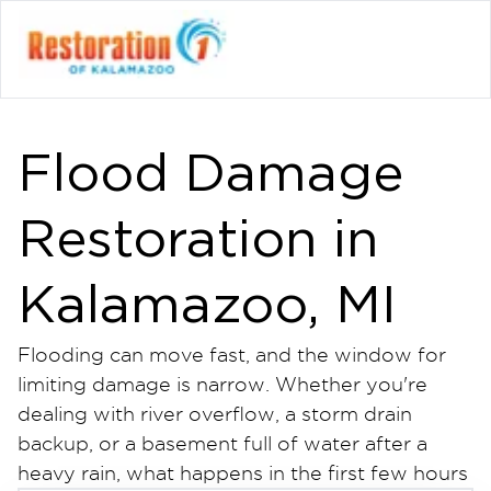
Flood Damage
Restoration in
Kalamazoo, MI
Flooding can move fast, and the window for
limiting damage is narrow. Whether you're
dealing with river overflow, a storm drain
backup, or a basement full of water after a
heavy rain, what happens in the first few hours