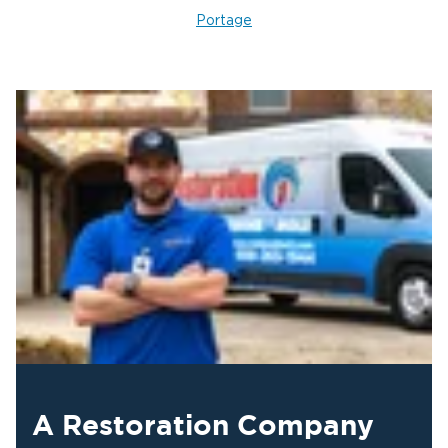
4. Repairs and Final Restoration
Portage
After the structure is dry and disinfected, we repair
or replace affected materials: drywall, insulation,
flooring, trim, and any structural components that
sustained damage. The goal is returning the
property to pre-loss condition, and we document
each phase to support your insurance claim from
start to finish.
A Restoration Company