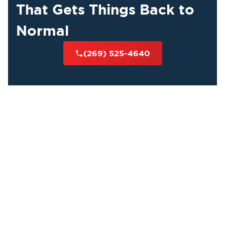
That Gets Things Back to
Normal
(269) 525-4640