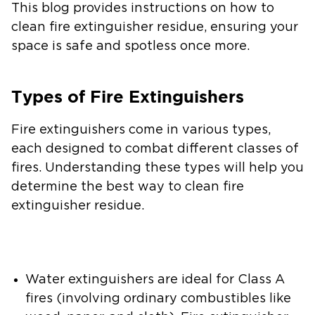
This blog provides instructions on how to
clean fire extinguisher residue, ensuring your
space is safe and spotless once more.
Types of Fire Extinguishers
Fire extinguishers come in various types,
each designed to combat different classes of
fires. Understanding these types will help you
determine the best way to clean fire
extinguisher residue.
Water extinguishers
are ideal for Class A
fires (involving ordinary combustibles like