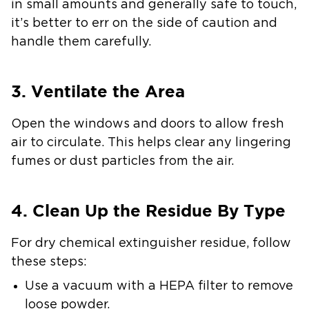
in small amounts and generally safe to touch,
it’s better to err on the side of caution and
handle them carefully.
3. Ventilate the Area
Open the windows and doors to allow fresh
air to circulate. This helps clear any lingering
fumes or dust particles from the air.
4. Clean Up the Residue By Type
For
dry chemical extinguisher residue
, follow
these steps:
Use a vacuum with a HEPA filter to remove
loose powder.