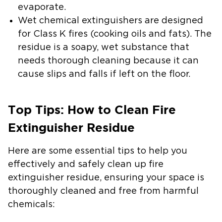
evaporate.
Wet chemical extinguishers
are designed
for Class K fires (cooking oils and fats). The
residue is a soapy, wet substance that
needs thorough cleaning because it can
cause slips and falls if left on the floor.
Top Tips: How to Clean Fire
Extinguisher Residue
Here are some essential tips to help you
effectively and safely clean up fire
extinguisher residue, ensuring your space is
thoroughly cleaned and free from harmful
chemicals: