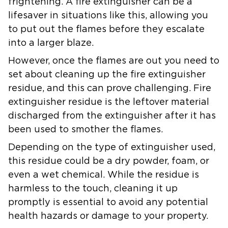
frightening. A fire extinguisher can be a
lifesaver in situations like this, allowing you
to put out the flames before they escalate
into a larger blaze.
However, once the flames are out you need to
set about cleaning up the fire extinguisher
residue, and this can prove challenging. Fire
extinguisher residue is the leftover material
discharged from the extinguisher after it has
been used to smother the flames.
Depending on the type of extinguisher used,
this residue could be a dry powder, foam, or
even a wet chemical. While the residue is
harmless to the touch, cleaning it up
promptly is essential to avoid any potential
health hazards or damage to your property.