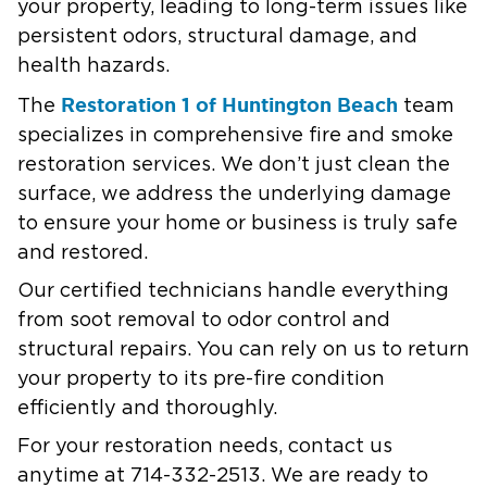
your property, leading to long-term issues like
persistent odors, structural damage, and
health hazards.
Restoration 1 of Huntington Beach
The
team
specializes in comprehensive fire and smoke
restoration services. We don’t just clean the
surface, we address the underlying damage
to ensure your home or business is truly safe
and restored.
Our certified technicians handle everything
from soot removal to odor control and
structural repairs. You can rely on us to return
your property to its pre-fire condition
efficiently and thoroughly.
For your restoration needs, contact us
anytime at 714-332-2513. We are ready to