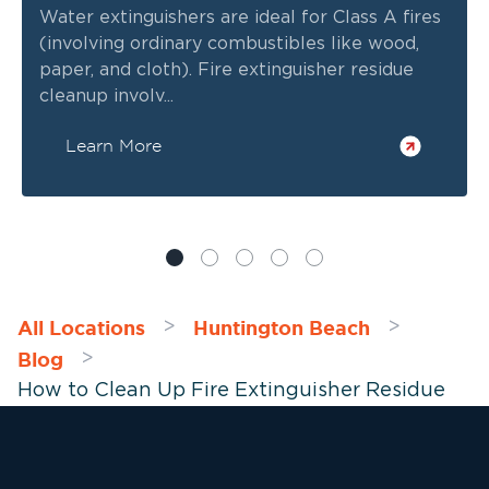
Water extinguishers are ideal for Class A fires
(involving ordinary combustibles like wood,
paper, and cloth). Fire extinguisher residue
cleanup involv...
Learn More
All Locations
Huntington Beach
>
>
Blog
>
How to Clean Up Fire Extinguisher Residue