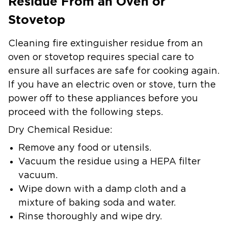
Residue From an Oven or
Stovetop
Cleaning fire extinguisher residue from an
oven or stovetop requires special care to
ensure all surfaces are safe for cooking again.
If you have an electric oven or stove, turn the
power off to these appliances before you
proceed with the following steps.
Dry Chemical Residue:
Remove any food or utensils.
Vacuum the residue using a HEPA filter
vacuum.
Wipe down with a damp cloth and a
mixture of baking soda and water.
Rinse thoroughly and wipe dry.