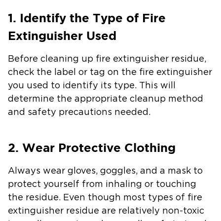
1. Identify the Type of Fire
Extinguisher Used
Before cleaning up fire extinguisher residue,
check the label or tag on the fire extinguisher
you used to identify its type. This will
determine the appropriate cleanup method
and safety precautions needed.
2. Wear Protective Clothing
Always wear gloves, goggles, and a mask to
protect yourself from inhaling or touching
the residue. Even though most types of fire
extinguisher residue are relatively non-toxic