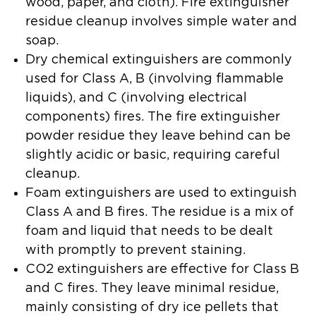
wood, paper, and cloth). Fire extinguisher
residue cleanup involves simple water and
soap.
Dry chemical extinguishers
are commonly
used for Class A, B (involving flammable
liquids), and C (involving electrical
components) fires. The fire extinguisher
powder residue they leave behind can be
slightly acidic or basic, requiring careful
cleanup.
Foam extinguishers
are used to extinguish
Class A and B fires. The residue is a mix of
foam and liquid that needs to be dealt
with promptly to prevent staining.
CO2 extinguishers
are effective for Class B
and C fires. They leave minimal residue,
mainly consisting of dry ice pellets that