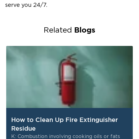
serve you 24/7.
Blogs
Related
How to Clean Up Fire Extinguisher
Residue
K: Combustion involving cooking oils or fats