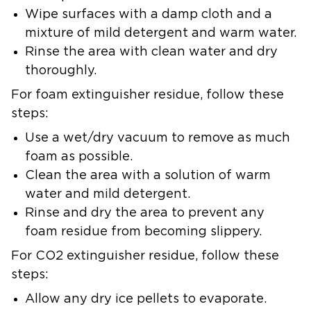
Wipe surfaces with a damp cloth and a
mixture of mild detergent and warm water.
Rinse the area with clean water and dry
thoroughly.
For
foam extinguisher residue
, follow these
steps:
Use a wet/dry vacuum to remove as much
foam as possible.
Clean the area with a solution of warm
water and mild detergent.
Rinse and dry the area to prevent any
foam residue from becoming slippery.
For
CO2 extinguisher residue
, follow these
steps:
Allow any dry ice pellets to evaporate.