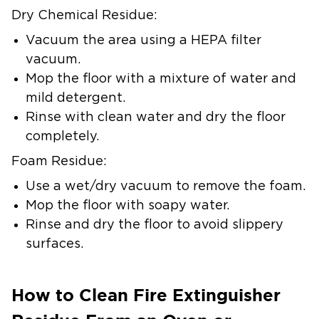
Dry Chemical Residue:
Vacuum the area using a HEPA filter
vacuum.
Mop the floor with a mixture of water and
mild detergent.
Rinse with clean water and dry the floor
completely.
Foam Residue:
Use a wet/dry vacuum to remove the foam.
Mop the floor with soapy water.
Rinse and dry the floor to avoid slippery
surfaces.
How to Clean Fire Extinguisher