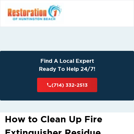
Find A Local Expert
Ready To Help 24/7!
(714) 332-2513
How to Clean Up Fire
Extinguisher Residue