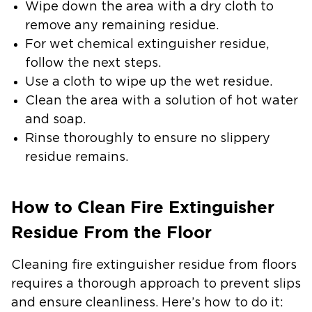
Wipe down the area with a dry cloth to
remove any remaining residue.
For wet chemical extinguisher residue,
follow the next steps.
Use a cloth to wipe up the wet residue.
Clean the area with a solution of hot water
and soap.
Rinse thoroughly to ensure no slippery
residue remains.
How to Clean Fire Extinguisher
Residue From the Floor
Cleaning fire extinguisher residue from floors
requires a thorough approach to prevent slips
and ensure cleanliness. Here’s how to do it: