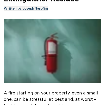
Written by
Joseph Sarofim
A fire starting on your property, even a small
one, can be stressful at best and, at worst –