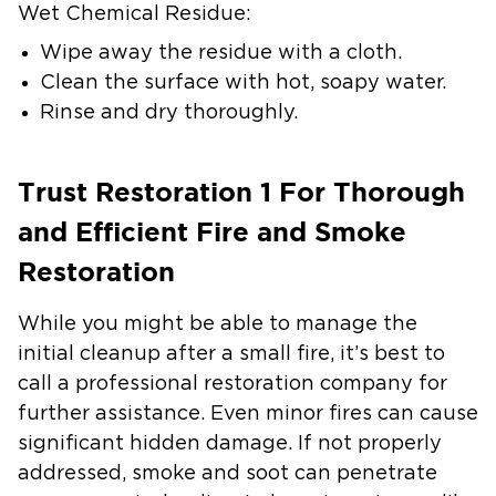
Wet Chemical Residue:
Wipe away the residue with a cloth.
Clean the surface with hot, soapy water.
Rinse and dry thoroughly.
Trust Restoration 1 For Thorough
and Efficient Fire and Smoke
Restoration
While you might be able to manage the
initial cleanup after a small fire, it’s best to
call a professional restoration company for
further assistance. Even minor fires can cause
significant hidden damage. If not properly
addressed, smoke and soot can penetrate