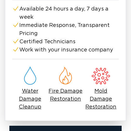
compassion, expert care, and meticulous
Available 24 hours a day, 7 days a
attention to detail Baton Rouge individuals and
week
businesses deserve. Learn more and contact
us any time, day or night.
Immediate Response, Transparent
Pricing
Certified Technicians
Work with your insurance company
Water
Fire Damage
Mold
Damage
Restoration
Damage
Cleanup
Restoration