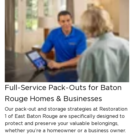
Full-Service Pack-Outs for Baton
Rouge Homes & Businesses
Our pack-out and storage strategies at Restoration
1 of East Baton Rouge are specifically designed to
protect and preserve your valuable belongings,
whether you’re a homeowner or a business owner.