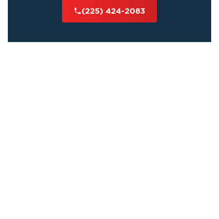
(225) 424-2083