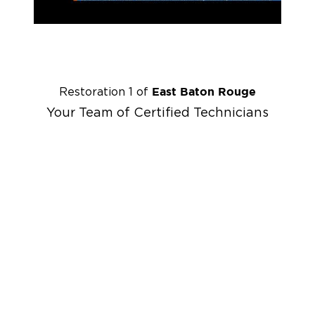
East Baton Rouge
Restoration 1 of
Your Team of Certified Technicians