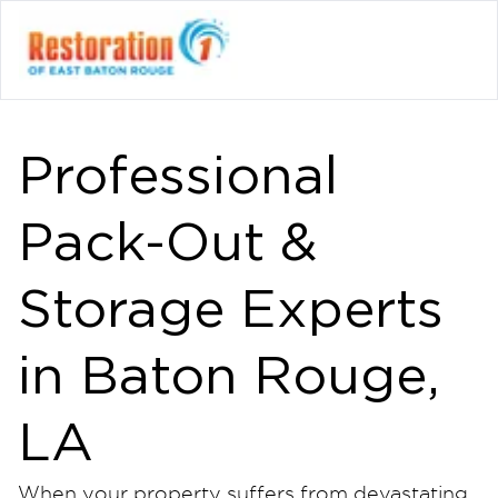
Professional
Pack-Out &
Storage Experts
in Baton Rouge,
LA
When your property suffers from devastating