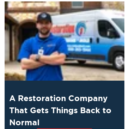
A Restoration Company
That Gets Things Back to
Normal