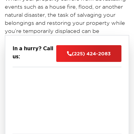
events such as a house fire, flood, or another
natural disaster, the task of salvaging your
belongings and restoring your property while
you’re temporarily displaced can be
overwhelming, to say the least. At Restoration
1 of East Baton Rouge, we proudly offer
In a hurry? Call
(225) 424-2083
comprehensive solutions to help Baton Rouge,
us:
LA, property owners get back on track,
including professional content pack-out and
storage services designed to prioritize saving
possessions that would otherwise be left
inside damaged residential and commercial
properties.
Our experienced team of emergency cleanup
and restoration professionals is here to assist
you during times of crisis, providing the