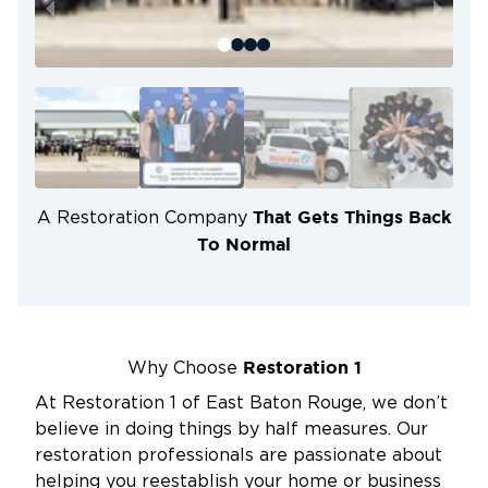
That Gets Things Back
A Restoration Company
To Normal
Restoration 1
Why Choose
At Restoration 1 of East Baton Rouge, we don’t
believe in doing things by half measures. Our
restoration professionals are passionate about
helping you reestablish your home or business