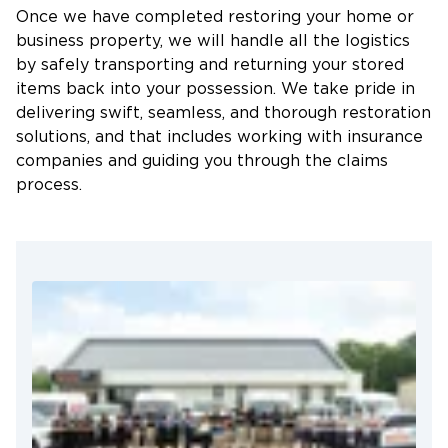
Why Choose Restoration 1 of East
Once we have completed restoring your home or
Baton Rouge?
business property, we will handle all the logistics
by safely transporting and returning your stored
High Standards of Excellence
items back into your possession. We take pride in
24/7 Response Time
delivering swift, seamless, and thorough restoration
solutions, and that includes working with insurance
Emergency Services
companies and guiding you through the claims
Certified Professionals
process.
Locally Operated
In times of emergencies, don’t bear the burden of
We Treat Your Property Like Our Own
heavily damaged property alone. Trust Restoration
Committed to Meeting Restoration Deadlines
1 of East Baton Rouge to provide the help you need
to salvage your cherished possessions and save
Guaranteed Use of the Most Current Code
your property. We are available 24 hours a day,
Standards
seven days a week! Contact us today.
Highly Experienced Working With All Insurance
Companies