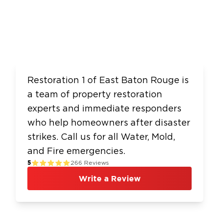
Restoration 1 of East Baton Rouge is
a team of property restoration
experts and immediate responders
who help homeowners after disaster
strikes. Call us for all Water, Mold,
and Fire emergencies.
5
266
Reviews
Write a Review