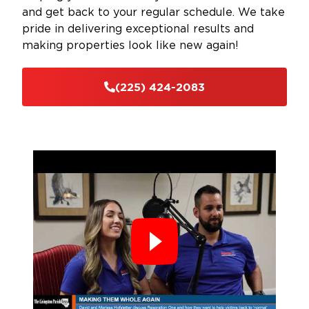
and get back to your regular schedule. We take
pride in delivering exceptional results and
making properties look like new again!
(225) 424-2083