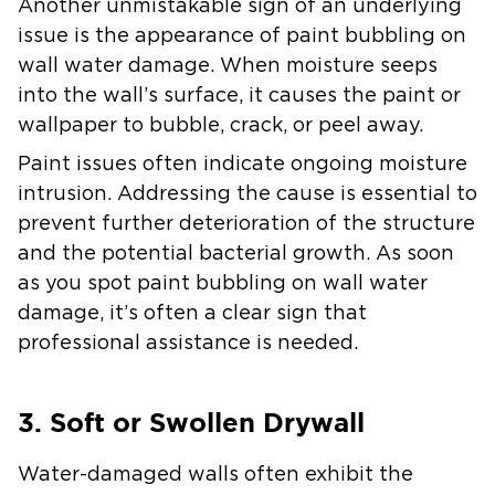
Another unmistakable sign of an underlying
issue is the appearance of paint bubbling on
wall water damage. When moisture seeps
into the wall’s surface, it causes the paint or
wallpaper to bubble, crack, or peel away.
Paint issues often indicate ongoing moisture
intrusion. Addressing the cause is essential to
prevent further deterioration of the structure
and the potential bacterial growth. As soon
as you spot paint bubbling on wall water
damage, it’s often a clear sign that
professional assistance is needed.
3. Soft or Swollen Drywall
Water-damaged walls often exhibit the