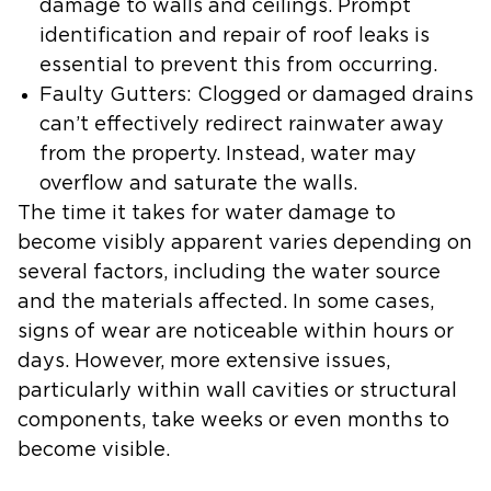
damage to walls and ceilings. Prompt
identification and repair of roof leaks is
essential to prevent this from occurring.
Faulty Gutters:
Clogged or damaged drains
can’t effectively redirect rainwater away
from the property. Instead, water may
overflow and saturate the walls.
The time it takes for water damage to
become visibly apparent varies depending on
several factors, including the water source
and the materials affected. In some cases,
signs of wear are noticeable within hours or
days. However, more extensive issues,
particularly within wall cavities or structural
components, take weeks or even months to
become visible.