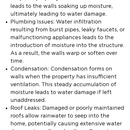
leads to the walls soaking up moisture,
ultimately leading to water damage.
Plumbing Issues:
Water infiltration
resulting from burst pipes, leaky faucets, or
malfunctioning appliances leads to the
introduction of moisture into the structure.
As a result, the walls warp or soften over
time.
Condensation:
Condensation forms on
walls when the property has insufficient
ventilation. This steady accumulation of
moisture leads to water damage if left
unaddressed.
Roof Leaks:
Damaged or poorly maintained
roofs allow rainwater to seep into the
home, potentially causing extensive water