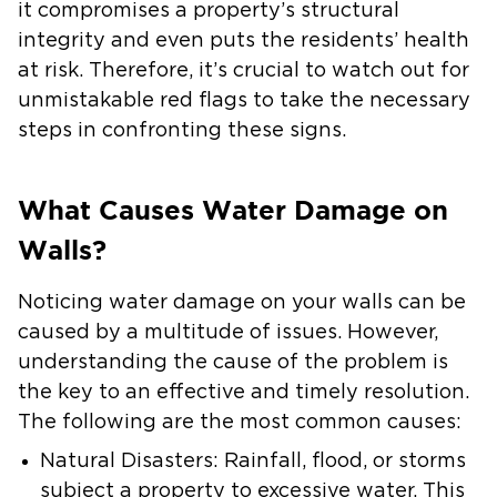
it compromises a property’s structural
integrity and even puts the residents’ health
at risk. Therefore, it’s crucial to watch out for
unmistakable red flags to take the necessary
steps in confronting these signs.
What Causes Water Damage on
Walls?
Noticing water damage on your walls can be
caused by a multitude of issues. However,
understanding the cause of the problem is
the key to an effective and timely resolution.
The following are the most common causes:
Natural Disasters:
Rainfall, flood, or storms
subject a property to excessive water. This