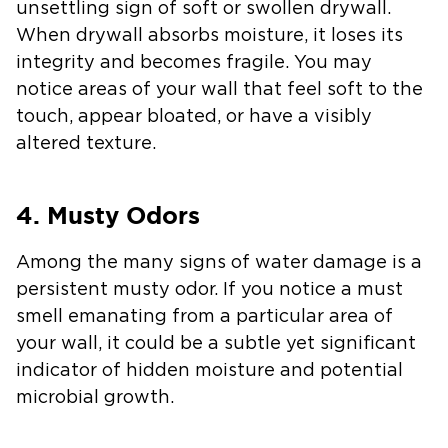
unsettling sign of soft or swollen drywall.
When drywall absorbs moisture, it loses its
integrity and becomes fragile. You may
notice areas of your wall that feel soft to the
touch, appear bloated, or have a visibly
altered texture.
4. Musty Odors
Among the many signs of water damage is a
persistent musty odor. If you notice a must
smell emanating from a particular area of
your wall, it could be a subtle yet significant
indicator of hidden moisture and potential
microbial growth.