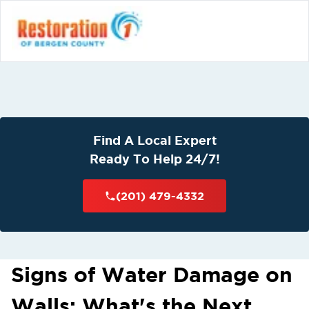
Find A Local Expert
Ready To Help 24/7!
(201) 479-4332
Signs of Water Damage on
Walls: What's the Next