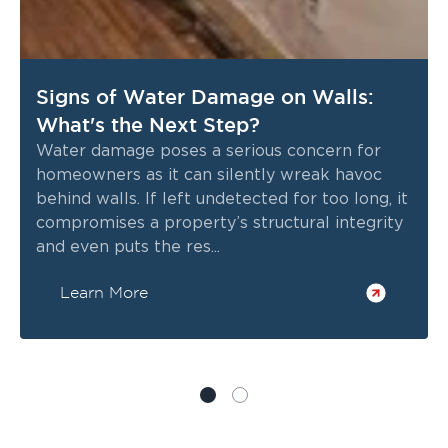
Signs of Water Damage on Walls:
What's the Next Step?
Water damage poses a serious concern for
homeowners as it can silently wreak havoc
behind walls. If left undetected for too long, it
compromises a property’s structural integrity
and even puts the res...
Learn More