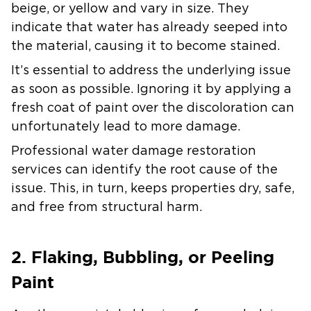
beige, or yellow and vary in size. They
indicate that water has already seeped into
the material, causing it to become stained.
It’s essential to address the underlying issue
as soon as possible. Ignoring it by applying a
fresh coat of paint over the discoloration can
unfortunately lead to more damage.
Professional water damage restoration
services can identify the root cause of the
issue. This, in turn, keeps properties dry, safe,
and free from structural harm.
2. Flaking, Bubbling, or Peeling
Paint