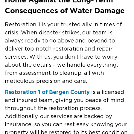
Consequences of Water Damage
Restoration 1 is your trusted ally in times of
crisis. When disaster strikes, our team is
always ready to go above and beyond to
deliver top-notch restoration and repair
services. With us, you don’t have to worry
about the details – we handle everything,
from assessment to cleanup, all with
meticulous precision and care.
Restoration 1 of Bergen County
is a licensed
and insured team, giving you peace of mind
throughout the restoration process.
Additionally, our services are backed by
insurance, so you can rest easy knowing your
property will be restored to its best condition