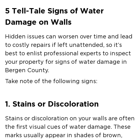
5 Tell-Tale Signs of Water
Damage on Walls
Hidden issues can worsen over time and lead
to costly repairs if left unattended, so it’s
best to enlist professional experts to inspect
your property for signs of water damage in
Bergen County.
Take note of the following signs:
1. Stains or Discoloration
Stains or discoloration on your walls are often
the first visual cues of water damage. These
marks usually appear in shades of brown,