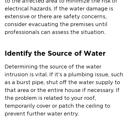
to the affected area to minimize the risk of
electrical hazards. If the water damage is
extensive or there are safety concerns,
consider evacuating the premises until
professionals can assess the situation.
Identify the Source of Water
Determining the source of the water
intrusion is vital. If it’s a plumbing issue, such
as a burst pipe, shut off the water supply to
that area or the entire house if necessary. If
the problem is related to your roof,
temporarily cover or patch the ceiling to
prevent further water entry.