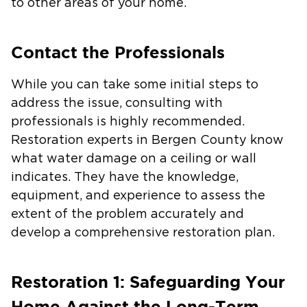
to other areas of your home.
Contact the Professionals
While you can take some initial steps to
address the issue, consulting with
professionals is highly recommended.
Restoration experts in Bergen County know
what water damage on a ceiling or wall
indicates. They have the knowledge,
equipment, and experience to assess the
extent of the problem accurately and
develop a comprehensive restoration plan.
Restoration 1: Safeguarding Your
Home Against the Long-Term