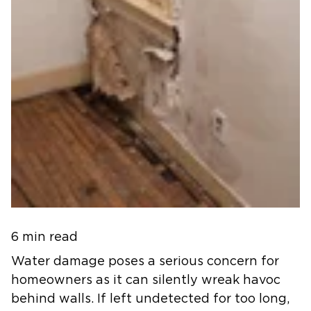
6 min read
Water damage poses a serious concern for
homeowners as it can silently wreak havoc
behind walls. If left undetected for too long,