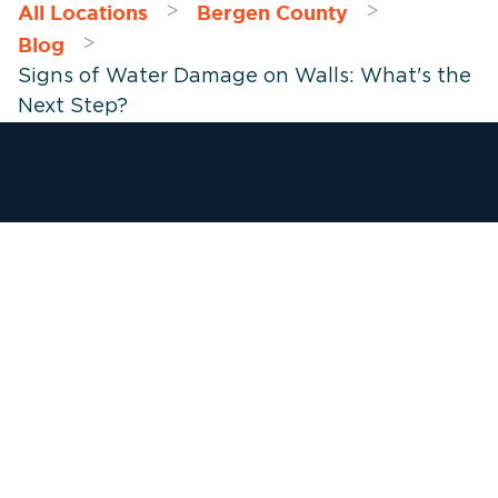
All Locations
Bergen County
>
>
Blog
>
Signs of Water Damage on Walls: What's the
Next Step?