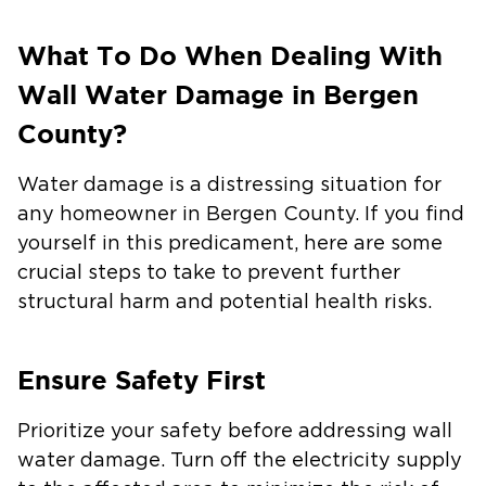
What To Do When Dealing With
Wall Water Damage in Bergen
County?
Water damage is a distressing situation for
any homeowner in Bergen County. If you find
yourself in this predicament, here are some
crucial steps to take to prevent further
structural harm and potential health risks.
Ensure Safety First
Prioritize your safety before addressing wall
water damage. Turn off the electricity supply