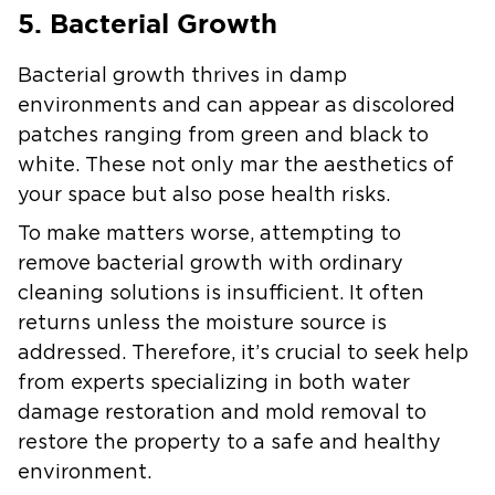
5. Bacterial Growth
Bacterial growth thrives in damp
environments and can appear as discolored
patches ranging from green and black to
white. These not only mar the aesthetics of
your space but also pose health risks.
To make matters worse, attempting to
remove bacterial growth with ordinary
cleaning solutions is insufficient. It often
returns unless the moisture source is
addressed. Therefore, it’s crucial to seek help
from experts specializing in both water
damage restoration and mold removal to
restore the property to a safe and healthy
environment.