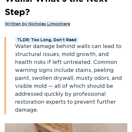
Step?
Written by
Nicholas Limozinere
TLDR: Too Long, Don't Read
Water damage behind walls can lead to
structural issues, mold growth, and
health risks if left untreated. Common
warning signs include stains, peeling
paint, swollen drywall, musty odors, and
visible mold — all of which should be
addressed quickly by professional
restoration experts to prevent further
damage.