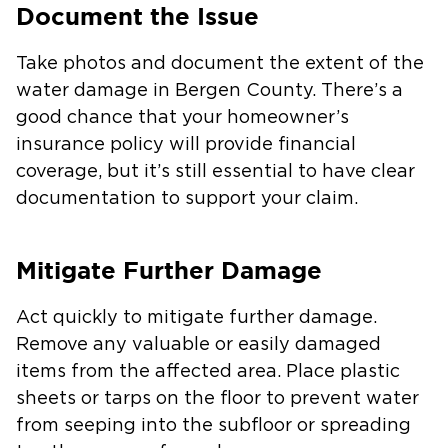
Document the Issue
Take photos and document the extent of the
water damage in Bergen County. There’s a
good chance that your homeowner’s
insurance policy will provide financial
coverage, but it’s still essential to have clear
documentation to support your claim.
Mitigate Further Damage
Act quickly to mitigate further damage.
Remove any valuable or easily damaged
items from the affected area. Place plastic
sheets or tarps on the floor to prevent water
from seeping into the subfloor or spreading