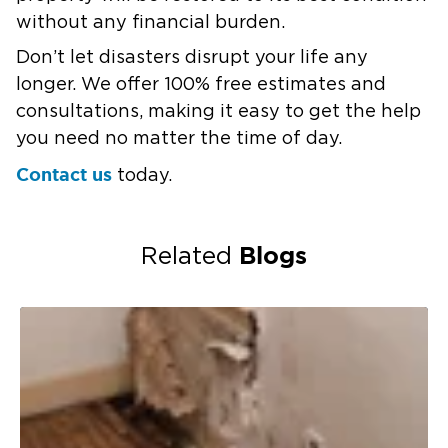
without any financial burden.
Don’t let disasters disrupt your life any
longer. We offer 100% free estimates and
consultations, making it easy to get the help
you need no matter the time of day.
Contact us
today.
Blogs
Related