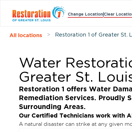
Change Location
Clear Locatio
All locations
>
Restoration 1 of Greater St. 
Water Restorati
Greater St. Loui
Restoration 1 offers Water Dam
Remediation Services. Proudly S
Surrounding Areas.
Our Certified Technicians work with A
A natural disaster can strike at any given 
ceiling can start to leak, or your walls can