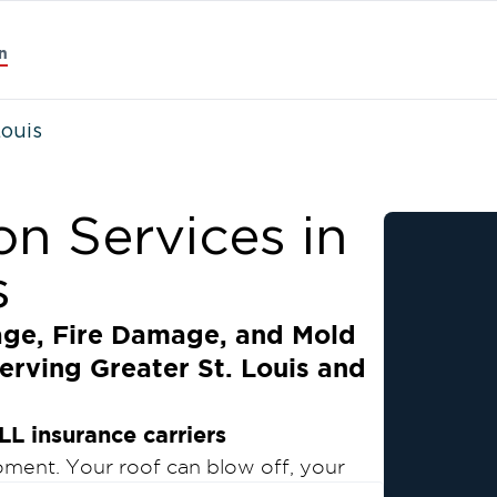
n
Louis
on Services in
s
age, Fire Damage, and Mold
erving Greater St. Louis and
LL insurance carriers
moment. Your roof can blow off, your
 crack… No matter the type of damage or