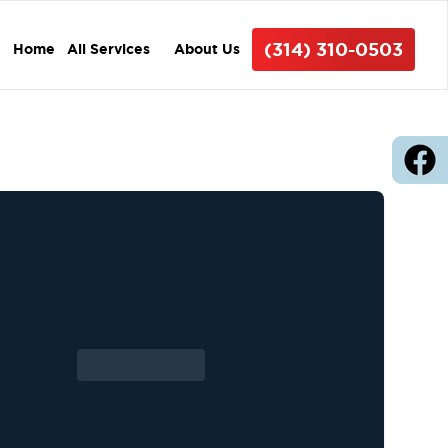
(314) 310-0503
Home
All Services
About Us