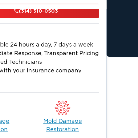
s a day, 7 days a week. When it comes
(314) 310-0503
 of Greater St. Louis with your home or
ater St. Louis team is fully trained and
 damage and flood damage to sewage
ble 24 hours a day, 7 days a week
 the magnitude of the damage,
iate Response, Transparent Pricing
ied Technicians
k turnaround times, this is what makes
with your insurance company
toration equipment.
rtified.
age
Mold Damage
apable hands means that you can shift
ion
Restoration
 as your insurance claim and the