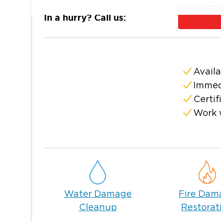
the cause, Restoration 1 can assist 24 hour
In a hurry? Call us:
to property restoration, trust Restoration 1
business.
On top of water damage restoration, our Gre
equipped to deal with anything from fire
Availa
clean-up and mold remediation. No matter
Immed
Restoration 1 has seen and restored it all.
Certif
Alongside our quality workmanship and quic
Work 
Restoration 1 the best in the business:
We utilize the industry’s most advanced res
Our technicians are completely trained and ce
We offer fair and competitive rates.
Water Damage
Fire Dam
Leaving your property restoration in our c
Cleanup
Restorat
your focus to other important matters, such