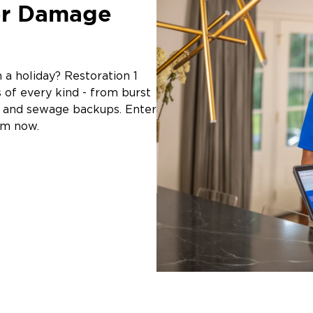
er Damage
a holiday? Restoration 1
of every kind - from burst
g, and sewage backups. Enter
am now.