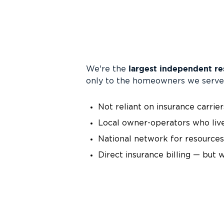
largest independent re
We're the
only to the homeowners we serve
Not reliant on insurance carrier
Local owner-operators who liv
National network for resources,
Direct insurance billing — but 