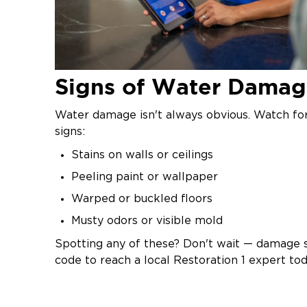
Signs of Water Dama
Water damage isn't always obvious. Watch f
signs:
Stains on walls or ceilings
Peeling paint or wallpaper
Warped or buckled floors
Musty odors or visible mold
Spotting any of these? Don't wait — damage s
code to reach a local Restoration 1 expert tod