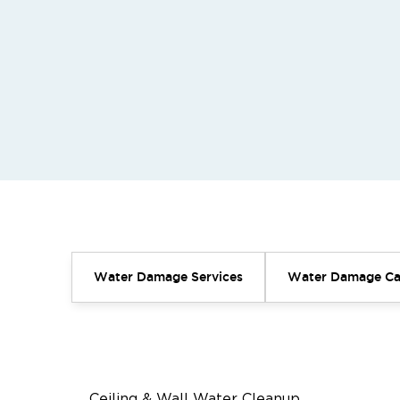
Water Damage Services
Water Damage Ca
Ceiling & Wall Water Cleanup