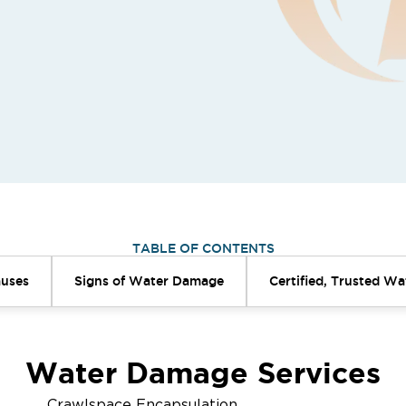
TABLE OF CONTENTS
uses
Signs of Water Damage
Certified, Trusted W
Water Damage Services
Crawlspace Encapsulation