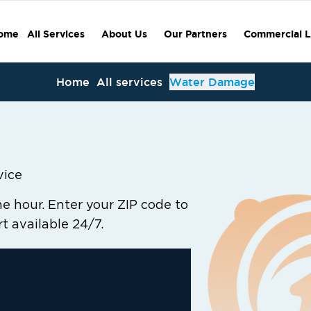
ome
All Services
About Us
Our Partners
Commercial L
Home
All services
Water Damage
vice
 hour. Enter your ZIP code to
rt available 24/7.