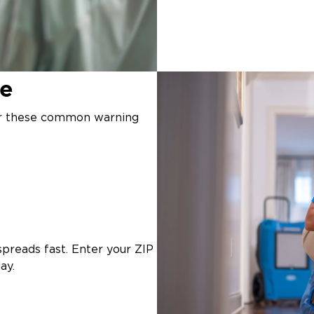
ge
or these common warning
preads fast. Enter your ZIP
ay.