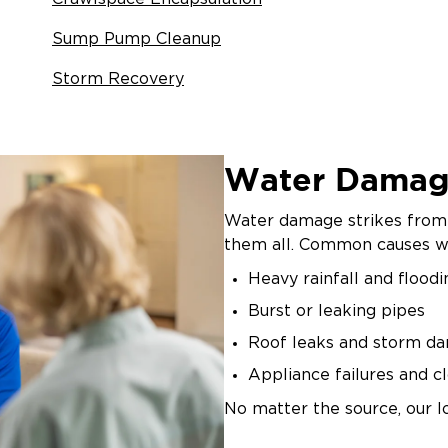
Sump Pump Cleanup
Storm Recovery
Water Damag
Water damage strikes from 
them all. Common causes we
Heavy rainfall and floodi
Burst or leaking pipes
Roof leaks and storm d
Appliance failures and c
No matter the source, our l