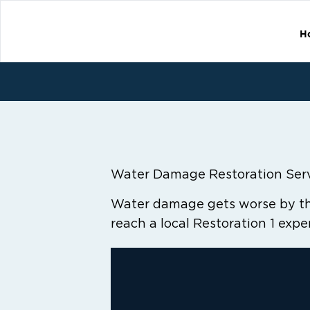
H
Water Damage Restoration Ser
Water damage gets worse by the
reach a local Restoration 1 expe