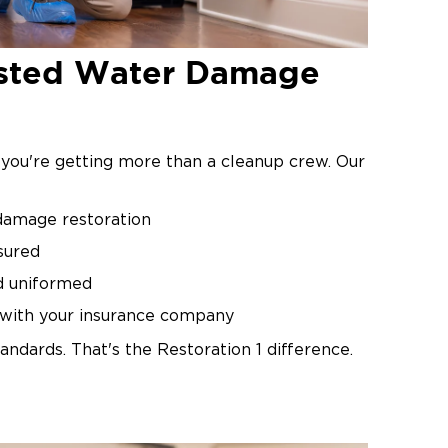
rusted Water Damage
 you're getting more than a cleanup crew. Our
 damage restoration
sured
d uniformed
y with your insurance company
andards. That's the Restoration 1 difference.