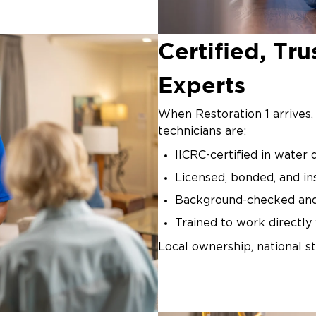
Certified, T
Experts
When Restoration 1 arrives,
technicians are:
IICRC-certified in water
Licensed, bonded, and in
Background-checked an
Trained to work directl
Local ownership, national st