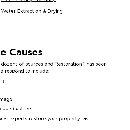
Water Extraction & Drying
e Causes
dozens of sources and Restoration 1 has seen
 respond to include:
ng
amage
logged gutters
ocal experts restore your property fast.