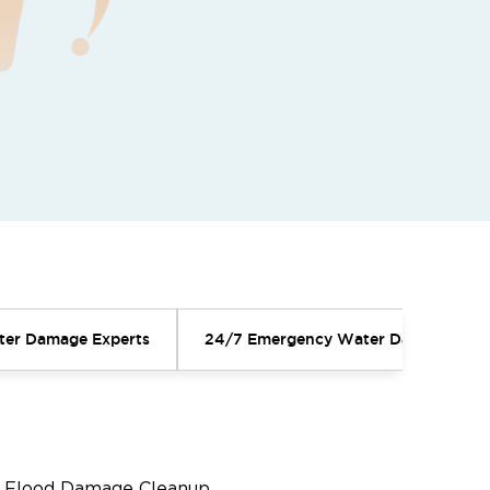
ater Damage Experts
24/7 Emergency Water Damage Serv
Flood Damage Cleanup