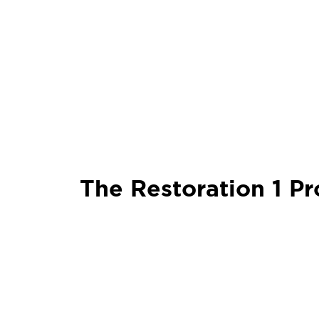
The Restoration 1 Pr