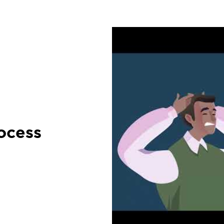
ocess