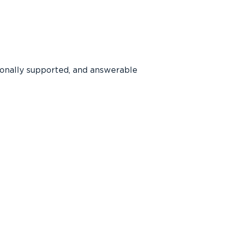
ionally supported, and answerable