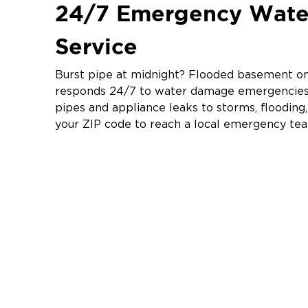
24/7 Emergency Wat
Service
Burst pipe at midnight? Flooded basement on 
responds 24/7 to water damage emergencies 
pipes and appliance leaks to storms, floodin
your ZIP code to reach a local emergency te