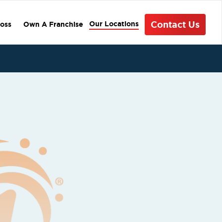
Contact Us
Our Locations
oss
Own A Franchise