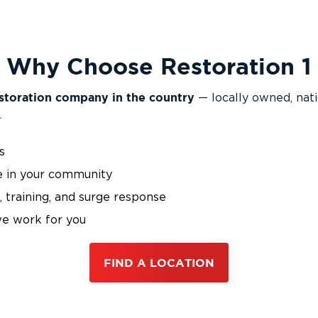
Why Choose Restoration 1
storation company in the country
— locally owned, nat
.
s
e in your community
 training, and surge response
we work for you
FIND A LOCATION