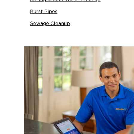
Burst Pipes
Sewage Cleanup